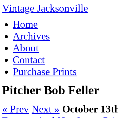
Vintage Jacksonville
Home
Archives
About
Contact
Purchase Prints
Pitcher Bob Feller
« Prev
Next »
October 13t