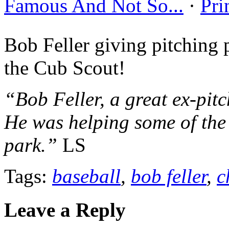
Famous And Not So...
·
Pri
Bob Feller giving pitching
the Cub Scout!
“Bob Feller, a great ex-pit
He was helping some of the 
park.”
LS
Tags:
baseball
,
bob feller
,
c
Leave a Reply