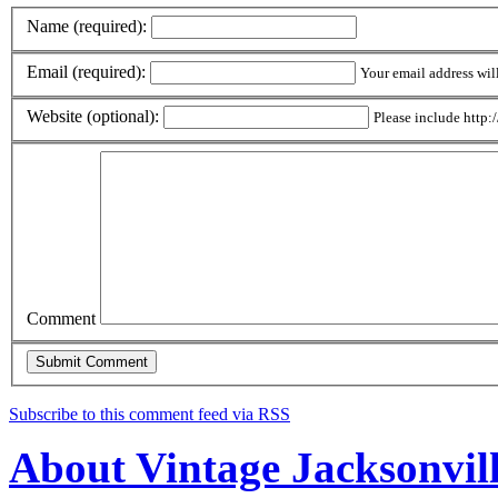
Name (required):
Email (required):
Your email address wil
Website (optional):
Please include http:/
Comment
Subscribe to this comment feed via RSS
About Vintage Jacksonvil