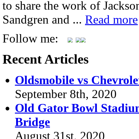
to share the work of Jacks
Sandgren and ...
Read more
Follow me:
Recent Articles
Oldsmobile vs Chevrole
September 8th, 2020
Old Gator Bowl Stadium
Bridge
August 31st, 2020