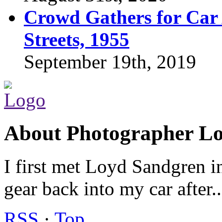
Crowd Gathers for Car 
Streets, 1955
September 19th, 2019
About Photographer L
I first met Loyd Sandgren i
gear back into my car after.
RSS
·
Top