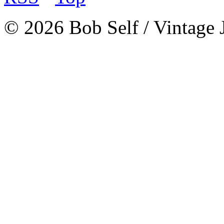
© 2026 Bob Self / Vintage 