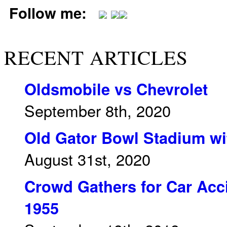
Follow me:
RECENT ARTICLES
Oldsmobile vs Chevrolet
September 8th, 2020
Old Gator Bowl Stadium wit
August 31st, 2020
Crowd Gathers for Car Acci
1955