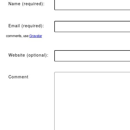
Name (required):
Email (required):
comments, use
Gravatar
Website (optional):
Comment