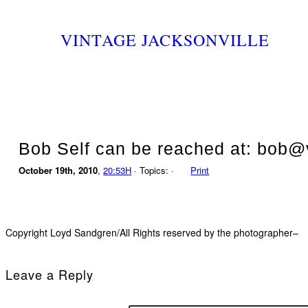
VINTAGE JACKSONVILLE
Bob Self can be reached at: bob@v
October 19th, 2010
,
20:53H
· Topics: ·
Print
Copyright Loyd Sandgren/All Rights reserved by the photographer–
Leave a Reply