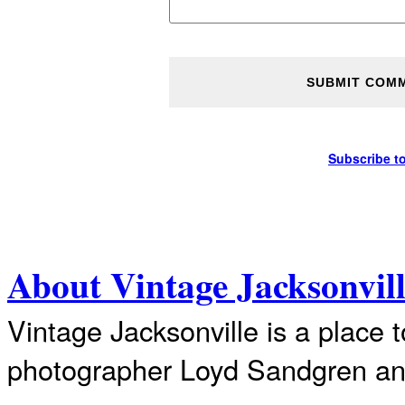
Subscribe t
About Vintage Jacksonvil
Vintage Jacksonville is a place 
photographer Loyd Sandgren an