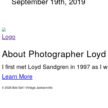
September 19th, 2019
About Photographer Loyd
I first met Loyd Sandgren in 1997 as I w
Learn More
© 2026 Bob Self / Vintage Jacksonville