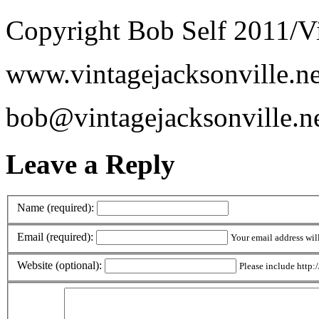
Copyright Bob Self 2011/Vi
www.vintagejacksonville.ne
bob@vintagejacksonville.n
Leave a Reply
Name (required):
Email (required):
Your email address wil
Website (optional):
Please include http:/