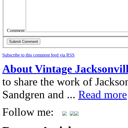
Comment
Subscribe to this comment feed via RSS
About Vintage Jacksonvil
to share the work of Jacks
Sandgren and ...
Read more
Follow me: