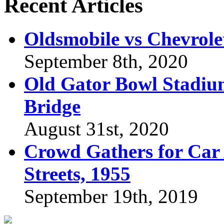
Recent Articles
Oldsmobile vs Chevrole
September 8th, 2020
Old Gator Bowl Stadium
Bridge
August 31st, 2020
Crowd Gathers for Car 
Streets, 1955
September 19th, 2019