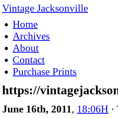
Vintage Jacksonville
Home
Archives
About
Contact
Purchase Prints
https://vintagejackson
June 16th, 2011
,
18:06H
· 