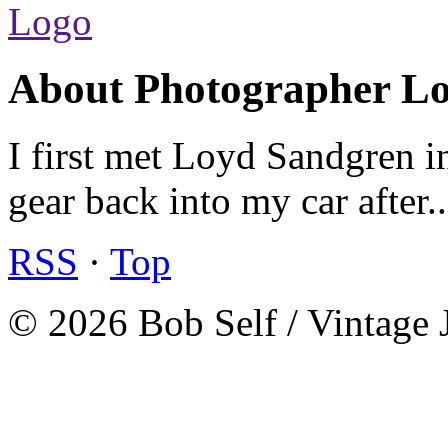
About Photographer L
I first met Loyd Sandgren i
gear back into my car after.
RSS
·
Top
© 2026 Bob Self / Vintage 