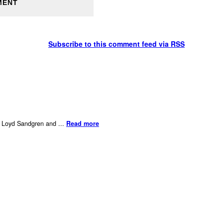
Subscribe to this comment feed via RSS
er Loyd Sandgren and ...
Read more