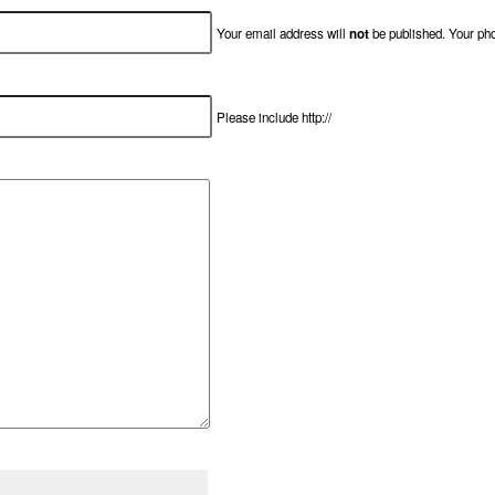
Your email address will
not
be published. Your ph
Please include http://