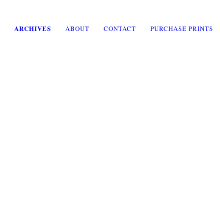
ARCHIVES
ABOUT
CONTACT
PURCHASE PRINTS