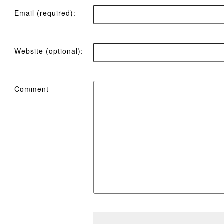
Email (required):
Website (optional):
Comment