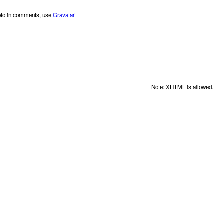
oto in comments, use
Gravatar
Note: XHTML is allowed.