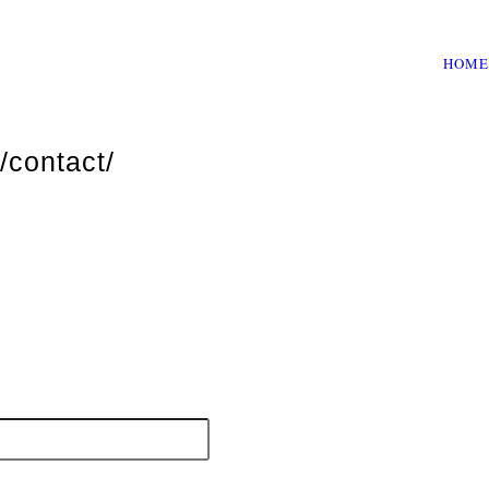
HOME
/contact/