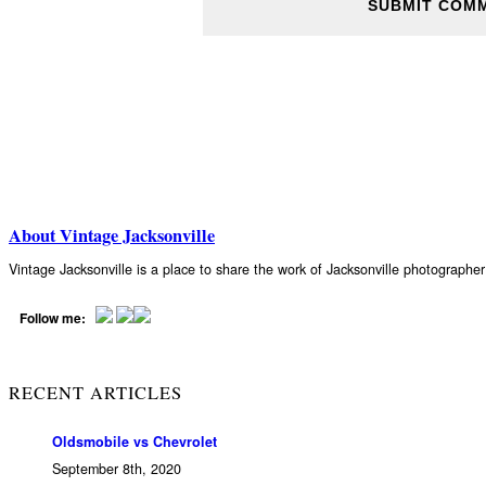
About Vintage Jacksonville
Vintage Jacksonville is a place to share the work of Jacksonville photograph
Follow me:
RECENT ARTICLES
Oldsmobile vs Chevrolet
September 8th, 2020