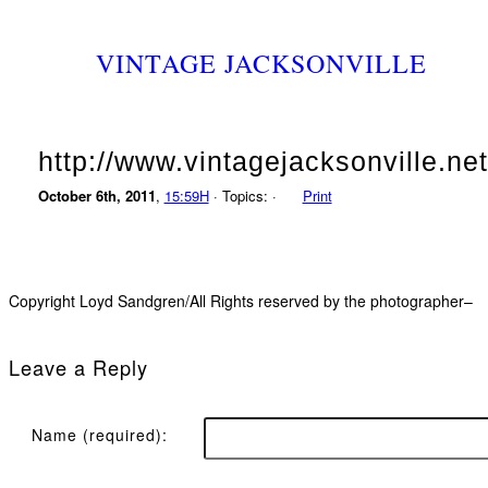
VINTAGE JACKSONVILLE
http://www.vintagejacksonville.net
October 6th, 2011
,
15:59H
· Topics: ·
Print
Copyright Loyd Sandgren/All Rights reserved by the photographer–
Leave a Reply
Name (required):