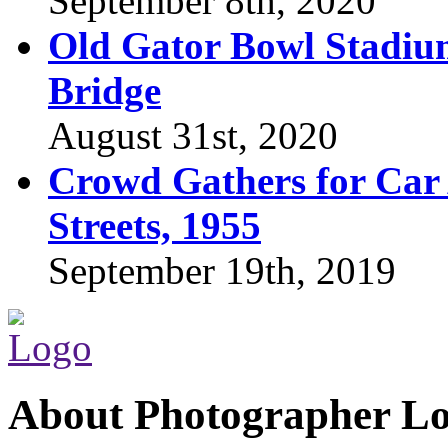
September 8th, 2020
Old Gator Bowl Stadium
Bridge
August 31st, 2020
Crowd Gathers for Car 
Streets, 1955
September 19th, 2019
About Photographer L