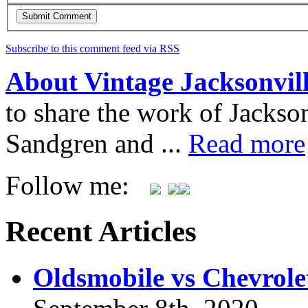
Subscribe to this comment feed via RSS
About Vintage Jacksonvil
to share the work of Jacks
Sandgren and ...
Read more
Follow me:
Recent Articles
Oldsmobile vs Chevrole