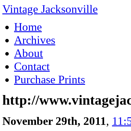
Vintage Jacksonville
Home
Archives
About
Contact
Purchase Prints
http://www.vintagejac
November 29th, 2011
,
11: