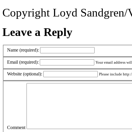
Copyright Loyd Sandgren/V
Leave a Reply
Name (required):
Email (required):
Your email address wil
Website (optional):
Please include http:/
Comment