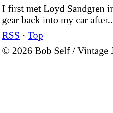
I first met Loyd Sandgren i
gear back into my car after.
RSS
·
Top
© 2026 Bob Self / Vintage 