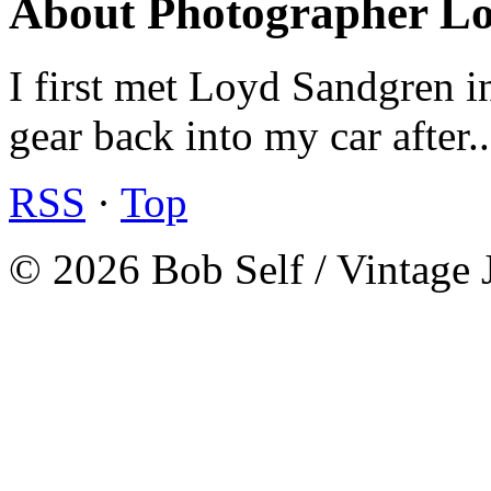
About Photographer L
I first met Loyd Sandgren i
gear back into my car after.
RSS
·
Top
© 2026 Bob Self / Vintage 