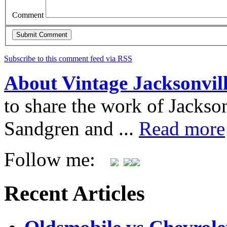
Comment
Subscribe to this comment feed via RSS
About Vintage Jacksonvil
to share the work of Jacks
Sandgren and ...
Read more
Follow me:
Recent Articles