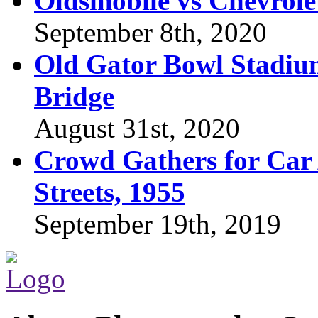
Oldsmobile vs Chevrole
September 8th, 2020
Old Gator Bowl Stadium
Bridge
August 31st, 2020
Crowd Gathers for Car 
Streets, 1955
September 19th, 2019