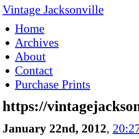
Vintage Jacksonville
Home
Archives
About
Contact
Purchase Prints
https://vintagejackson
January 22nd, 2012
,
20:2