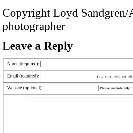
Copyright Loyd Sandgren/Al
photographer–
Leave a Reply
Name (required):
Email (required):
Your email address wil
Website (optional):
Please include http:/