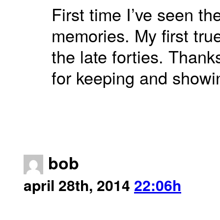
First time I’ve seen t
memories. My first tru
the late forties. Than
for keeping and showi
bob
april 28th, 2014
22:06h