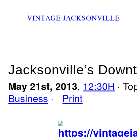
VINTAGE JACKSONVILLE
Jacksonville’s Down
May 21st, 2013
,
12:30H
· To
Business
·
Print