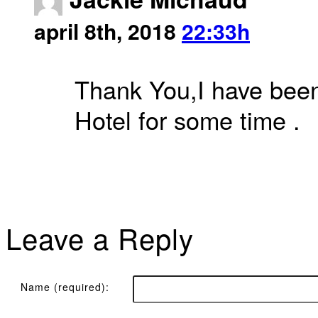
april 8th, 2018
22:33h
Thank You,I have been 
Hotel for some time .
Leave a Reply
Name (required):