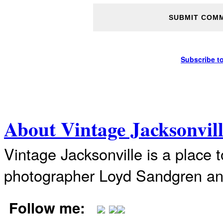
Subscribe t
About Vintage Jacksonvil
Vintage Jacksonville is a place 
photographer Loyd Sandgren an
Follow me: