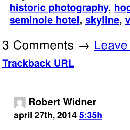
historic photography
,
hog
seminole hotel
,
skyline
,
3 Comments →
Leave
Trackback URL
Robert Widner
april 27th, 2014
5:35h