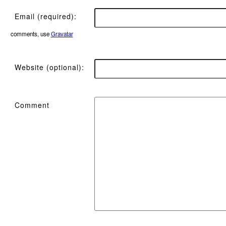
Email (required):
comments, use
Gravatar
Website (optional):
Comment