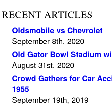
RECENT ARTICLES
Oldsmobile vs Chevrolet
September 8th, 2020
Old Gator Bowl Stadium wit
August 31st, 2020
Crowd Gathers for Car Acci
1955
September 19th, 2019