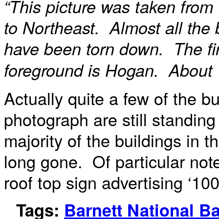
“This picture was taken from
to Northeast. Almost all the b
have been torn down. The fir
foreground is Hogan. About 
Actually quite a few of the bu
photograph are still standing
majority of the buildings in t
long gone. Of particular note
roof top sign advertising ‘10
Tags:
Barnett National B