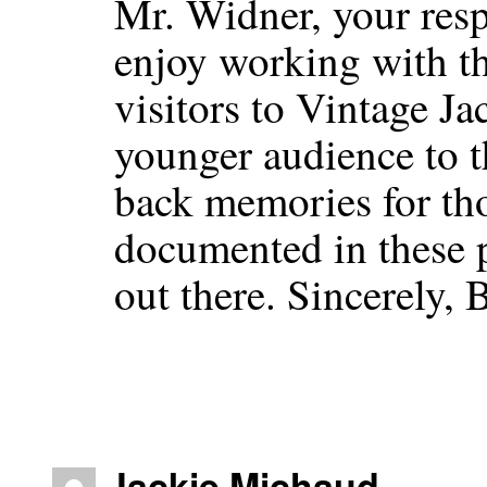
Mr. Widner, your resp
enjoy working with th
visitors to Vintage Ja
younger audience to t
back memories for th
documented in these 
out there. Sincerely,
Jackie Michaud