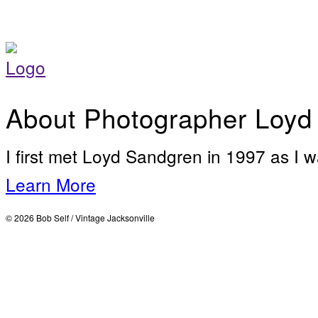
About Photographer Loyd
I first met Loyd Sandgren in 1997 as I w
Learn More
© 2026 Bob Self / Vintage Jacksonville