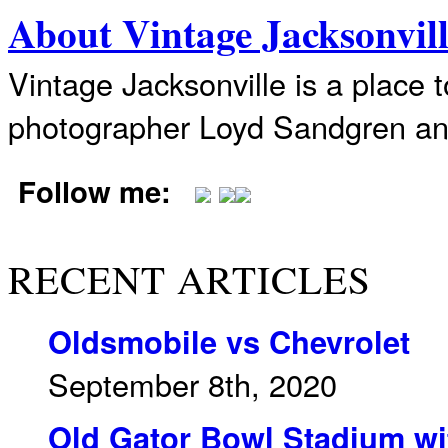
About Vintage Jacksonvil
Vintage Jacksonville is a place 
photographer Loyd Sandgren an
Follow me:
RECENT ARTICLES
Oldsmobile vs Chevrolet
September 8th, 2020
Old Gator Bowl Stadium wit