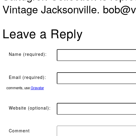
Vintage Jacksonville. bob@vi
Leave a Reply
Name (required):
Email (required):
comments, use
Gravatar
Website (optional):
Comment