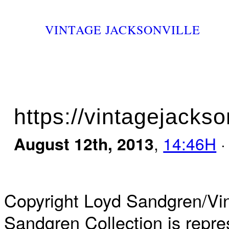
VINTAGE JACKSONVILLE
https://vintagejackso
August 12th, 2013
,
14:46H
·
Copyright Loyd Sandgren/Vin
Sandgren Collection is repre