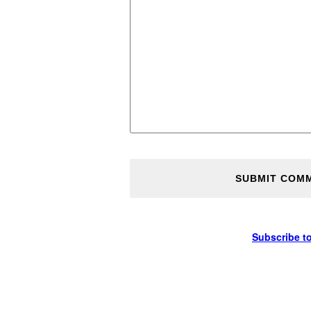
Subscribe t