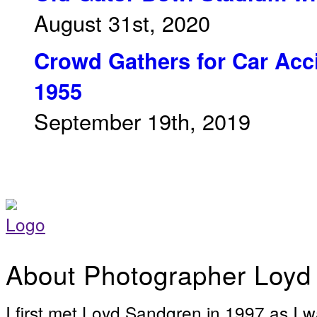
August 31st, 2020
Crowd Gathers for Car Acci
1955
September 19th, 2019
About Photographer Loyd
I first met Loyd Sandgren in 1997 as I w