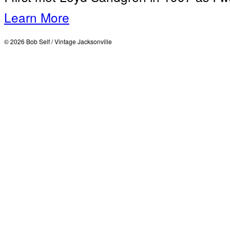
Learn More
© 2026 Bob Self / Vintage Jacksonville