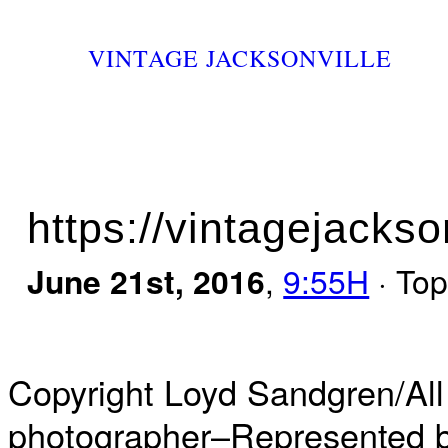
VINTAGE JACKSONVILLE
https://vintagejackso
June 21st, 2016
,
9:55H
· Top
Copyright Loyd Sandgren/All
photographer–Represented by