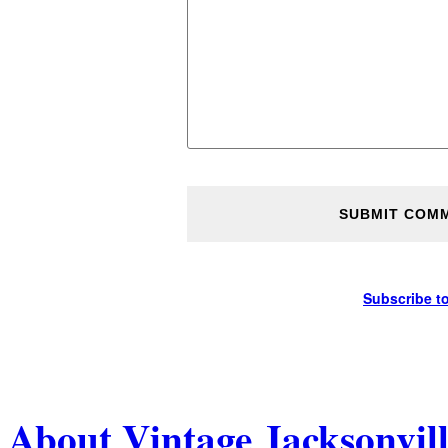
Subscribe t
About Vintage Jacksonvil