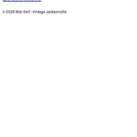
© 2026 Bob Self / Vintage Jacksonville