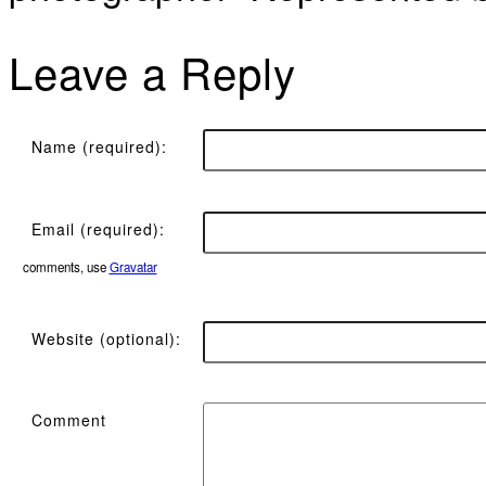
Leave a Reply
Name (required):
Email (required):
comments, use
Gravatar
Website (optional):
Comment