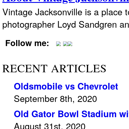
Vintage Jacksonville is a place 
photographer Loyd Sandgren an
Follow me:
RECENT ARTICLES
Oldsmobile vs Chevrolet
September 8th, 2020
Old Gator Bowl Stadium wit
August 31st, 2020