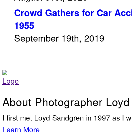
Crowd Gathers for Car Acci
1955
September 19th, 2019
About Photographer Loyd
I first met Loyd Sandgren in 1997 as I w
Learn More