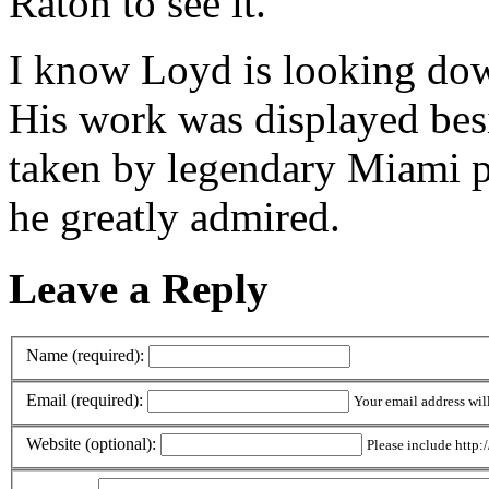
Raton to see it.
I know Loyd is looking down
His work was displayed bes
taken by legendary Miami 
he greatly admired.
Leave a Reply
Name (required):
Email (required):
Your email address wil
Website (optional):
Please include http:/