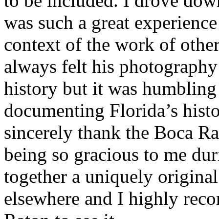
to be included. I drove dow
was such a great experience
context of the work of othe
always felt his photography 
history but it was humbling 
documenting Florida’s histor
sincerely thank the Boca Ra
being so gracious to me dur
together a uniquely origina
elsewhere and I highly rec