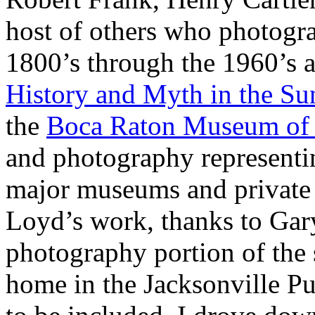
host of others who photogra
1800’s through the 1960’s a
History and Myth in the Su
the
Boca Raton Museum of 
and photography representin
major museums and private 
Loyd’s work, thanks to Ga
photography portion of the 
home in the Jacksonville Pu