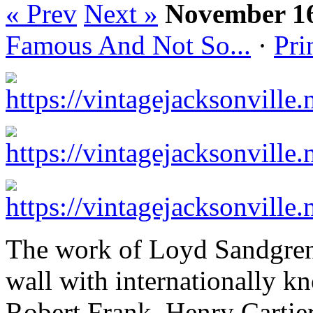
« Prev
Next »
November 16
Famous And Not So...
·
Pri
The work of Loyd Sandgren 
wall with internationally 
Robert Frank, Henry Cartie