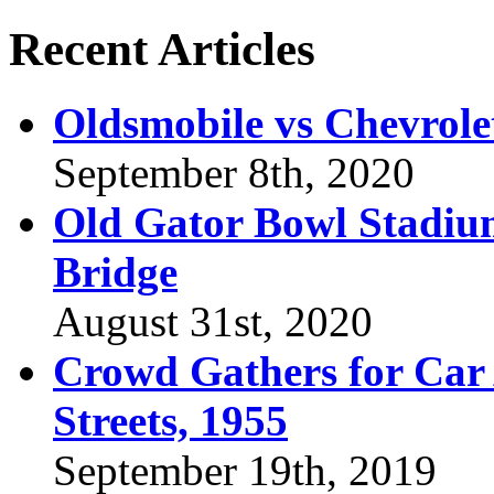
Recent Articles
Oldsmobile vs Chevrole
September 8th, 2020
Old Gator Bowl Stadium
Bridge
August 31st, 2020
Crowd Gathers for Car 
Streets, 1955
September 19th, 2019