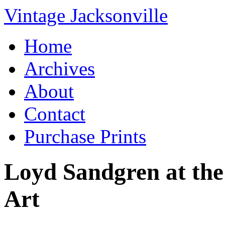
Vintage Jacksonville
Home
Archives
About
Contact
Purchase Prints
Loyd Sandgren at th
Art