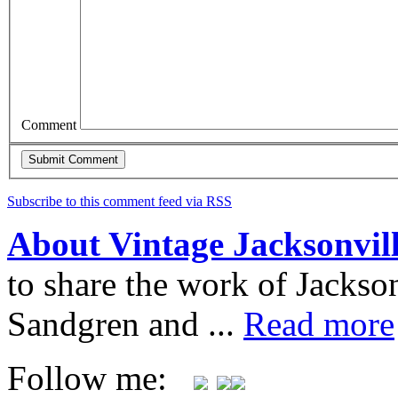
Comment
Subscribe to this comment feed via RSS
About Vintage Jacksonvil
to share the work of Jacks
Sandgren and ...
Read more
Follow me: