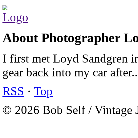
About Photographer L
I first met Loyd Sandgren i
gear back into my car after.
RSS
·
Top
© 2026 Bob Self / Vintage 