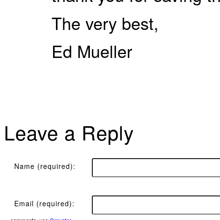
The very best,
Ed Mueller
Leave a Reply
Name (required):
Email (required):