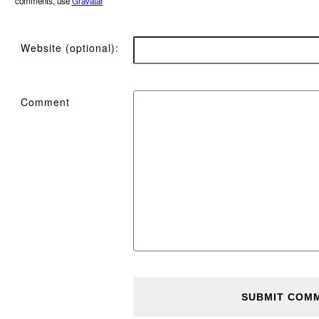
comments, use
Gravatar
Website (optional):
Comment