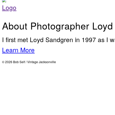
About Photographer Loyd
I first met Loyd Sandgren in 1997 as I w
Learn More
© 2026 Bob Self / Vintage Jacksonville