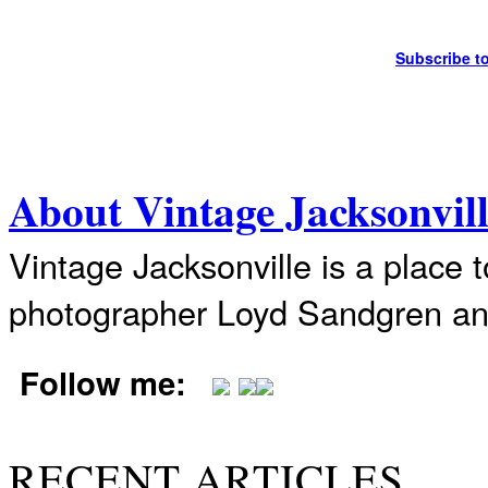
Subscribe t
About Vintage Jacksonvil
Vintage Jacksonville is a place 
photographer Loyd Sandgren an
Follow me:
RECENT ARTICLES