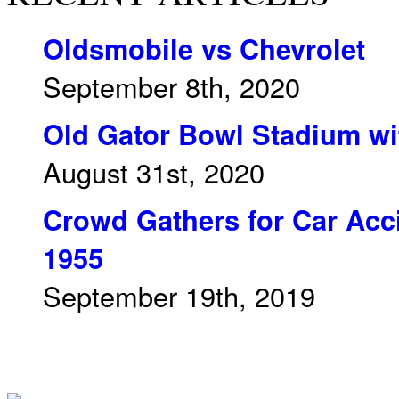
Oldsmobile vs Chevrolet
September 8th, 2020
Old Gator Bowl Stadium wit
August 31st, 2020
Crowd Gathers for Car Acci
1955
September 19th, 2019