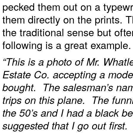
pecked them out on a typewri
them directly on the prints. 
the traditional sense but oft
following is a great example.
“This is a photo of Mr. What
Estate Co. accepting a model 
bought. The salesman’s nam
trips on this plane. The fun
the 50’s and I had a black b
suggested that I go out first