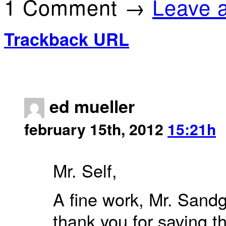
1 Comment →
Leave 
Trackback URL
ed mueller
february 15th, 2012
15:21h
Mr. Self,
A fine work, Mr. Sandg
thank you for saving t