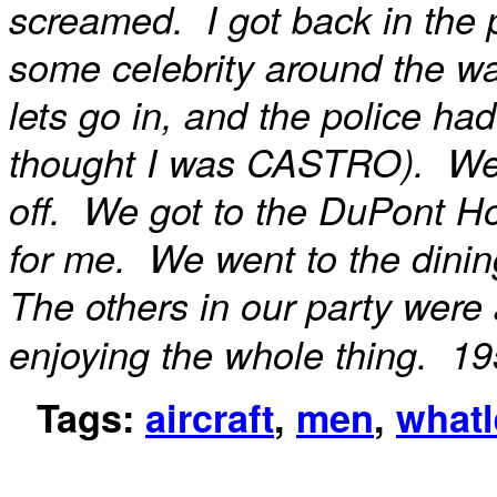
screamed. I got back in the 
some celebrity around the w
lets go in, and the police ha
thought I was CASTRO). We fi
off. We got to the DuPont Ho
for me. We went to the dining
The others in our party were 
enjoying the whole thing. 19
Tags:
aircraft
,
men
,
whatl