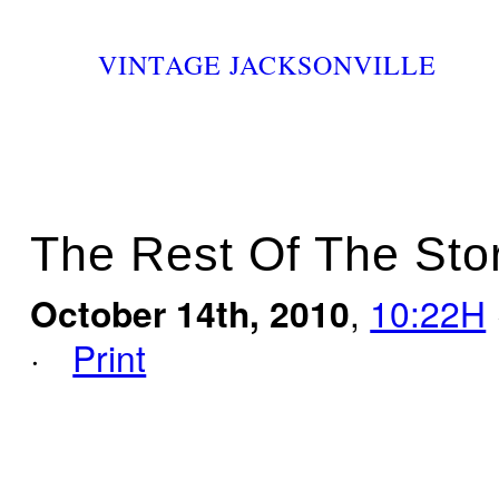
VINTAGE JACKSONVILLE
The Rest Of The Sto
October 14th, 2010
,
10:22H
·
Print