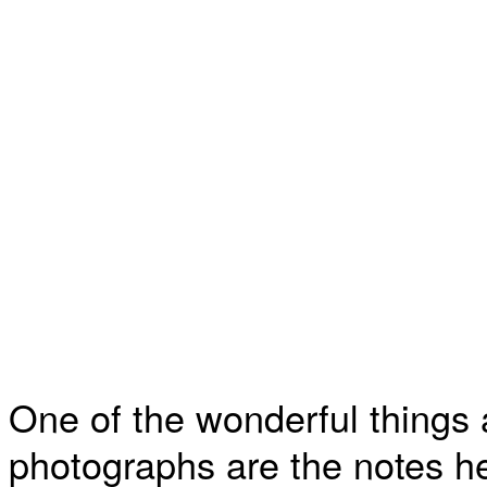
One of the wonderful things 
photographs are the notes h