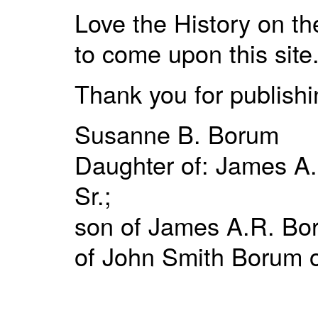
Love the History on t
to come upon this site
Thank you for publishin
Susanne B. Borum
Daughter of: James A.
Sr.;
son of James A.R. Bor
of John Smith Borum o