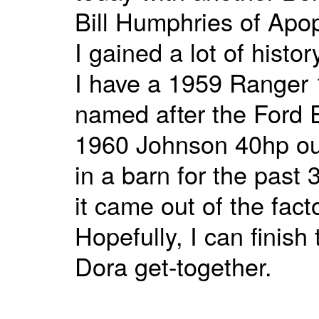
Bill Humphries of Apop
I gained a lot of hist
I have a 1959 Ranger 1
named after the Ford E
1960 Johnson 40hp out
in a barn for the past 
it came out of the facto
Hopefully, I can finish
Dora get-together.