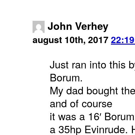
John Verhey
august 10th, 2017
22:19
Just ran into this
Borum.
My dad bought the f
and of course
it was a 16′ Borum
a 35hp Evinrude. 