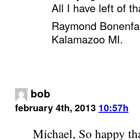
All I have left of t
Raymond Bonenfa
Kalamazoo MI.
bob
february 4th, 2013
10:57h
Michael, So happy tha