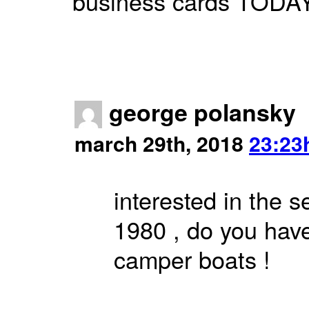
business cards TODAY. 
george polansky
march 29th, 2018
23:23
interested in the s
1980 , do you have
camper boats !