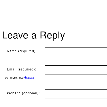
Leave a Reply
Name (required):
Email (required):
comments, use
Gravatar
Website (optional):