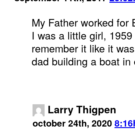
My Father worked for 
I was a little girl, 195
remember it like it wa
dad building a boat in
Larry Thigpen
october 24th, 2020
8:16