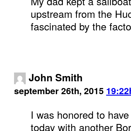
My dad kept a sailboat
upstream from the Huc
fascinated by the facto
John Smith
september 26th, 2015
19:22
I was honored to hav
today with another Bo