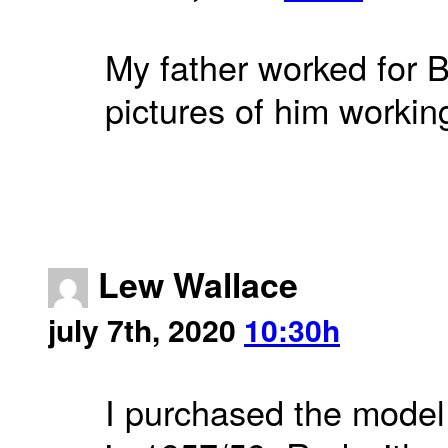
My father worked for 
pictures of him workin
Lew Wallace
july 7th, 2020
10:30h
I purchased the model