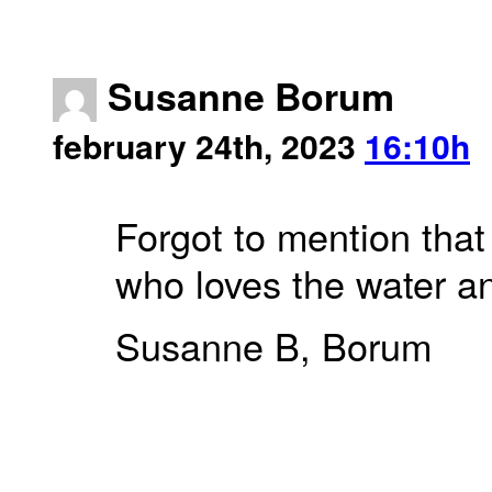
Susanne Borum
february 24th, 2023
16:10h
Forgot to mention that
who loves the water an
Susanne B, Borum