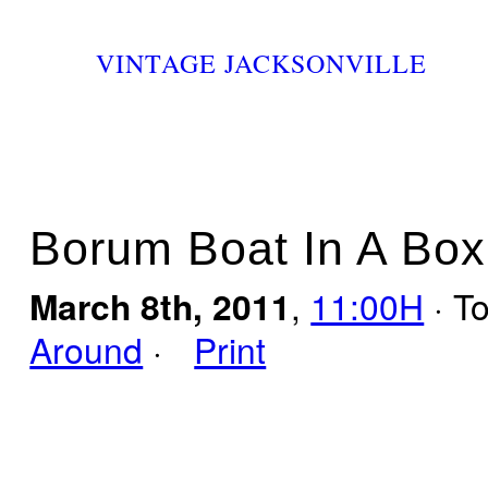
VINTAGE JACKSONVILLE
Borum Boat In A Box
March 8th, 2011
,
11:00H
· T
Around
·
Print