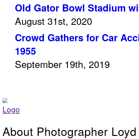
Old Gator Bowl Stadium wit
August 31st, 2020
Crowd Gathers for Car Acci
1955
September 19th, 2019
About Photographer Loyd