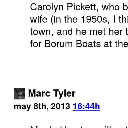
Carolyn Pickett, who 
wife (in the 1950s, I 
town, and he met her 
for Borum Boats at the
Marc Tyler
may 8th, 2013
16:44h