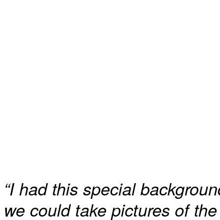
“I had this special backgroun
we could take pictures of th