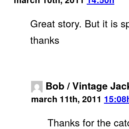
Great story. But it is
thanks
Bob / Vintage Jac
march 11th, 2011
15:08
Thanks for the cat