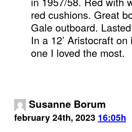
in 1957/58. Red with w
red cushions. Great b
Gale outboard. Lasted 
In a 12’ Aristocraft on
one I loved the most.
Susanne Borum
february 24th, 2023
16:05h