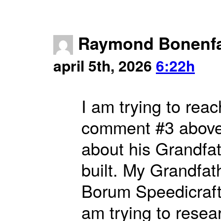
Raymond Bonenf
april 5th, 2026
6:22h
I am trying to rea
comment #3 above)
about his Grandfa
built. My Grandfat
Borum Speedicraft
am trying to resear