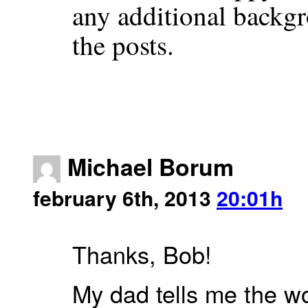
any additional backgr
the posts.
Michael Borum
february 6th, 2013
20:01h
Thanks, Bob!
My dad tells me the wo