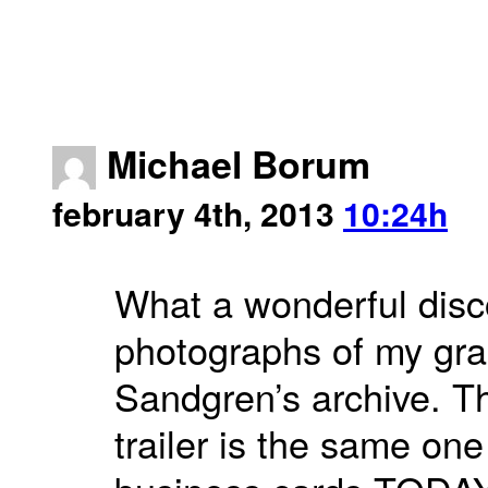
Michael Borum
february 4th, 2013
10:24h
What a wonderful disco
photographs of my gran
Sandgren’s archive. Th
trailer is the same on