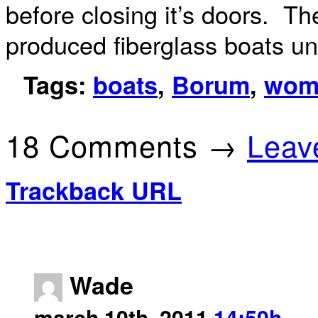
before closing it’s doors. T
produced fiberglass boats un
Tags:
boats
,
Borum
,
wom
18 Comments →
Leav
Trackback URL
Wade
march 10th, 2011
14:50h