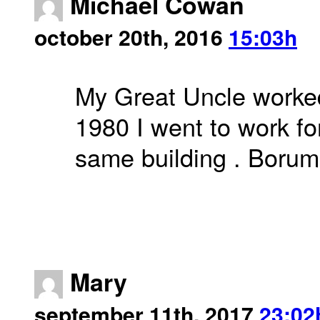
Michael Cowan
october 20th, 2016
15:03h
My Great Uncle worked 
1980 I went to work for
same building . Borum 
Mary
september 11th, 2017
23:02