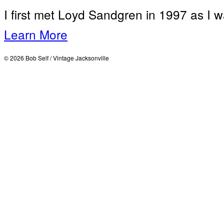
I first met Loyd Sandgren in 1997 as I w
Learn More
© 2026 Bob Self / Vintage Jacksonville