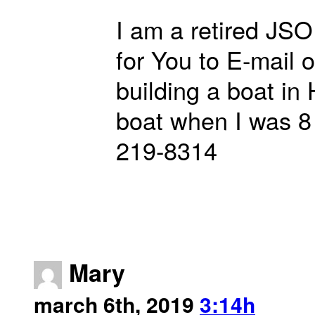
I am a retired JSO 
for You to E-mail 
building a boat in
boat when I was 8 
219-8314
Mary
march 6th, 2019
3:14h