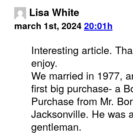
Lisa White
march 1st, 2024
20:01h
Interesting article. Than
enjoy.
We married in 1977, an
first big purchase- a B
Purchase from Mr. Bor
Jacksonville. He was a
gentleman.