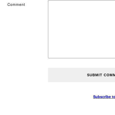
Comment
Subscribe t