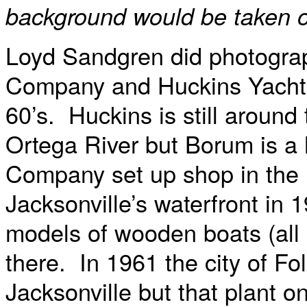
background would be taken ou
Loyd Sandgren did photograp
Company and Huckins Yacht 
60’s. Huckins is still around
Ortega River but Borum is a 
Company set up shop in the 
Jacksonville’s waterfront in 
models of wooden boats (all n
there. In 1961 the city of F
Jacksonville but that plant o