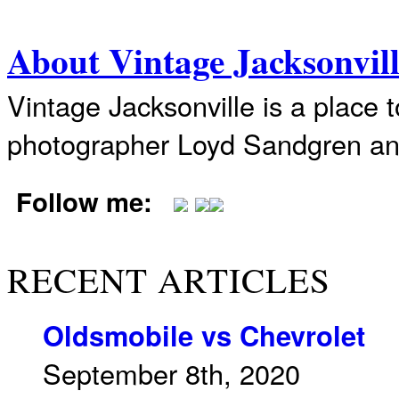
About Vintage Jacksonvil
Vintage Jacksonville is a place 
photographer Loyd Sandgren an
Follow me:
RECENT ARTICLES
Oldsmobile vs Chevrolet
September 8th, 2020