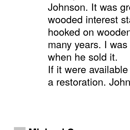
Johnson. It was gr
wooded interest st
hooked on wooden 
many years. I was
when he sold it.
If it were availabl
a restoration. Joh