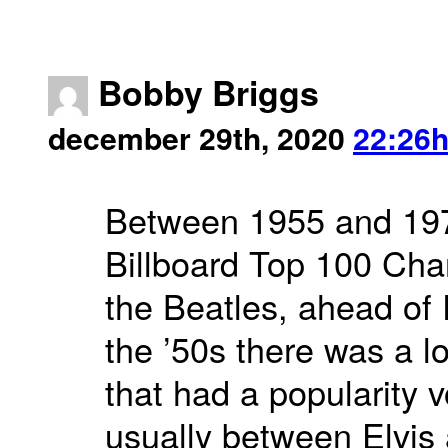
Bobby Briggs
december 29th, 2020
22:26
Between 1955 and 197
Billboard Top 100 Cha
the Beatles, ahead of
the ’50s there was a l
that had a popularity v
usually between Elvis