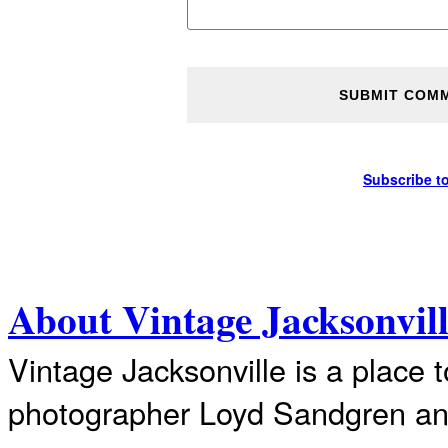
Subscribe t
About Vintage Jacksonvil
Vintage Jacksonville is a place 
photographer Loyd Sandgren an