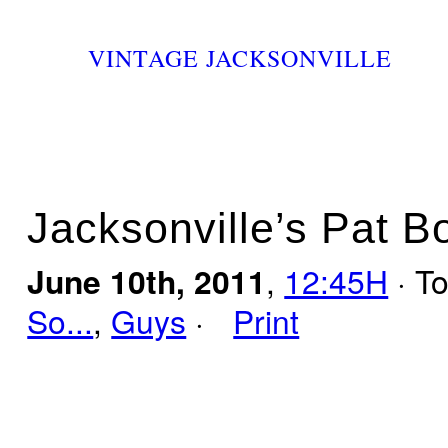
VINTAGE JACKSONVILLE
Jacksonville’s Pat 
June 10th, 2011
,
12:45H
· T
So...
,
Guys
·
Print