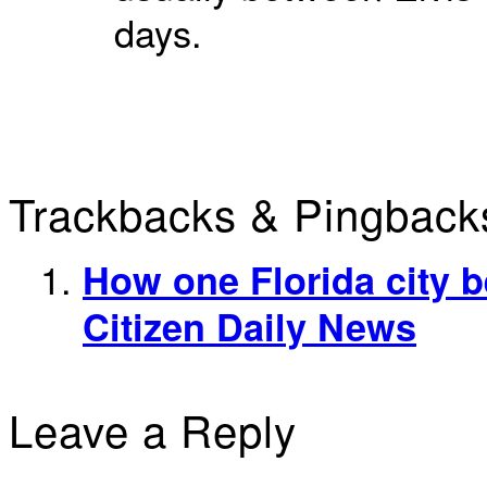
days.
Trackbacks & Pingback
How one Florida city be
Citizen Daily News
Leave a Reply