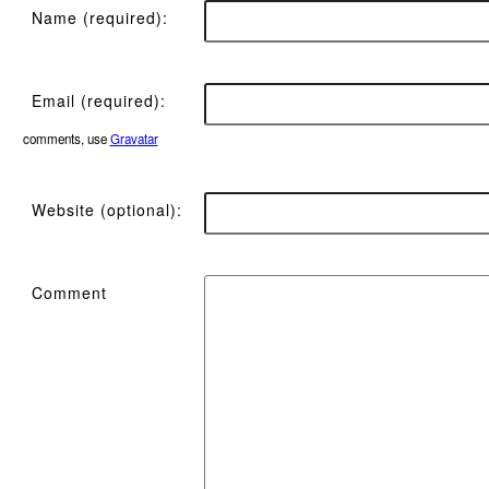
Name (required):
Email (required):
comments, use
Gravatar
Website (optional):
Comment