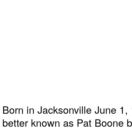
Born in Jacksonville June 1,
better known as Pat Boone 