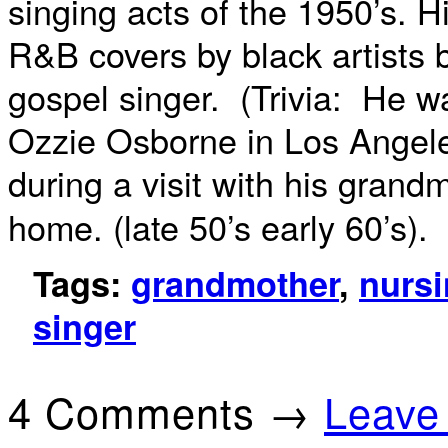
singing acts of the 1950’s. H
R&B covers by black artists
gospel singer. (Trivia: He w
Ozzie Osborne in Los Angel
during a
visit with his grand
home. (late 50’s early 60’s).
Tags:
grandmother
,
nurs
singer
4 Comments →
Leave