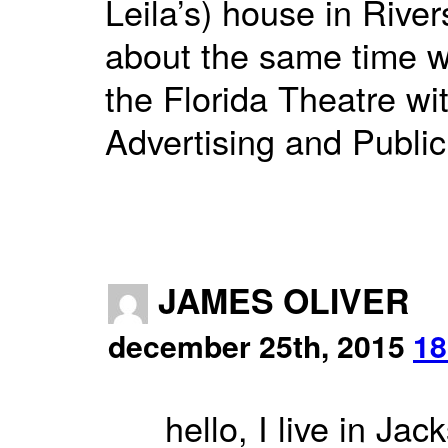
Leila’s) house in Rive
about the same time 
the Florida Theatre wi
Advertising and Publi
JAMES OLIVER
december 25th, 2015
18
hello, I live in Ja