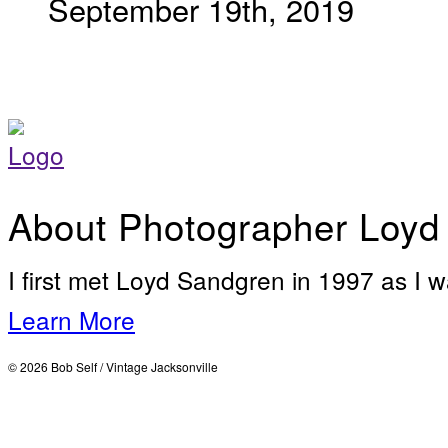
September 19th, 2019
About Photographer Loyd
I first met Loyd Sandgren in 1997 as I w
Learn More
© 2026 Bob Self / Vintage Jacksonville