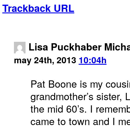
Trackback URL
Lisa Puckhaber Micha
may 24th, 2013
10:04h
Pat Boone is my cous
grandmother’s sister, 
the mid 60’s. I remem
came to town and I me