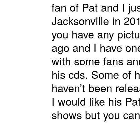
fan of Pat and I jus
Jacksonville in 2
you have any pictu
ago and I have one
with some fans an
his cds. Some of h
haven’t been relea
I would like his 
shows but you can