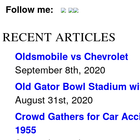
Follow me:
RECENT ARTICLES
Oldsmobile vs Chevrolet
September 8th, 2020
Old Gator Bowl Stadium wit
August 31st, 2020
Crowd Gathers for Car Acci
1955