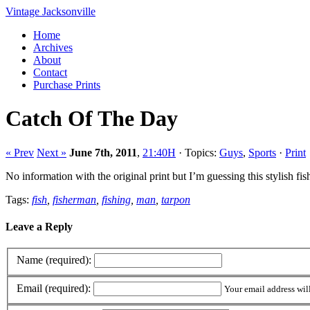
Vintage Jacksonville
Home
Archives
About
Contact
Purchase Prints
Catch Of The Day
« Prev
Next »
June 7th, 2011
,
21:40H
· Topics:
Guys
,
Sports
·
Print
No information with the original print but I’m guessing this stylish 
Tags:
fish
,
fisherman
,
fishing
,
man
,
tarpon
Leave a Reply
Name (required):
Email (required):
Your email address wil