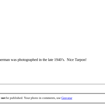
fisherman was photographed in the late 1940’s. Nice Tarpon!
l
not
be published. Your photo in comments, use
Gravatar