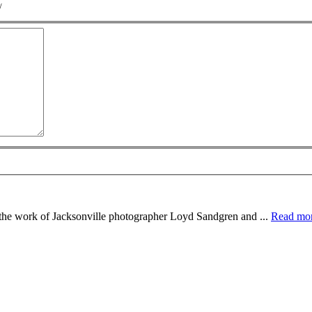
/
e the work of Jacksonville photographer Loyd Sandgren and ...
Read mo