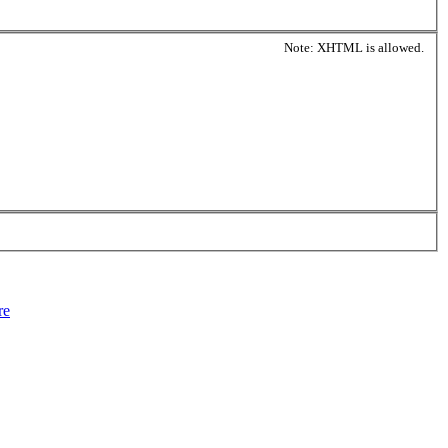
Note: XHTML is allowed.
re