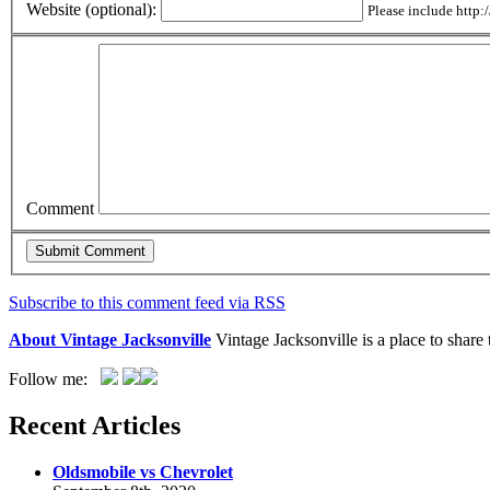
Website (optional):
Please include http:/
Comment
Subscribe to this comment feed via RSS
About Vintage Jacksonville
Vintage Jacksonville is a place to shar
Follow me:
Recent Articles
Oldsmobile vs Chevrolet