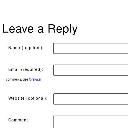
Leave a Reply
Name (required):
Email (required):
comments, use
Gravatar
Website (optional):
Comment