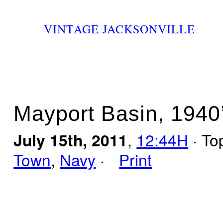
VINTAGE JACKSONVILLE
Mayport Basin, 1940
July 15th, 2011
,
12:44H
· To
Town
,
Navy
·
Print