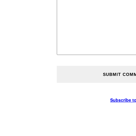
Subscribe t