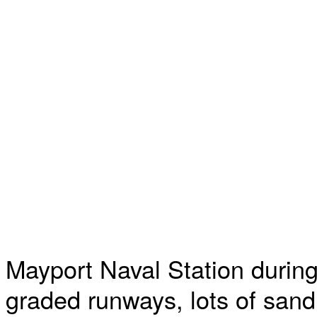
Mayport Naval Station during
graded runways, lots of sand