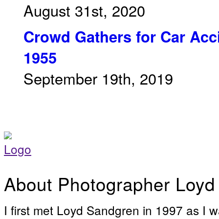
August 31st, 2020
Crowd Gathers for Car Acci
1955
September 19th, 2019
About Photographer Loyd
I first met Loyd Sandgren in 1997 as I w