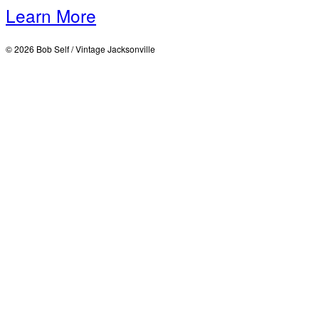
Learn More
© 2026 Bob Self / Vintage Jacksonville