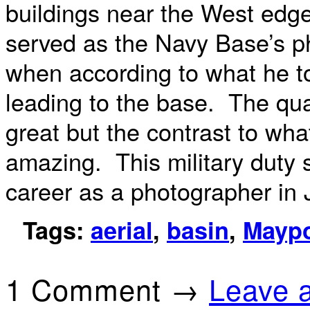
buildings near the West edg
served as the Navy Base’s p
when according to what he to
leading to the base. The quali
great but the contrast to wha
amazing. This military duty 
career as a photographer in 
Tags:
aerial
,
basin
,
Maypo
1 Comment →
Leave 