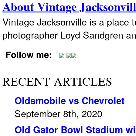
About Vintage Jacksonvil
Vintage Jacksonville is a place 
photographer Loyd Sandgren an
Follow me:
RECENT ARTICLES
Oldsmobile vs Chevrolet
September 8th, 2020
Old Gator Bowl Stadium wit