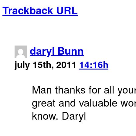
Trackback URL
daryl Bunn
july 15th, 2011
14:16h
Man thanks for all you
great and valuable wor
know. Daryl