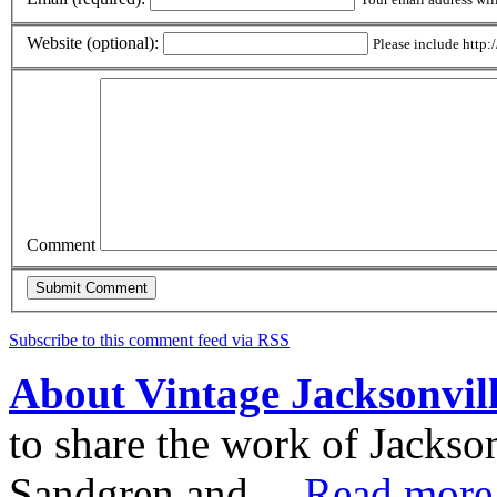
Website (optional):
Please include http:/
Comment
Subscribe to this comment feed via RSS
About Vintage Jacksonvil
to share the work of Jacks
Sandgren and ...
Read more