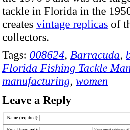
tackle in Florida in the 195
creates
vintage replicas
of t
collectors.
Tags:
008624
,
Barracuda
,
Florida Fishing Tackle Ma
manufacturing
,
women
Leave a Reply
Name (required):
Email (required):
Your email address wil