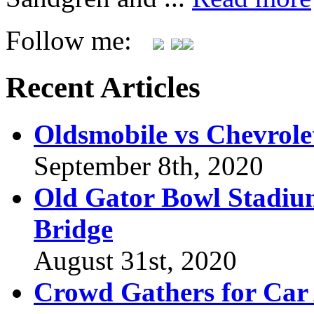
Follow me:
Recent Articles
Oldsmobile vs Chevrole
September 8th, 2020
Old Gator Bowl Stadium
Bridge
August 31st, 2020
Crowd Gathers for Car 