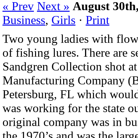
« Prev
Next »
August 30th
Business
,
Girls
·
Print
Two young ladies with flowe
of fishing lures. There are 
Sandgren Collection shot at
Manufacturing Company (Ba
Petersburg, FL which would
was working for the state o
original company was in bu
the 1970’s and was the larg