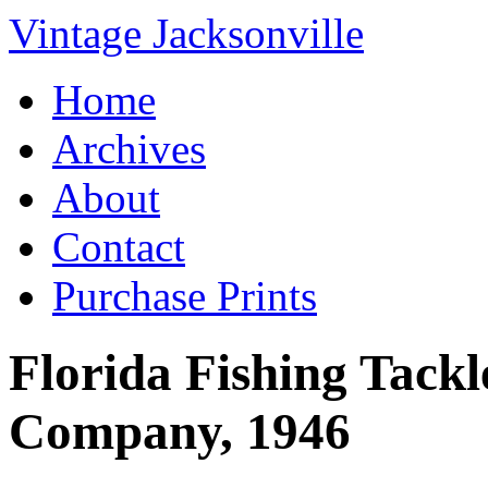
Vintage Jacksonville
Home
Archives
About
Contact
Purchase Prints
Florida Fishing Tack
Company, 1946