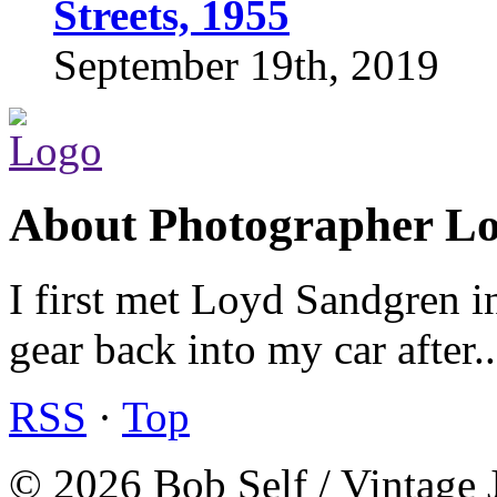
Streets, 1955
September 19th, 2019
About Photographer L
I first met Loyd Sandgren i
gear back into my car after.
RSS
·
Top
© 2026 Bob Self / Vintage 