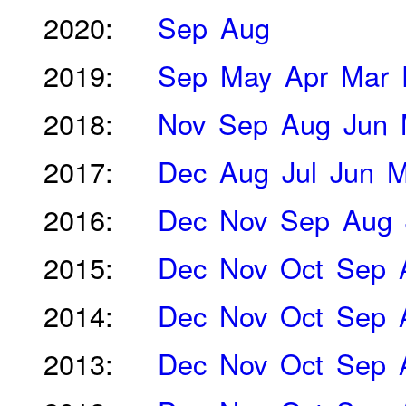
2020:
Sep
Aug
2019:
Sep
May
Apr
Mar
2018:
Nov
Sep
Aug
Jun
2017:
Dec
Aug
Jul
Jun
M
2016:
Dec
Nov
Sep
Aug
2015:
Dec
Nov
Oct
Sep
2014:
Dec
Nov
Oct
Sep
2013:
Dec
Nov
Oct
Sep