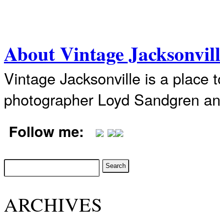
About Vintage Jacksonvil
Vintage Jacksonville is a place 
photographer Loyd Sandgren an
Follow me:
ARCHIVES