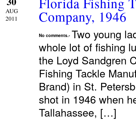
Florida Fishing 
30
AUG
Company, 1946
2011
Two young ladi
No comments.-
whole lot of fishing 
the Loyd Sandgren Co
Fishing Tackle Manu
Brand) in St. Peters
shot in 1946 when he
Tallahassee, […]