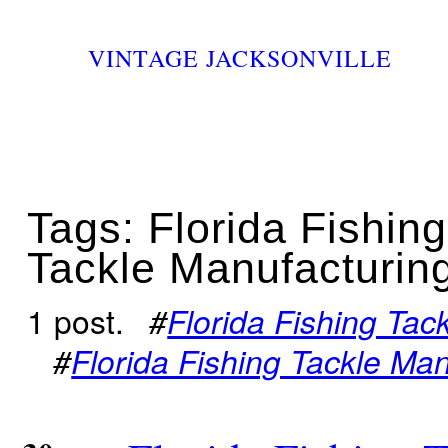
VINTAGE JACKSONVILLE
Tags: Florida Fishing
Tackle Manufacturi
1 post.
#
Florida Fishing Ta
#
Florida Fishing Tackle M