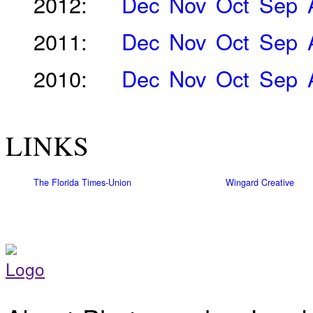
2012:
Dec
Nov
Oct
Sep
2011:
Dec
Nov
Oct
Sep
2010:
Dec
Nov
Oct
Sep
LINKS
The Florida Times-Union
Wingard Creative