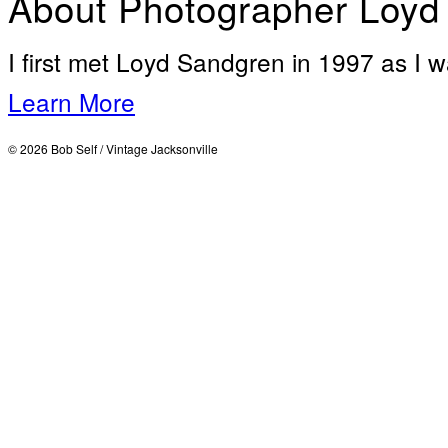
About Photographer Loyd
I first met Loyd Sandgren in 1997 as I w
Learn More
© 2026 Bob Self / Vintage Jacksonville