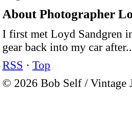
About Photographer L
I first met Loyd Sandgren i
gear back into my car after.
RSS
·
Top
© 2026 Bob Self / Vintage 