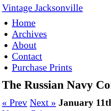
Vintage Jacksonville
Home
Archives
About
Contact
Purchase Prints
The Russian Navy Co
« Prev
Next »
January 11t