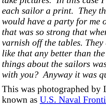
each sailor a print. They th
would have a party for me 
that was so strong that when
varnish off the tables. They
like that any better than the
things about the sailors wa
with you? Anyway it was qu
This was photographed by 
known as
U.S. Naval Fronti