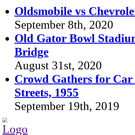
Oldsmobile vs Chevrole
September 8th, 2020
Old Gator Bowl Stadium
Bridge
August 31st, 2020
Crowd Gathers for Car 
Streets, 1955
September 19th, 2019