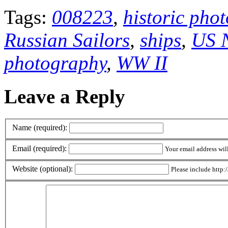
Tags:
008223
,
historic pho
Russian Sailors
,
ships
,
US N
photography
,
WW II
Leave a Reply
Name (required):
Email (required):
Your email address wil
Website (optional):
Please include http:/