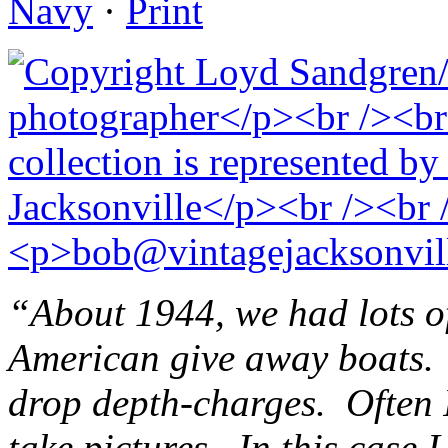
Navy
·
Print
“About 1944, we had lots of
American give away boats. 
drop depth-charges. Often 
take pictures. In this case 