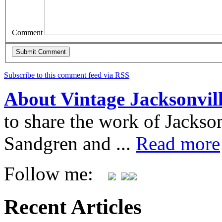
Comment
Subscribe to this comment feed via RSS
About Vintage Jacksonvil
to share the work of Jacks
Sandgren and ...
Read more
Follow me:
Recent Articles