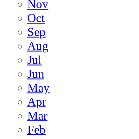
Nov
Oct
Sep
Aug
Jul
Jun
May
Apr
Mar
Feb