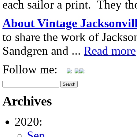
each sailor a print. They t
About Vintage Jacksonvil
to share the work of Jacks
Sandgren and ...
Read more
Follow me:
Archives
2020:
Sep