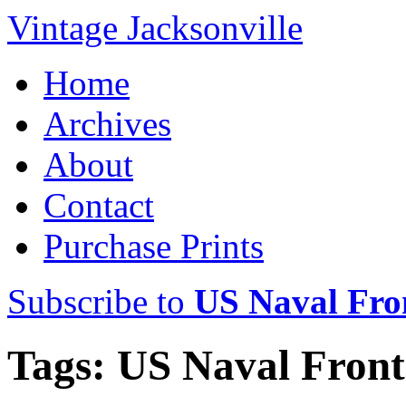
Vintage Jacksonville
Home
Archives
About
Contact
Purchase Prints
Subscribe to
US Naval Fron
Tags: US Naval Front