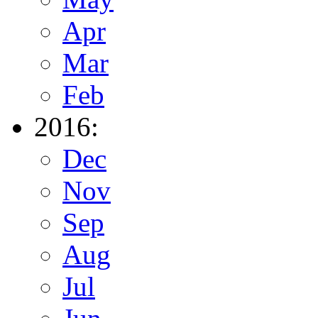
Apr
Mar
Feb
2016:
Dec
Nov
Sep
Aug
Jul