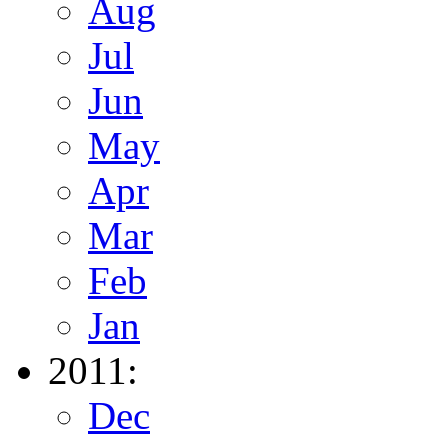
Aug
Jul
Jun
May
Apr
Mar
Feb
Jan
2011:
Dec