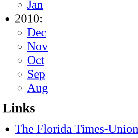
Jan
2010:
Dec
Nov
Oct
Sep
Aug
Links
The Florida Times-Unio