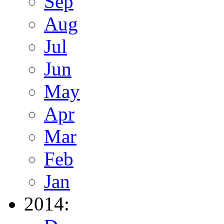
Sep
Aug
Jul
Jun
May
Apr
Mar
Feb
Jan
2014: