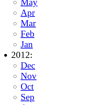
May
Apr
Mar
Feb
Jan
2012:
Dec
Nov
Oct
Sep