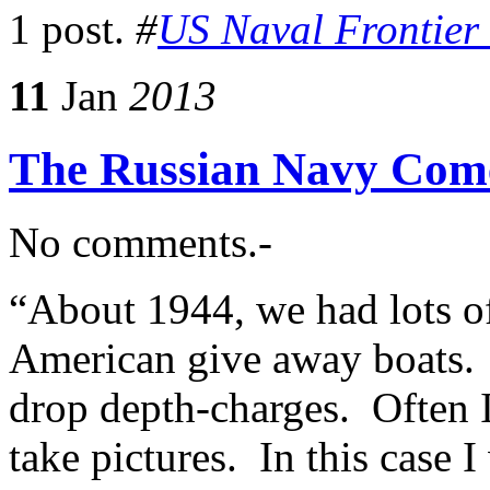
1 post.
#
US Naval Frontier
11
Jan
2013
The Russian Navy Come
No comments.-
“About 1944, we had lots of
American give away boats. 
drop depth-charges. Often 
take pictures. In this case 