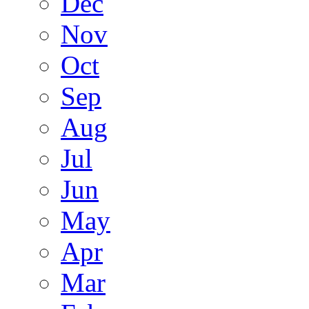
Dec
Nov
Oct
Sep
Aug
Jul
Jun
May
Apr
Mar