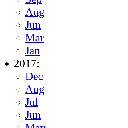
Aug
Jun
Mar
Jan
2017:
Dec
Aug
Jul
Jun
May