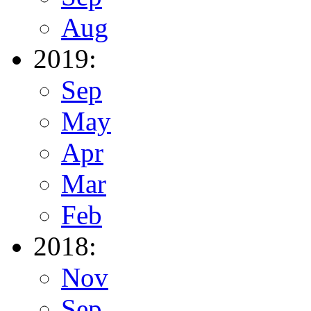
Aug
2019:
Sep
May
Apr
Mar
Feb
2018:
Nov
Sep