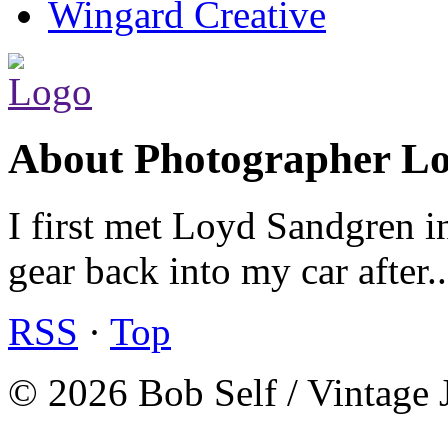
Wingard Creative
About Photographer L
I first met Loyd Sandgren i
gear back into my car after.
RSS
·
Top
© 2026 Bob Self / Vintage 