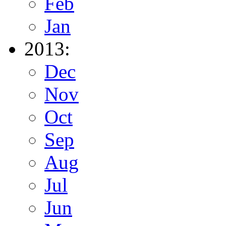
Feb
Jan
2013:
Dec
Nov
Oct
Sep
Aug
Jul
Jun