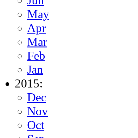
Jun
May
Apr
Mar
Feb
Jan
2015:
Dec
Nov
Oct