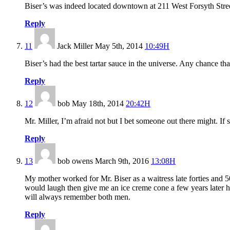
Biser’s was indeed located downtown at 211 West Forsyth Street 
Reply
11
Jack Miller
May 5th, 2014
10:49H
Biser’s had the best tartar sauce in the universe. Any chance that 
Reply
12
bob
May 18th, 2014
20:42H
Mr. Miller, I’m afraid not but I bet someone out there might. If
Reply
13
bob owens
March 9th, 2016
13:08H
My mother worked for Mr. Biser as a waitress late forties and 
would laugh then give me an ice creme cone a few years later he
will always remember both men.
Reply