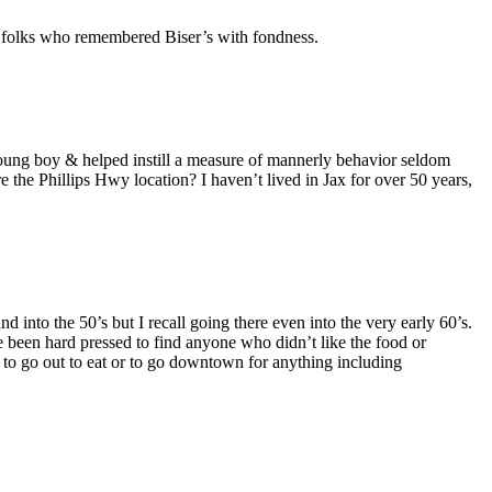
f folks who remembered Biser’s with fondness.
young boy & helped instill a measure of mannerly behavior seldom
the Phillips Hwy location? I haven’t lived in Jax for over 50 years,
into the 50’s but I recall going there even into the very early 60’s.
 been hard pressed to find anyone who didn’t like the food or
to go out to eat or to go downtown for anything including