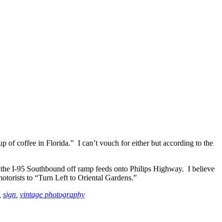
of coffee in Florida.” I can’t vouch for either but according to the
 the I-95 Southbound off ramp feeds onto Philips Highway. I believe
motorists to “Turn Left to Oriental Gardens.”
,
sign
,
vintage photography