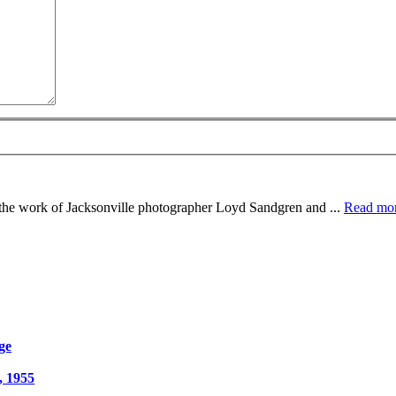
e the work of Jacksonville photographer Loyd Sandgren and ...
Read mo
ge
, 1955