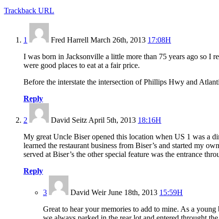
Trackback URL
1
Fred Harrell
March 26th, 2013
17:08H
I was born in Jacksonville a little more than 75 years ago so
were good places to eat at a fair price.
Before the interstate the intersection of Phillips Hwy and Atla
Reply
2
David Seitz
April 5th, 2013
18:16H
My great Uncle Biser opened this location when US 1 was a dirt
learned the restaurant business from Biser’s and started my own 
served at Biser’s the other special feature was the entrance thr
Reply
3
David Weir
June 18th, 2013
15:59H
Great to hear your memories to add to mine. As a young b
we always parked in the rear lot and entered throught th