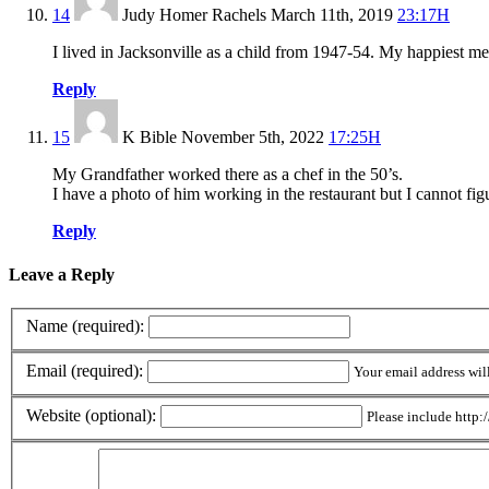
14
Judy Homer Rachels
March 11th, 2019
23:17H
I lived in Jacksonville as a child from 1947-54. My happiest m
Reply
15
K Bible
November 5th, 2022
17:25H
My Grandfather worked there as a chef in the 50’s.
I have a photo of him working in the restaurant but I cannot figu
Reply
Leave a Reply
Name (required):
Email (required):
Your email address wil
Website (optional):
Please include http:/