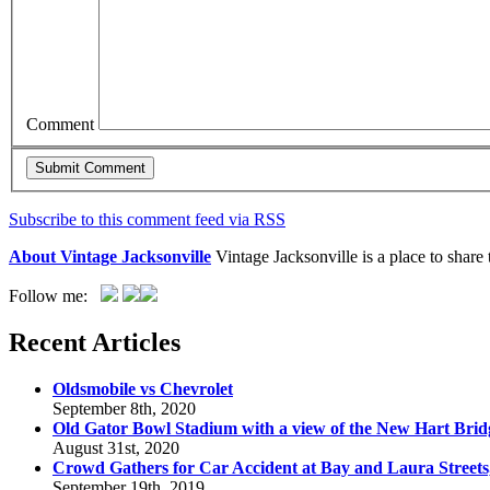
Comment
Subscribe to this comment feed via RSS
About Vintage Jacksonville
Vintage Jacksonville is a place to shar
Follow me:
Recent Articles
Oldsmobile vs Chevrolet
September 8th, 2020
Old Gator Bowl Stadium with a view of the New Hart Brid
August 31st, 2020
Crowd Gathers for Car Accident at Bay and Laura Streets
September 19th, 2019