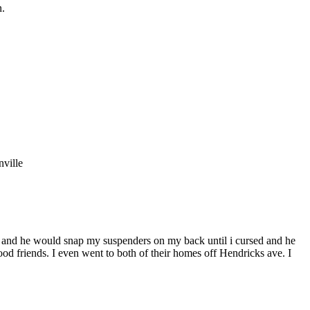
n.
nville
ld and he would snap my suspenders on my back until i cursed and he
od friends. I even went to both of their homes off Hendricks ave. I