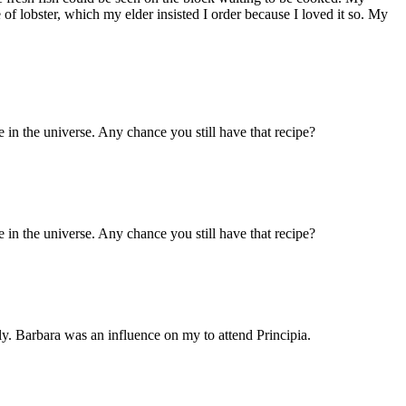
of lobster, which my elder insisted I order because I loved it so. My
 in the universe. Any chance you still have that recipe?
 in the universe. Any chance you still have that recipe?
y. Barbara was an influence on my to attend Principia.