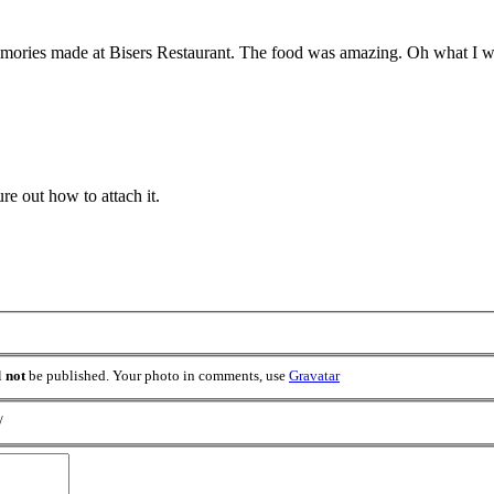
emories made at Bisers Restaurant. The food was amazing. Oh what I wou
re out how to attach it.
l
not
be published. Your photo in comments, use
Gravatar
/