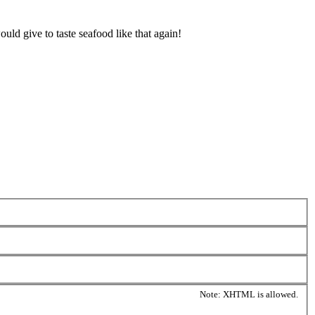
ld give to taste seafood like that again!
Note: XHTML is allowed.