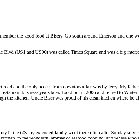
 I remember the good food at Bisers. Go south around Emerson and one 
ntic Blvd (US1 and US90) was called Times Square and was a big interse
 road and the only access from downtown Jax was by ferry. My father to
restaurant business years later. I sold out in 2006 and retired to Wint
ough the kitchen. Uncle Biser was proud of his clean kitchen where he als
oy in the 60s my extended family went there often after Sunday servic
e kitchen, to the wonderful aromas of seafood cooking, and where whole