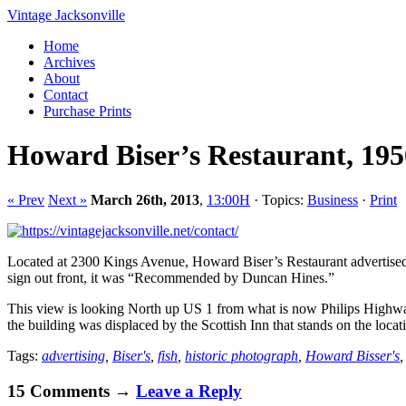
Vintage Jacksonville
Home
Archives
About
Contact
Purchase Prints
Howard Biser’s Restaurant, 195
« Prev
Next »
March 26th, 2013
,
13:00H
· Topics:
Business
·
Print
Located at 2300 Kings Avenue, Howard Biser’s Restaurant advertised it
sign out front, it was “Recommended by Duncan Hines.”
This view is looking North up US 1 from what is now Philips Highway
the building was displaced by the Scottish Inn that stands on the loca
Tags:
advertising
,
Biser's
,
fish
,
historic photograph
,
Howard Bisser's
15 Comments →
Leave a Reply