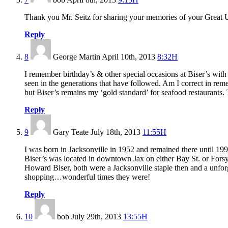
Thank you Mr. Seitz for sharing your memories of your Great U
Reply
8
George Martin
April 10th, 2013
8:32H
I remember birthday’s & other special occasions at Biser’s wi
seen in the generations that have followed. Am I correct in rem
but Biser’s remains my ‘gold standard’ for seafood restaurants.
Reply
9
Gary Teate
July 18th, 2013
11:55H
I was born in Jacksonville in 1952 and remained there until 1999
Biser’s was located in downtown Jax on either Bay St. or Forsy
Howard Biser, both were a Jacksonville staple then and a unfo
shopping…wonderful times they were!
Reply
10
bob
July 29th, 2013
13:55H