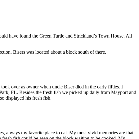
would have found the Green Turtle and Strickland’s Town House. All
ction. Bisers was located about a block south of there.
ok over as owner when uncle Biser died in the early fifties. I
er Park, FL. Besides the fresh fish we picked up daily from Mayport and
o displayed his fresh fish.
es, always my favorite place to eat. My most vivid memories are that
 fresh fish could be seen on the block waiting to be cooked. My