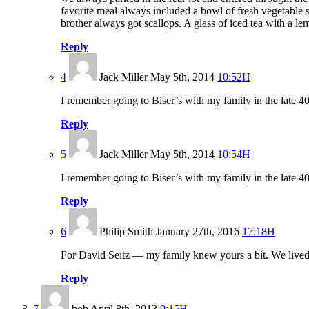
favorite meal always included a bowl of fresh vegetable s
brother always got scallops. A glass of iced tea with a l
Reply
4
Jack Miller
May 5th, 2014
10:52H
I remember going to Biser’s with my family in the late 40
Reply
5
Jack Miller
May 5th, 2014
10:54H
I remember going to Biser’s with my family in the late 40
Reply
6
Philip Smith
January 27th, 2016
17:18H
For David Seitz — my family knew yours a bit. We lived 
Reply
7
bob
April 8th, 2013
9:15H