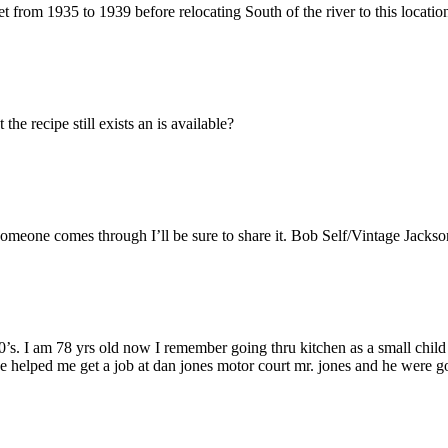
from 1935 to 1939 before relocating South of the river to this locatio
the recipe still exists an is available?
 someone comes through I’ll be sure to share it. Bob Self/Vintage Jackso
50’s. I am 78 yrs old now I remember going thru kitchen as a small chi
 helped me get a job at dan jones motor court mr. jones and he were go