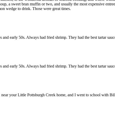
oup, a sweet bran muffin or two, and usually the most expensive entree 
emon wedge to drink. Those were great times.
s and early 50s. Always had fried shrimp. They had the best tartar sauce
s and early 50s. Always had fried shrimp. They had the best tartar sauce
near your Little Pottsburgh Creek home, and I went to school with Bill