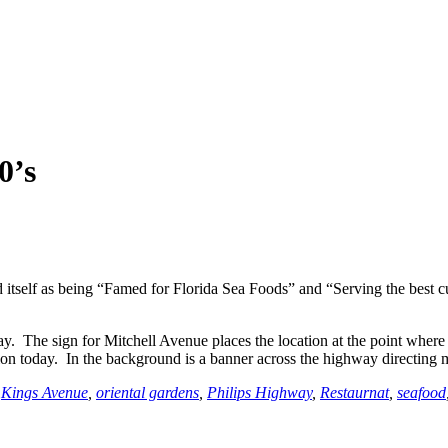
0’s
self as being “Famed for Florida Sea Foods” and “Serving the best cup 
. The sign for Mitchell Avenue places the location at the point where
tion today. In the background is a banner across the highway directing 
,
Kings Avenue
,
oriental gardens
,
Philips Highway
,
Restaurnat
,
seafood