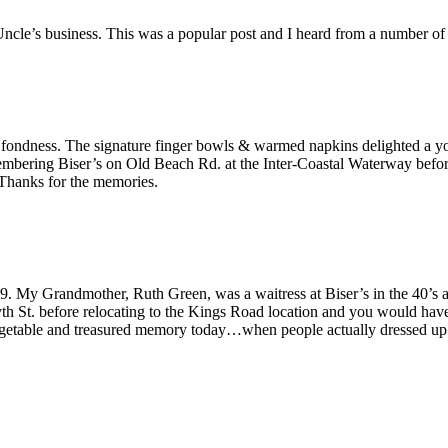
ncle’s business. This was a popular post and I heard from a number o
th fondness. The signature finger bowls & warmed napkins delighted a 
embering Biser’s on Old Beach Rd. at the Inter-Coastal Waterway before 
 Thanks for the memories.
. My Grandmother, Ruth Green, was a waitress at Biser’s in the 40’s and 
th St. before relocating to the Kings Road location and you would have
rgetable and treasured memory today…when people actually dressed up 