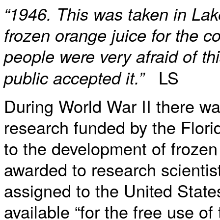
“1946. This was taken in Lake
frozen orange juice for the 
people were very afraid of th
LS
public accepted it.”
During World War II there wa
research funded by the Flori
to the development of froze
awarded to research scienti
assigned to the United Stat
available “for the free use of