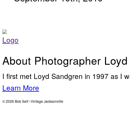
About Photographer Loyd
I first met Loyd Sandgren in 1997 as I w
Learn More
© 2026 Bob Self / Vintage Jacksonville