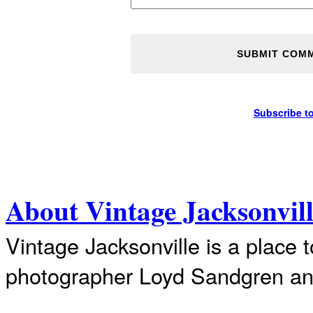
Subscribe t
About Vintage Jacksonvil
Vintage Jacksonville is a place 
photographer Loyd Sandgren an