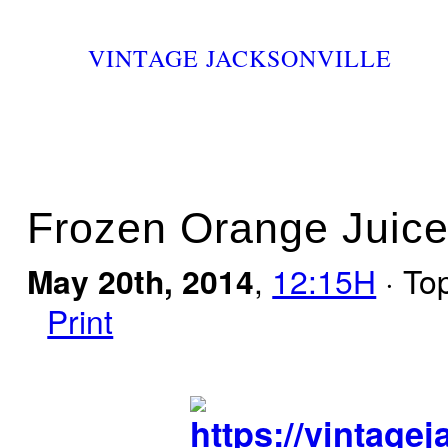
VINTAGE JACKSONVILLE
Frozen Orange Juice
May 20th, 2014
,
12:15H
· To
Print