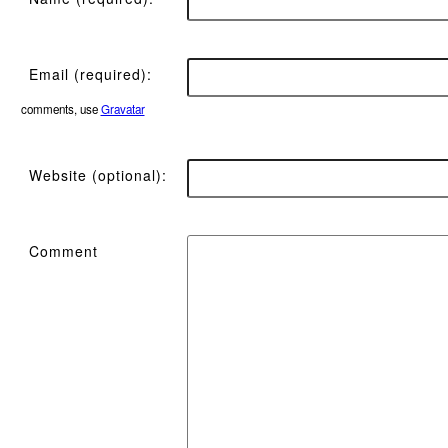
Email (required):
comments, use
Gravatar
Website (optional):
Comment