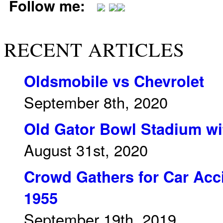
Follow me:
RECENT ARTICLES
Oldsmobile vs Chevrolet
September 8th, 2020
Old Gator Bowl Stadium wit
August 31st, 2020
Crowd Gathers for Car Acci
1955
September 19th, 2019