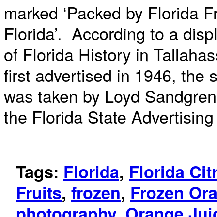
marked ‘Packed by Florida Fro
Florida’. According to a disp
of Florida History in Tallah
first advertised in 1946, the
was taken by Loyd Sandgren 
the Florida State Advertisin
Tags:
Florida
,
Florida Ci
Fruits
,
frozen
,
Frozen Ora
photography
,
Orange Jui