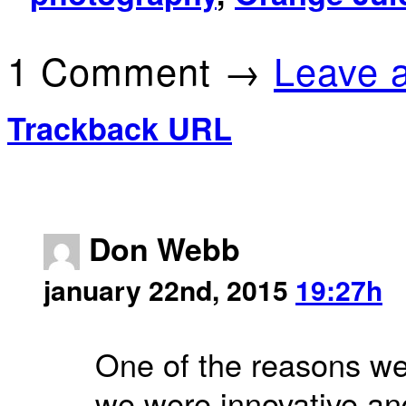
1 Comment →
Leave 
Trackback URL
Don Webb
january 22nd, 2015
19:27h
One of the reasons we
we were innovative an