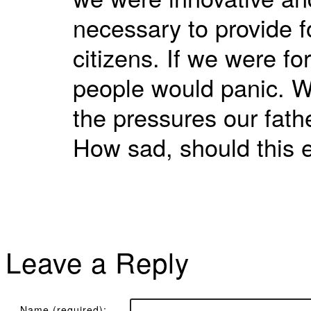
necessary to provide fo
citizens. If we were f
people would panic. W
the pressures our fath
How sad, should this 
Leave a Reply
Name (required):