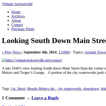
Vintage Jacksonville
Home
Archives
About
Contact
Purchase Prints
Looking South Down Main Stre
« Prev
Next »
September 4th, 2014
,
12:00H
· Topics:
Around Town
A late 1940’s view looking South down Main Street from the corner of
Motors and Troger’s Garage. A portion of the city waterworks park ca
Tags:
1st. Street
,
Brooks Motors Inc.
,
city waterworks
,
downtown
,
his
1 Comment →
Leave a Reply