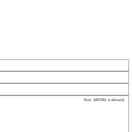
Note: XHTML is allowed.