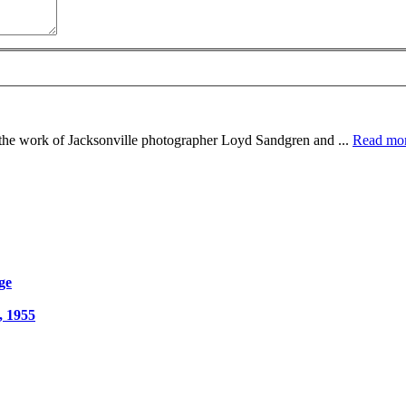
e the work of Jacksonville photographer Loyd Sandgren and ...
Read mo
ge
, 1955