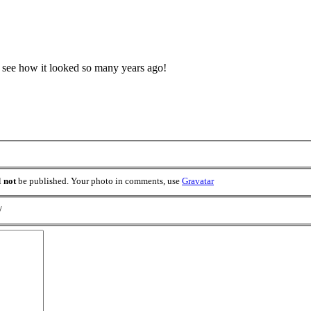
o see how it looked so many years ago!
l
not
be published. Your photo in comments, use
Gravatar
/