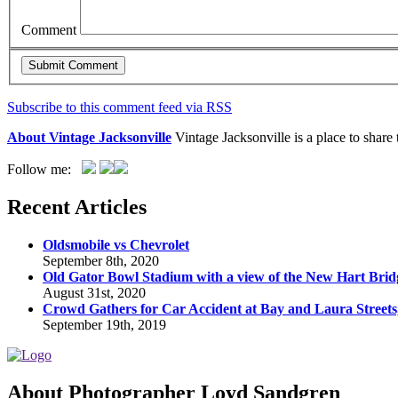
Comment
Subscribe to this comment feed via RSS
About Vintage Jacksonville
Vintage Jacksonville is a place to shar
Follow me:
Recent Articles
Oldsmobile vs Chevrolet
September 8th, 2020
Old Gator Bowl Stadium with a view of the New Hart Brid
August 31st, 2020
Crowd Gathers for Car Accident at Bay and Laura Streets
September 19th, 2019
About Photographer Loyd Sandgren