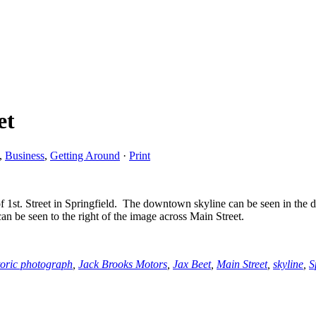
et
,
Business
,
Getting Around
·
Print
 1st. Street in Springfield. The downtown skyline can be seen in the d
n be seen to the right of the image across Main Street.
toric photograph
,
Jack Brooks Motors
,
Jax Beet
,
Main Street
,
skyline
,
S