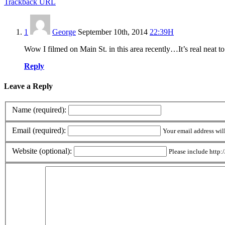
Trackback URL
1
George
September 10th, 2014
22:39H
Wow I filmed on Main St. in this area recently…It’s real neat t
Reply
Leave a Reply
Name (required):
Email (required):
Your email address wil
Website (optional):
Please include http:/