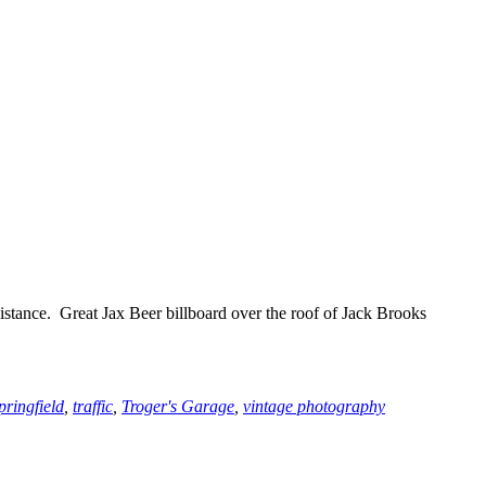
istance. Great Jax Beer billboard over the roof of Jack Brooks
pringfield
,
traffic
,
Troger's Garage
,
vintage photography