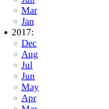
Mar
Jan
2017:
Dec
Aug
Jul
Jun
May
Apr
Mar