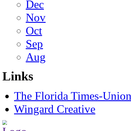
Dec
Nov
Oct
Sep
Aug
Links
The Florida Times-Unio
Wingard Creative