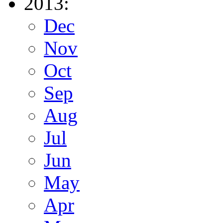
2013:
Dec
Nov
Oct
Sep
Aug
Jul
Jun
May
Apr