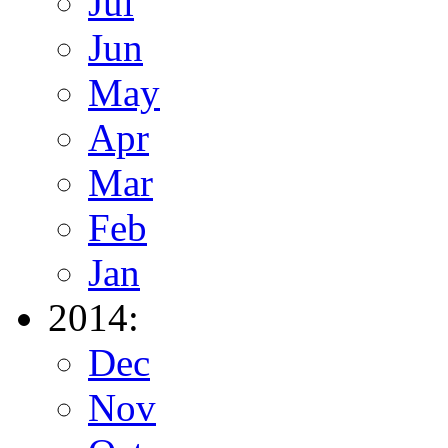
Jul
Jun
May
Apr
Mar
Feb
Jan
2014:
Dec
Nov