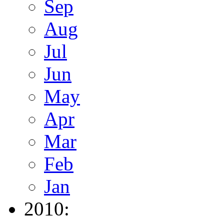
Sep
Aug
Jul
Jun
May
Apr
Mar
Feb
Jan
2010: