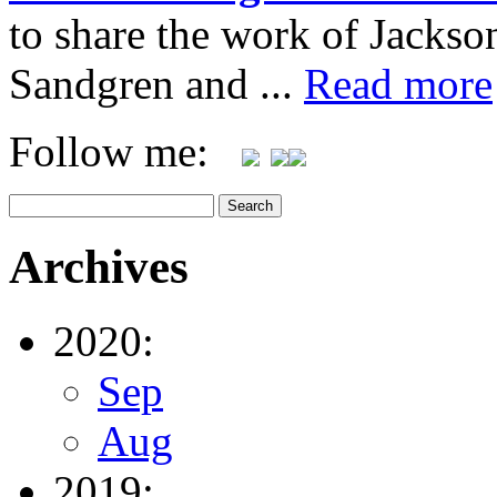
to share the work of Jacks
Sandgren and ...
Read more
Follow me:
Archives
2020:
Sep
Aug
2019: