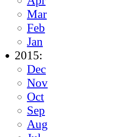
Apr
Mar
Feb
Jan
2015:
Dec
Nov
Oct
Sep
Aug