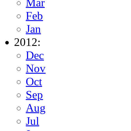
Mar
Feb
Jan
2012:
Dec
Nov
Oct
Sep
Aug
Jul