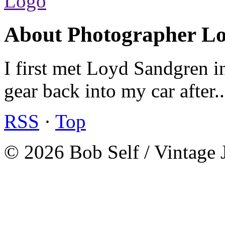
About Photographer L
I first met Loyd Sandgren i
gear back into my car after.
RSS
·
Top
© 2026 Bob Self / Vintage 