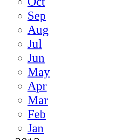
Oct
Sep
Aug
Jul
Jun
May
Apr
Mar
Feb
Jan