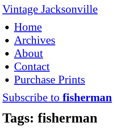
Vintage Jacksonville
Home
Archives
About
Contact
Purchase Prints
Subscribe to
fisherman
Tags: fisherman