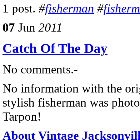
1 post.
#
fisherman
#
fisher
07
Jun
2011
Catch Of The Day
No comments.-
No information with the orig
stylish fisherman was photo
Tarpon!
About Vintage Jacksonvil