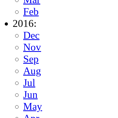
Feb
2016:
Dec
Nov
Sep
Aug
Jul
Jun
May