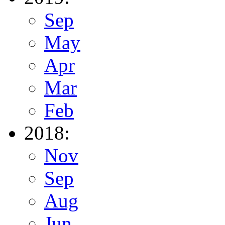
Sep
May
Apr
Mar
Feb
2018:
Nov
Sep
Aug
Jun