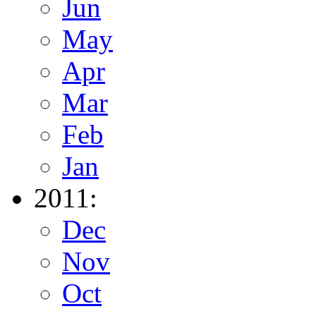
Jun
May
Apr
Mar
Feb
Jan
2011:
Dec
Nov
Oct