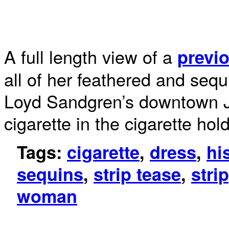
A full length view of a
previo
all of her feathered and seq
Loyd Sandgren’s downtown Ja
cigarette in the cigarette hol
Tags:
cigarette
,
dress
,
hi
sequins
,
strip tease
,
stri
woman