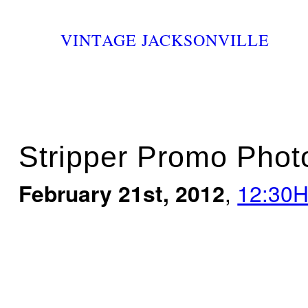
VINTAGE JACKSONVILLE
Stripper Promo Pho
February 21st, 2012
,
12:30