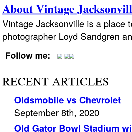
About Vintage Jacksonvil
Vintage Jacksonville is a place 
photographer Loyd Sandgren an
Follow me:
RECENT ARTICLES
Oldsmobile vs Chevrolet
September 8th, 2020
Old Gator Bowl Stadium wit