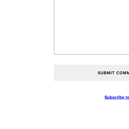
Subscribe t