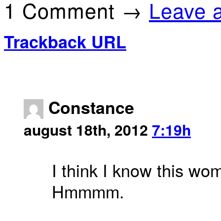
1 Comment →
Leave 
Trackback URL
Constance
august 18th, 2012
7:19h
I think I know this wom
Hmmmm.