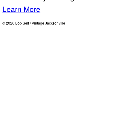
Learn More
© 2026 Bob Self / Vintage Jacksonville