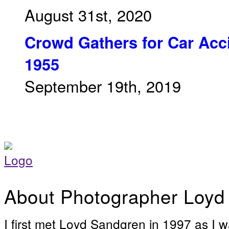
August 31st, 2020
Crowd Gathers for Car Acci
1955
September 19th, 2019
About Photographer Loyd
I first met Loyd Sandgren in 1997 as I w