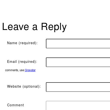
Leave a Reply
Name (required):
Email (required):
comments, use
Gravatar
Website (optional):
Comment