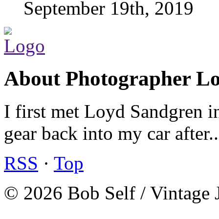
September 19th, 2019
About Photographer L
I first met Loyd Sandgren i
gear back into my car after.
RSS
·
Top
© 2026 Bob Self / Vintage 