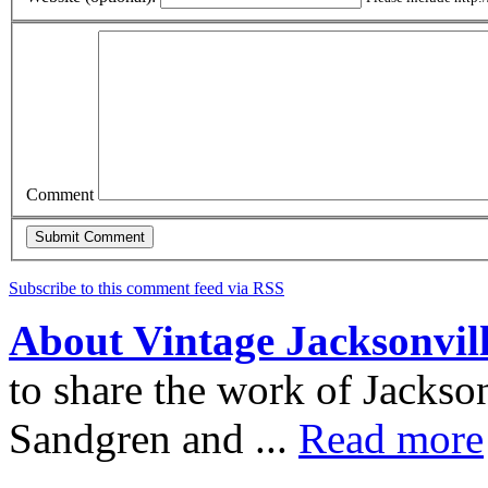
Comment
Subscribe to this comment feed via RSS
About Vintage Jacksonvil
to share the work of Jacks
Sandgren and ...
Read more