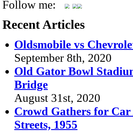
Follow me:
Recent Articles
Oldsmobile vs Chevrole
September 8th, 2020
Old Gator Bowl Stadium
Bridge
August 31st, 2020
Crowd Gathers for Car 
Streets, 1955