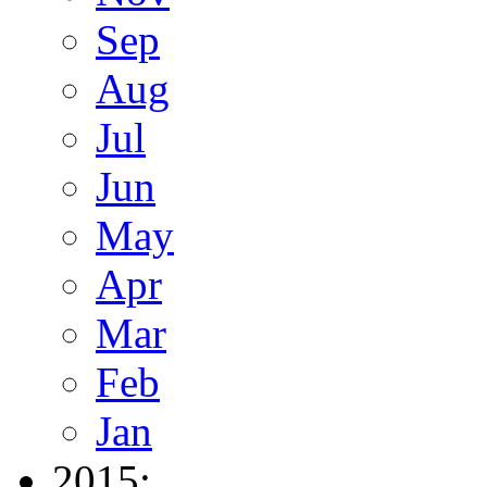
Sep
Aug
Jul
Jun
May
Apr
Mar
Feb
Jan
2015: