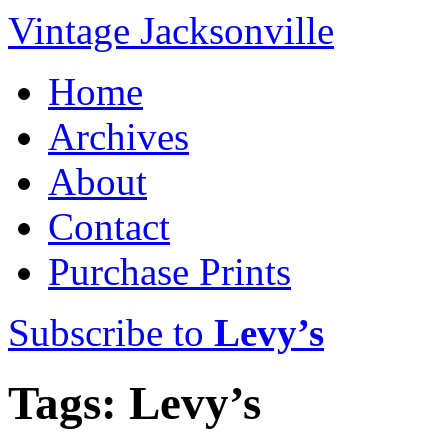
Vintage Jacksonville
Home
Archives
About
Contact
Purchase Prints
Subscribe to
Levy’s
Tags: Levy’s