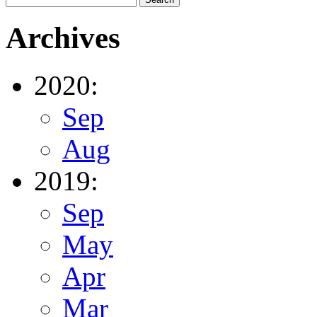
Archives
2020:
Sep
Aug
2019:
Sep
May
Apr
Mar