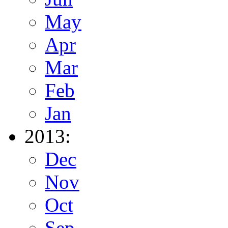
May
Apr
Mar
Feb
Jan
2013:
Dec
Nov
Oct
Sep