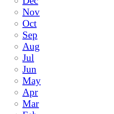
Dec
Nov
Oct
Sep
Aug
Jul
Jun
May
Apr
Mar