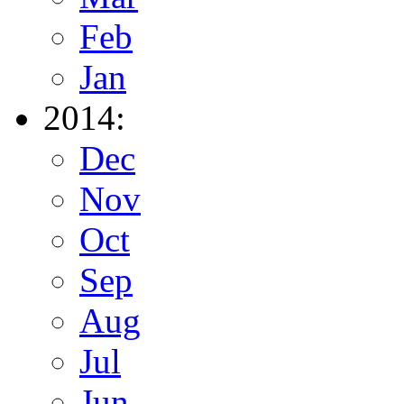
Feb
Jan
2014:
Dec
Nov
Oct
Sep
Aug
Jul
Jun