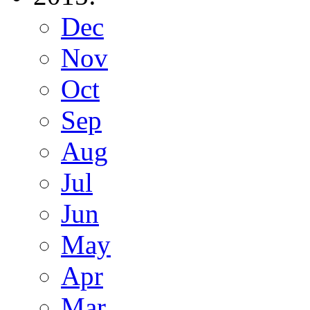
Dec
Nov
Oct
Sep
Aug
Jul
Jun
May
Apr
Mar