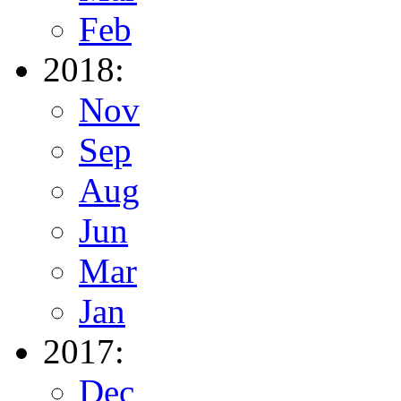
Feb
2018:
Nov
Sep
Aug
Jun
Mar
Jan
2017:
Dec