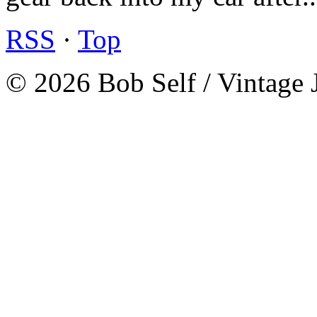
RSS
·
Top
© 2026 Bob Self / Vintage 