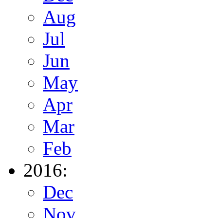
Aug
Jul
Jun
May
Apr
Mar
Feb
2016:
Dec
Nov