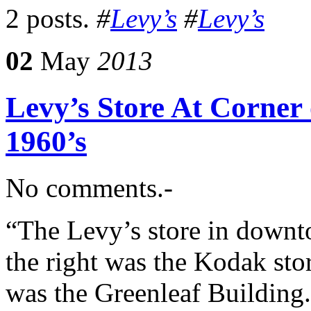
2 posts.
#
Levy’s
#
Levy’s
02
May
2013
Levy’s Store At Corner
1960’s
No comments.-
“The Levy’s store in downt
the right was the Kodak stor
was the Greenleaf Building. 