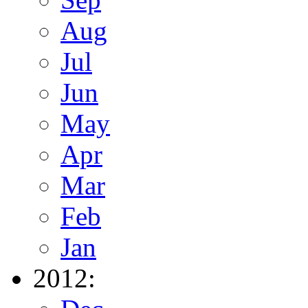
Aug
Jul
Jun
May
Apr
Mar
Feb
Jan
2012: