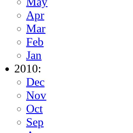
May
Apr
Mar
Feb
Jan
2010:
Dec
Nov
Oct
Sep