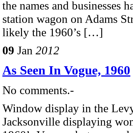
the names and businesses h
station wagon on Adams Stre
likely the 1960’s […]
09
Jan
2012
As Seen In Vogue, 1960
No comments.-
Window display in the Levy
Jacksonville displaying wo