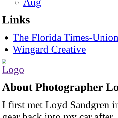
Aug
Links
The Florida Times-Unio
Wingard Creative
About Photographer L
I first met Loyd Sandgren i
gear back into my car after.