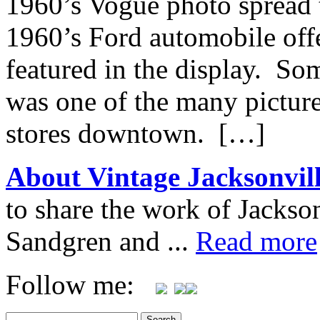
1960’s Vogue photo spread t
1960’s Ford automobile offe
featured in the display. So
was one of the many pictures
stores downtown. […]
About Vintage Jacksonvil
to share the work of Jacks
Sandgren and ...
Read more
Follow me: