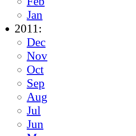
Feb
Jan
2011:
Dec
Nov
Oct
Sep
Aug
Jul
Jun