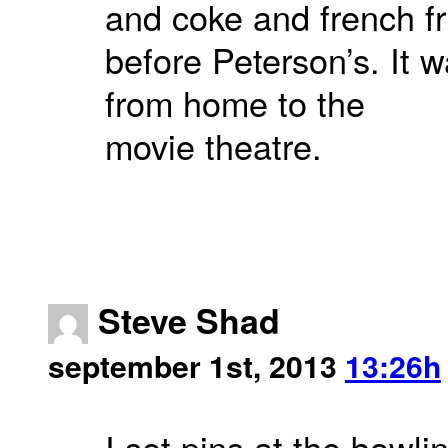
and coke and french fr
before Peterson’s. It 
from home to the
movie theatre.
Steve Shad
september 1st, 2013
13:26h
I set pins at the bowl