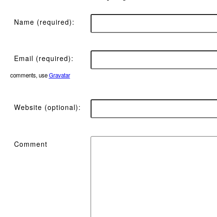
Name (required):
Email (required):
comments, use
Gravatar
Website (optional):
Comment