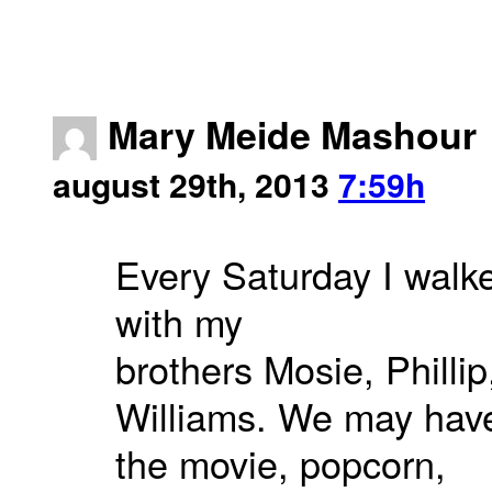
Mary Meide Mashour
august 29th, 2013
7:59h
Every Saturday I walk
with my
brothers Mosie, Philli
Williams. We may have
the movie, popcorn,