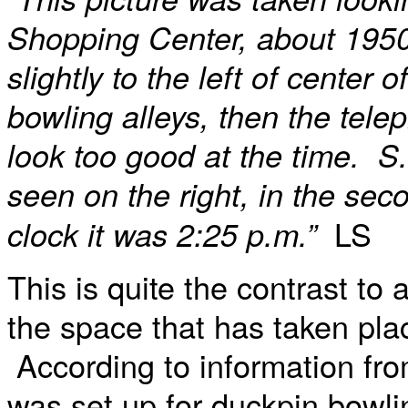
Shopping Center, about 195
slightly to the left of center
bowling alleys, then the tele
look too good at the time. S
seen on the right, in the se
LS
clock it was 2:25 p.m.”
This is quite the contrast to 
the space that has taken plac
According to information fro
was set up for duckpin bowli