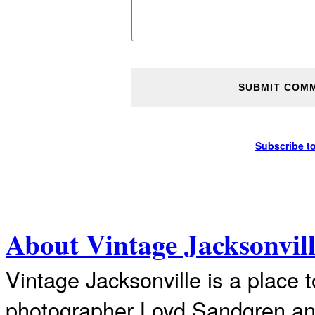
Subscribe t
About Vintage Jacksonvil
Vintage Jacksonville is a place 
photographer Loyd Sandgren an