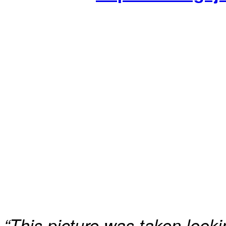
“This picture was taken look