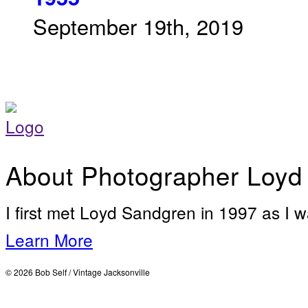
September 19th, 2019
About Photographer Loyd
I first met Loyd Sandgren in 1997 as I w
Learn More
© 2026 Bob Self / Vintage Jacksonville