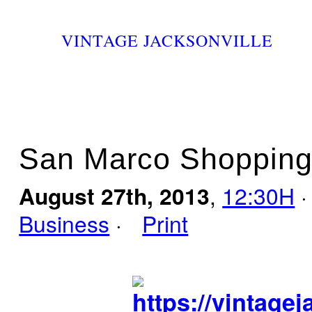
VINTAGE JACKSONVILLE
San Marco Shopping 
August 27th, 2013
,
12:30H
·
Business
·
Print