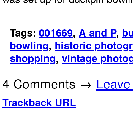
Tags:
001669
,
A and P
,
b
bowling
,
historic photog
shopping
,
vintage photo
4 Comments →
Leave
Trackback URL