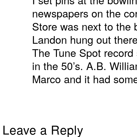
newspapers on the cor
Store was next to the 
Landon hung out there
The Tune Spot record 
in the 50’s. A.B. Will
Marco and it had some
Leave a Reply