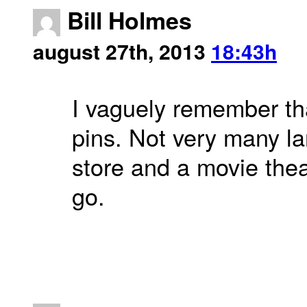
Bill Holmes
august 27th, 2013
18:43h
I vaguely remember tha
pins. Not very many la
store and a movie the
go.