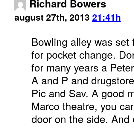
Richard Bowers
august 27th, 2013
21:41h
Bowling alley was set f
for pocket change. Do
for many years a Peters
A and P and drugstore
Pic and Sav. A good m
Marco theatre, you can 
door on the side. And o