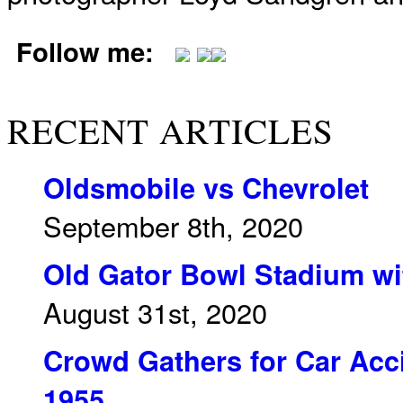
Follow me:
RECENT ARTICLES
Oldsmobile vs Chevrolet
September 8th, 2020
Old Gator Bowl Stadium wit
August 31st, 2020
Crowd Gathers for Car Acci
1955