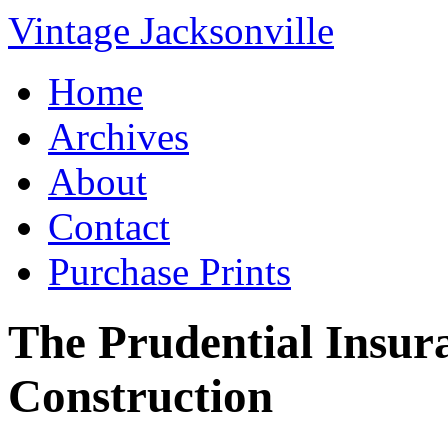
Vintage Jacksonville
Home
Archives
About
Contact
Purchase Prints
The Prudential Insur
Construction