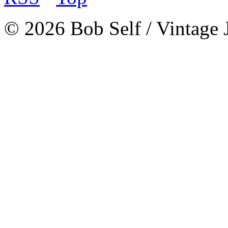
© 2026 Bob Self / Vintage 