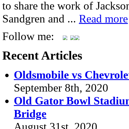
to share the work of Jacks
Sandgren and ...
Read more
Follow me:
Recent Articles
Oldsmobile vs Chevrole
September 8th, 2020
Old Gator Bowl Stadium
Bridge
August 31st, 2020