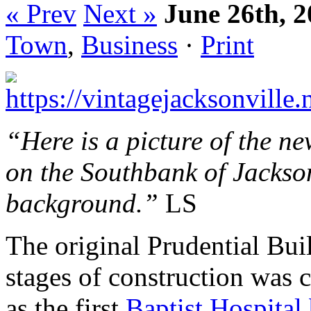
« Prev
Next »
June 26th, 
Town
,
Business
·
Print
“Here is a picture of the n
on the Southbank of Jackson
background.”
LS
The original Prudential Bui
stages of construction was 
as the first
Baptist Hospital