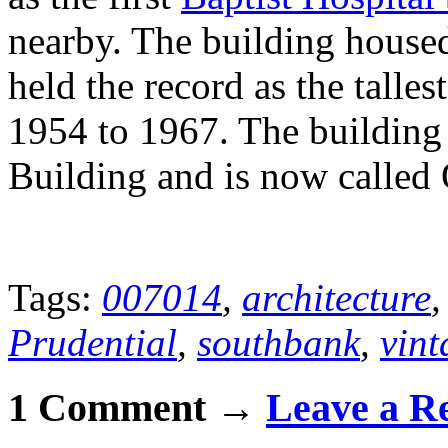
nearby. The building housed 
held the record as the talle
1954 to 1967. The building
Building and is now called 
Tags:
007014
,
architecture
Prudential
,
southbank
,
vin
1 Comment →
Leave a R