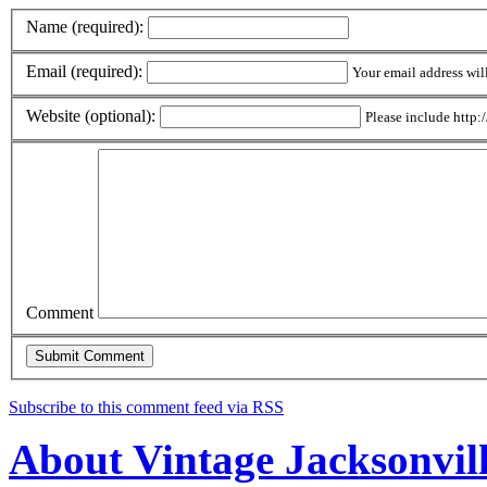
Name (required):
Email (required):
Your email address wil
Website (optional):
Please include http:/
Comment
Subscribe to this comment feed via RSS
About Vintage Jacksonvil