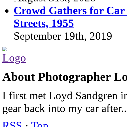
Crowd Gathers for Car 
Streets, 1955
September 19th, 2019
About Photographer L
I first met Loyd Sandgren i
gear back into my car after.
RSS
·
Top