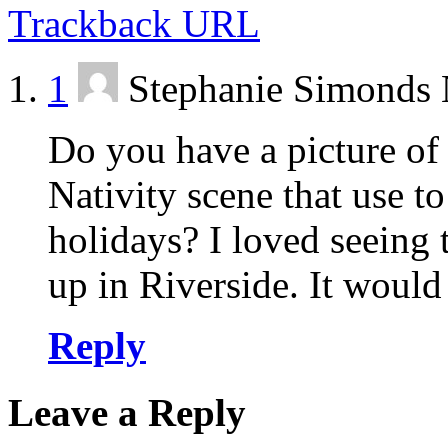
Trackback URL
1
Stephanie Simonds
Do you have a picture of 
Nativity scene that use to
holidays? I loved seeing 
up in Riverside. It would
Reply
Leave a Reply