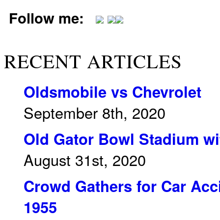
Follow me:
RECENT ARTICLES
Oldsmobile vs Chevrolet
September 8th, 2020
Old Gator Bowl Stadium wit
August 31st, 2020
Crowd Gathers for Car Acci
1955