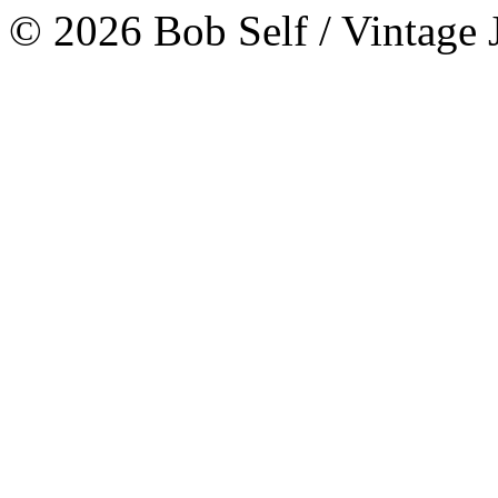
© 2026 Bob Self / Vintage 