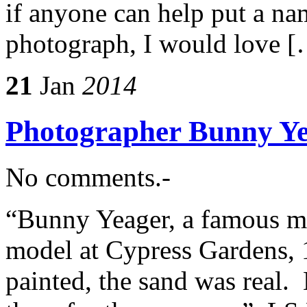
if anyone can help put a nam
photograph, I would love 
21
Jan
2014
Photographer Bunny Ye
No comments.-
“Bunny Yeager, a famous mo
model at Cypress Gardens,
painted, the sand was real