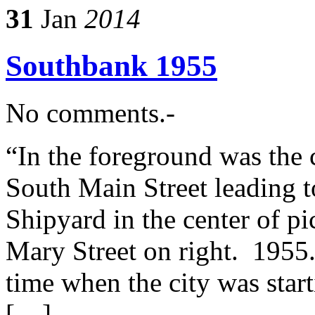
31
Jan
2014
Southbank 1955
No comments.-
“In the foreground was the 
South Main Street leading t
Shipyard in the center of p
Mary Street on right. 1955
time when the city was star
[…]