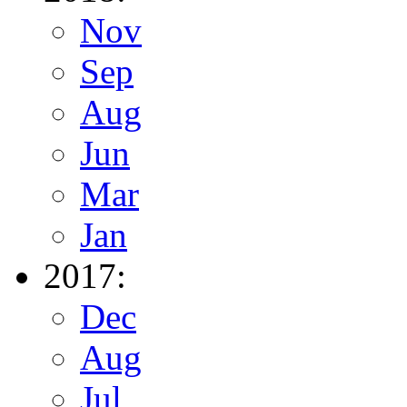
Nov
Sep
Aug
Jun
Mar
Jan
2017:
Dec
Aug
Jul