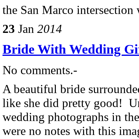
the San Marco intersection 
23
Jan
2014
Bride With Wedding Gi
No comments.-
A beautiful bride surrounde
like she did pretty good! U
wedding photographs in the
were no notes with this ima