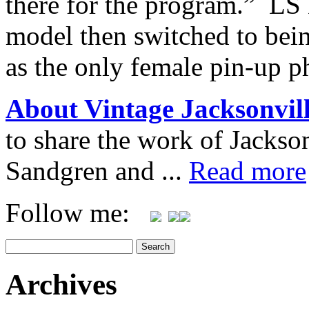
there for the program.” LS 
model then switched to bei
as the only female pin-up p
About Vintage Jacksonvil
to share the work of Jacks
Sandgren and ...
Read more
Follow me:
Archives