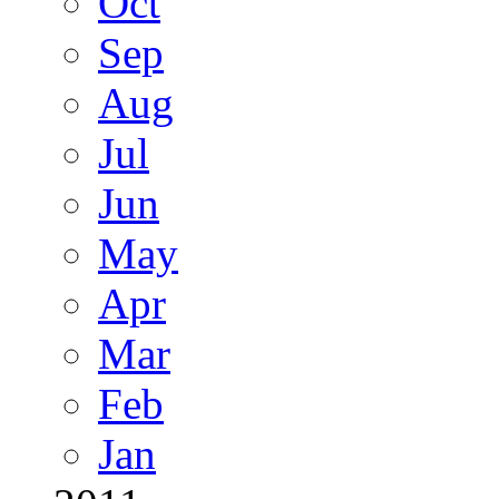
Oct
Sep
Aug
Jul
Jun
May
Apr
Mar
Feb
Jan