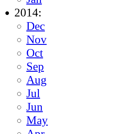
2014:
Dec
Nov
Oct
Sep
Aug
Jul
Jun
May
Apr