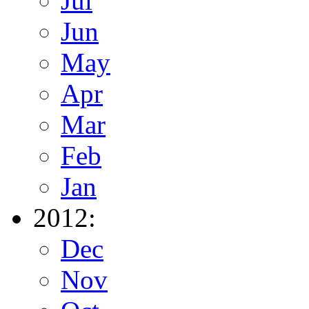
Jul
Jun
May
Apr
Mar
Feb
Jan
2012:
Dec
Nov