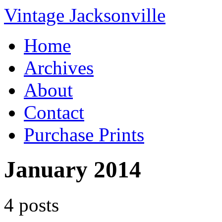
Vintage Jacksonville
Home
Archives
About
Contact
Purchase Prints
January 2014
4 posts