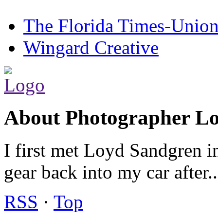
The Florida Times-Unio
Wingard Creative
About Photographer L
I first met Loyd Sandgren i
gear back into my car after.
RSS
·
Top