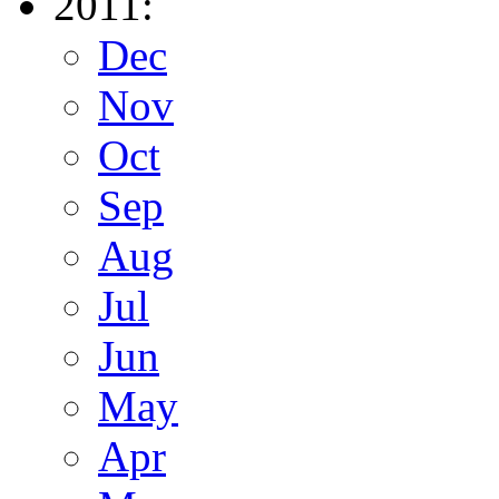
2011:
Dec
Nov
Oct
Sep
Aug
Jul
Jun
May
Apr