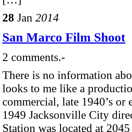
28
Jan
2014
San Marco Film Shoot
2 comments.-
There is no information abo
looks to me like a producti
commercial, late 1940’s or 
1949 Jacksonville City dire
Station was located at 2045