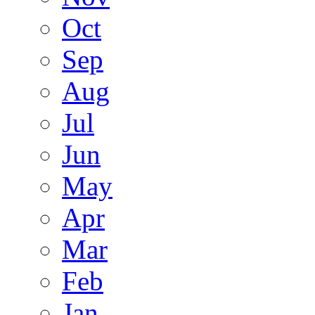
Oct
Sep
Aug
Jul
Jun
May
Apr
Mar
Feb
Jan