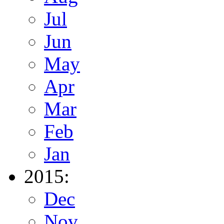
Jul
Jun
May
Apr
Mar
Feb
Jan
2015:
Dec
Nov