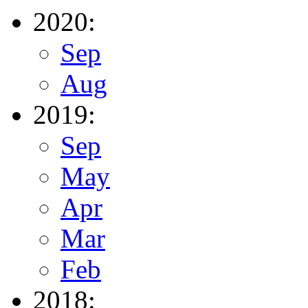
2020:
Sep
Aug
2019:
Sep
May
Apr
Mar
Feb
2018: