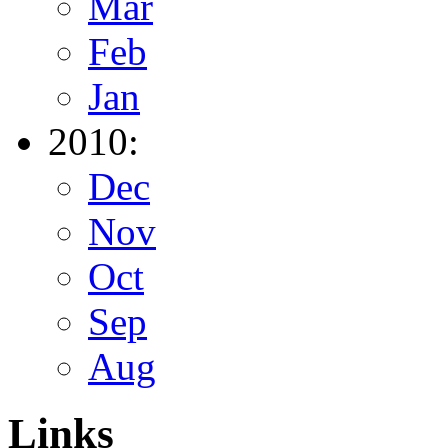
Mar
Feb
Jan
2010:
Dec
Nov
Oct
Sep
Aug
Links