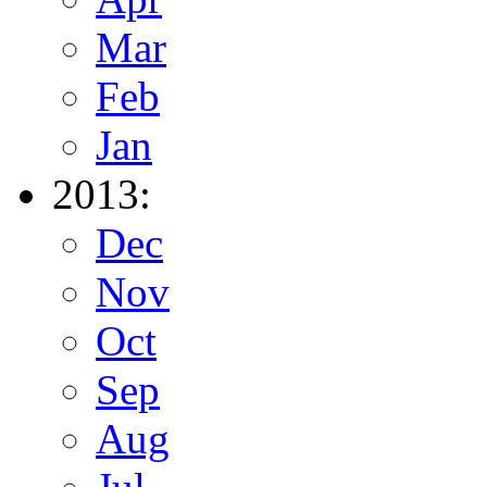
Mar
Feb
Jan
2013:
Dec
Nov
Oct
Sep
Aug