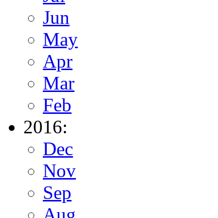
Jun
May
Apr
Mar
Feb
2016:
Dec
Nov
Sep
Aug