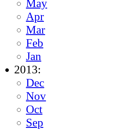
May
Apr
Mar
Feb
Jan
2013:
Dec
Nov
Oct
Sep