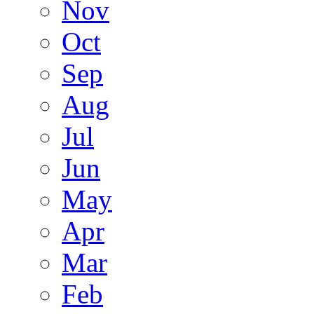
Nov
Oct
Sep
Aug
Jul
Jun
May
Apr
Mar
Feb