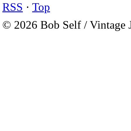
RSS
·
Top
© 2026 Bob Self / Vintage 