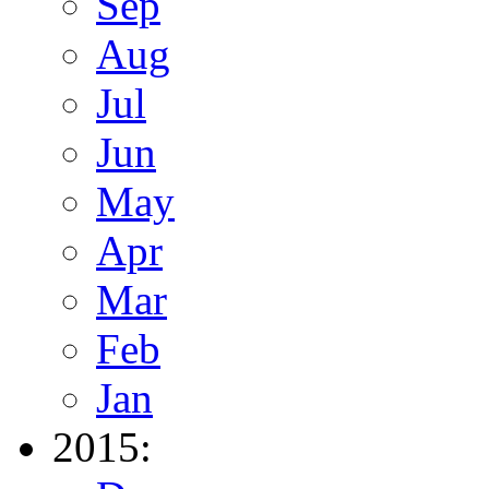
Sep
Aug
Jul
Jun
May
Apr
Mar
Feb
Jan
2015: