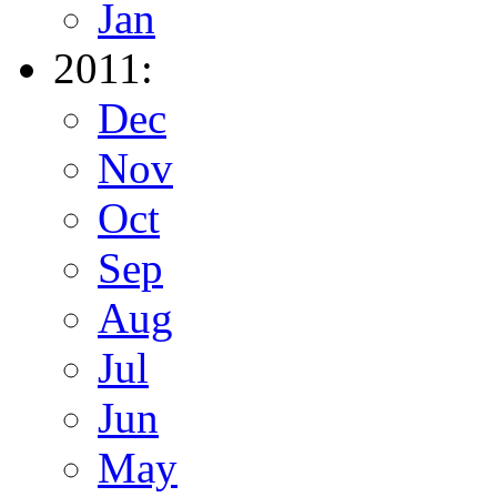
Jan
2011:
Dec
Nov
Oct
Sep
Aug
Jul
Jun
May