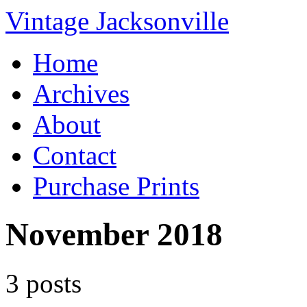
Vintage Jacksonville
Home
Archives
About
Contact
Purchase Prints
November 2018
3 posts