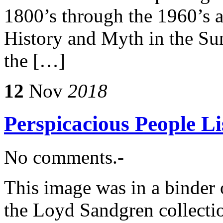
1800’s through the 1960’s a
History and Myth in the Su
the […]
12
Nov
2018
Perspicacious People 
No comments.-
This image was in a binder 
the Loyd Sandgren collect