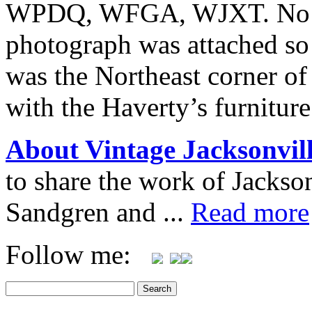
WPDQ, WFGA, WJXT. No inf
photograph was attached so 
was the Northeast corner o
with the Haverty’s furnitur
About Vintage Jacksonvil
to share the work of Jacks
Sandgren and ...
Read more
Follow me: