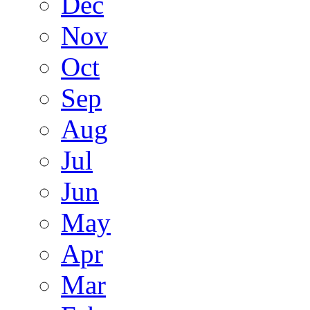
Dec
Nov
Oct
Sep
Aug
Jul
Jun
May
Apr
Mar