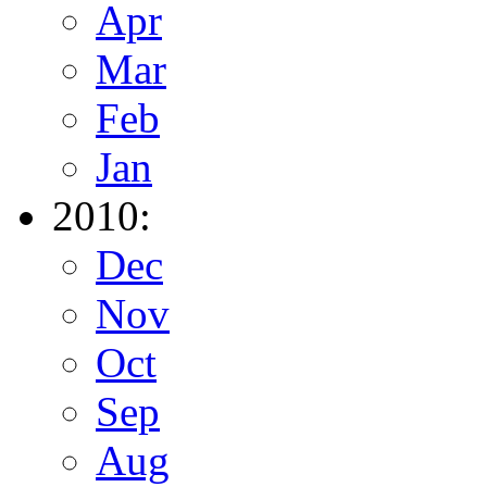
Apr
Mar
Feb
Jan
2010:
Dec
Nov
Oct
Sep
Aug