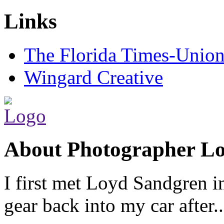
Links
The Florida Times-Unio
Wingard Creative
About Photographer L
I first met Loyd Sandgren i
gear back into my car after.