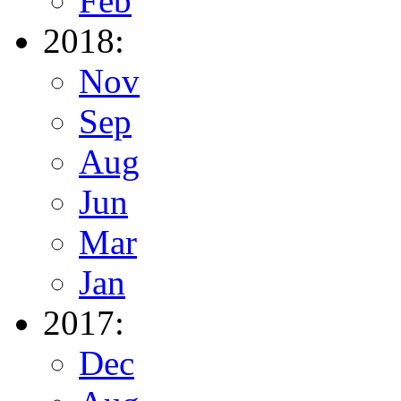
Feb
2018:
Nov
Sep
Aug
Jun
Mar
Jan
2017:
Dec