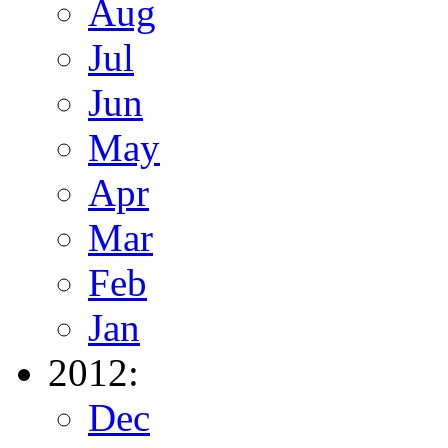
Aug
Jul
Jun
May
Apr
Mar
Feb
Jan
2012:
Dec