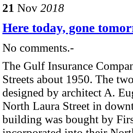
21
Nov
2018
Here today, gone tomo
No comments.-
The Gulf Insurance Compan
Streets about 1950. The two
designed by architect A. Eu
North Laura Street in down
building was bought by Fir
incorporated into their No