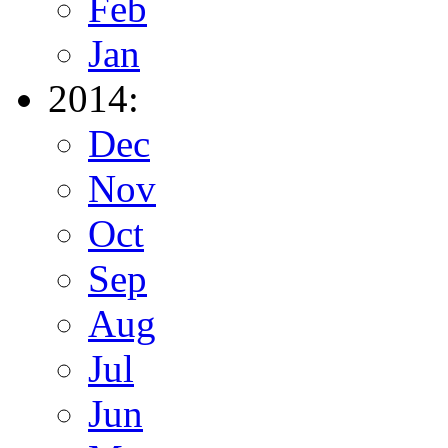
Feb
Jan
2014:
Dec
Nov
Oct
Sep
Aug
Jul
Jun