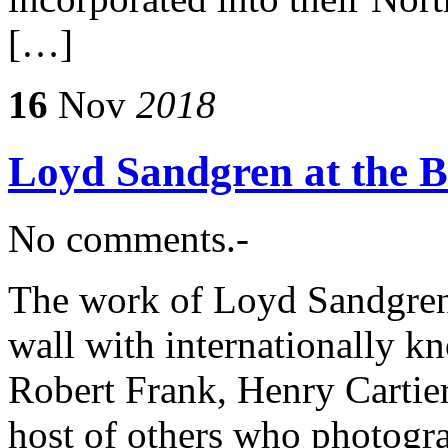
[…]
16
Nov
2018
Loyd Sandgren at the 
No comments.-
The work of Loyd Sandgren 
wall with internationally 
Robert Frank, Henry Cartie
host of others who photogra