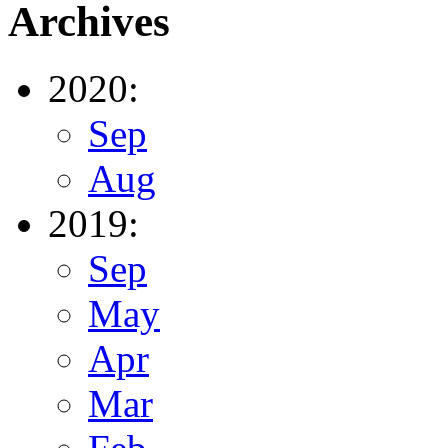
Archives
2020:
Sep
Aug
2019:
Sep
May
Apr
Mar