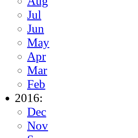
Aug
Jul
Jun
May
Apr
Mar
Feb
2016:
Dec
Nov