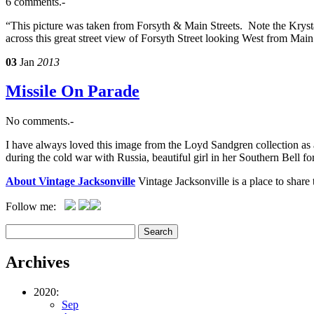
6 comments.-
“This picture was taken from Forsyth & Main Streets. Note the Krys
across this great street view of Forsyth Street looking West from Main
03
Jan
2013
Missile On Parade
No comments.-
I have always loved this image from the Loyd Sandgren collection as a
during the cold war with Russia, beautiful girl in her Southern Bell 
About Vintage Jacksonville
Vintage Jacksonville is a place to shar
Follow me:
Archives
2020:
Sep