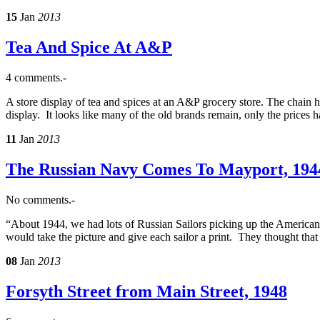
15
Jan
2013
Tea And Spice At A&P
4 comments.-
A store display of tea and spices at an A&P grocery store. The chain 
display. It looks like many of the old brands remain, only the prices 
11
Jan
2013
The Russian Navy Comes To Mayport, 194
No comments.-
“About 1944, we had lots of Russian Sailors picking up the American 
would take the picture and give each sailor a print. They thought tha
08
Jan
2013
Forsyth Street from Main Street, 1948