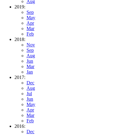
Aug
2019:
Sep
May
Apr
Mar
Feb
2018:
Nov
Sep
Aug
Jun
Mar
Jan
2017:
Dec
Aug
Jul
Jun
May
Apr
Mar
Feb
2016:
Dec