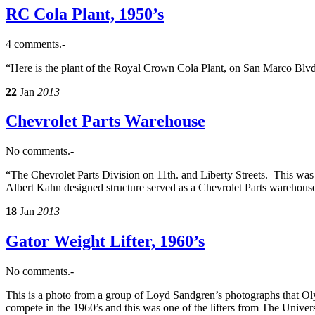
RC Cola Plant, 1950’s
4 comments.-
“Here is the plant of the Royal Crown Cola Plant, on San Marco Blvd
22
Jan
2013
Chevrolet Parts Warehouse
No comments.-
“The Chevrolet Parts Division on 11th. and Liberty Streets. This was i
Albert Kahn designed structure served as a Chevrolet Parts warehouse.
18
Jan
2013
Gator Weight Lifter, 1960’s
No comments.-
This is a photo from a group of Loyd Sandgren’s photographs that Oly
compete in the 1960’s and this was one of the lifters from The Univer