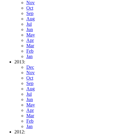
Nov
Oct
Sep
Aug
Jul
Jun
May
Apr
Mar
Feb
Jan
2013:
Dec
Nov
Oct
Sep
Aug
Jul
Jun
May
Apr
Mar
Feb
Jan
2012: