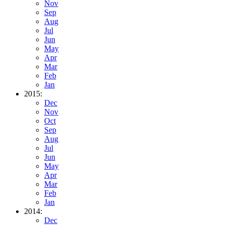
Nov
Sep
Aug
Jul
Jun
May
Apr
Mar
Feb
Jan
2015:
Dec
Nov
Oct
Sep
Aug
Jul
Jun
May
Apr
Mar
Feb
Jan
2014:
Dec