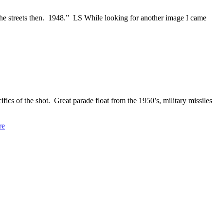
e streets then. 1948.” LS While looking for another image I came
cs of the shot. Great parade float from the 1950’s, military missiles
re