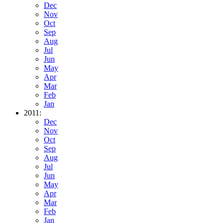
Dec
Nov
Oct
Sep
Aug
Jul
Jun
May
Apr
Mar
Feb
Jan
2011:
Dec
Nov
Oct
Sep
Aug
Jul
Jun
May
Apr
Mar
Feb
Jan