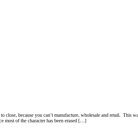
 to close, because you can’t manufacture, wholesale and retail. Thi
since most of the character has been erased […]