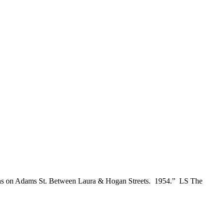
s was on Adams St. Between Laura & Hogan Streets. 1954.” LS The