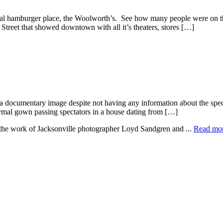
tal hamburger place, the Woolworth’s. See how many people were on th
 Street that showed downtown with all it’s theaters, stores […]
 documentary image despite not having any information about the specifi
formal gown passing spectators in a house dating from […]
e the work of Jacksonville photographer Loyd Sandgren and ...
Read mo