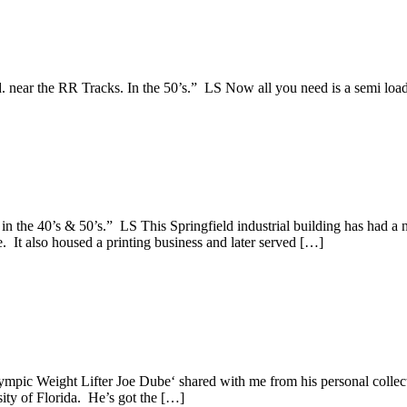
. near the RR Tracks. In the 50’s.” LS Now all you need is a semi loa
n the 40’s & 50’s.” LS This Springfield industrial building has had a n
 It also housed a printing business and later served […]
mpic Weight Lifter Joe Dube‘ shared with me from his personal collecti
sity of Florida. He’s got the […]