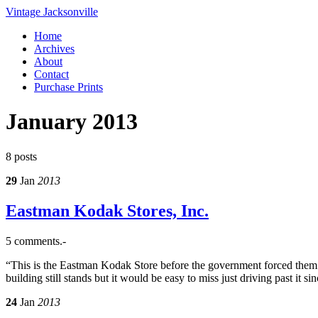
Vintage Jacksonville
Home
Archives
About
Contact
Purchase Prints
January 2013
8 posts
29
Jan
2013
Eastman Kodak Stores, Inc.
5 comments.-
“This is the Eastman Kodak Store before the government forced them
building still stands but it would be easy to miss just driving past it 
24
Jan
2013