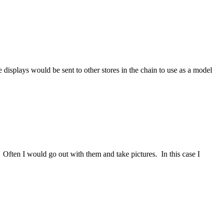
displays would be sent to other stores in the chain to use as a model
Often I would go out with them and take pictures. In this case I