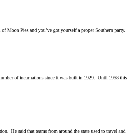
d of Moon Pies and you’ve got yourself a proper Southern party.
umber of incarnations since it was built in 1929. Until 1958 this
on. He said that teams from around the state used to travel and