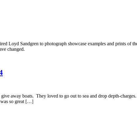
hired Loyd Sandgren to photograph showcase examples and prints of the 
have changed.
4
give away boats. They loved to go out to sea and drop depth-charges. 
t was so great […]