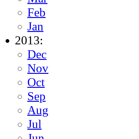
Feb
Jan
2013:
Dec
Nov
Oct
Sep
Aug
Jul
Jun