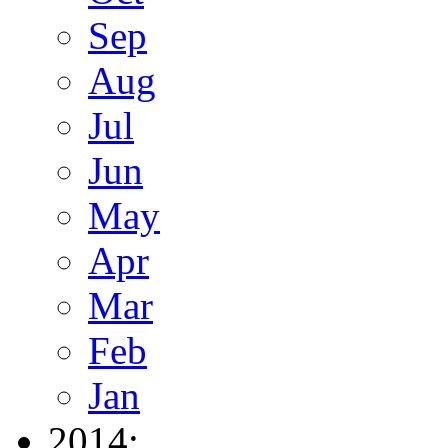
Sep
Aug
Jul
Jun
May
Apr
Mar
Feb
Jan
2014: