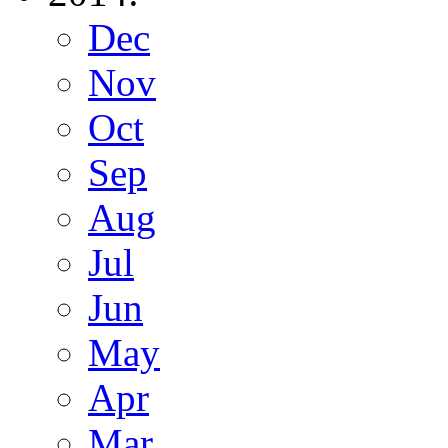
Dec
Nov
Oct
Sep
Aug
Jul
Jun
May
Apr
Mar