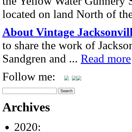
the Yellow Water Gunnery 
located on land North of th
About Vintage Jacksonvil
to share the work of Jacks
Sandgren and ...
Read more
Follow me:
Archives
2020: