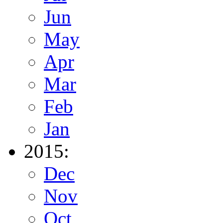
Jun
May
Apr
Mar
Feb
Jan
2015:
Dec
Nov
Oct