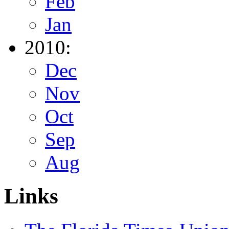
Feb
Jan
2010:
Dec
Nov
Oct
Sep
Aug
Links