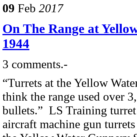
09
Feb
2017
On The Range at Yello
1944
3 comments.-
“Turrets at the Yellow Wate
think the range used over 
bullets.” LS Training turret
aircraft machine gun turrets 