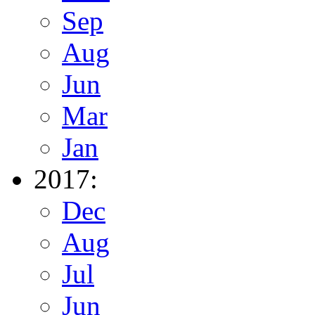
Sep
Aug
Jun
Mar
Jan
2017:
Dec
Aug
Jul
Jun