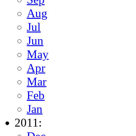
Aug
Jul
Jun
May
Apr
Mar
Feb
Jan
2011: