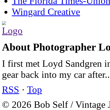
The Florida Times-Unio
Wingard Creative
About Photographer L
I first met Loyd Sandgren i
gear back into my car after.
RSS
·
Top
© 2026 Bob Self / Vintage 