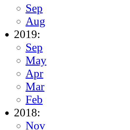
Sep
Aug
2019:
Sep
May
Apr
Mar
Feb
2018:
Nov