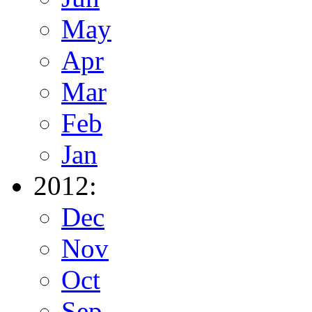
May
Apr
Mar
Feb
Jan
2012:
Dec
Nov
Oct
Sep