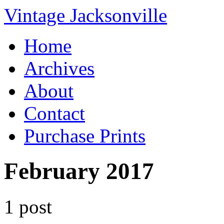
Vintage Jacksonville
Home
Archives
About
Contact
Purchase Prints
February 2017
1 post