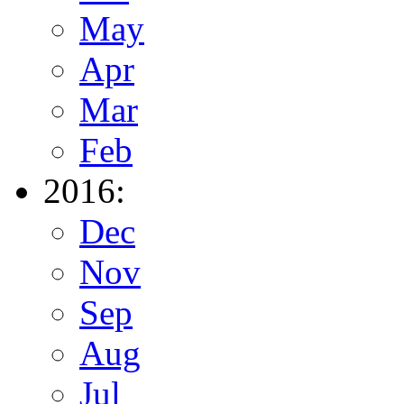
May
Apr
Mar
Feb
2016:
Dec
Nov
Sep
Aug
Jul