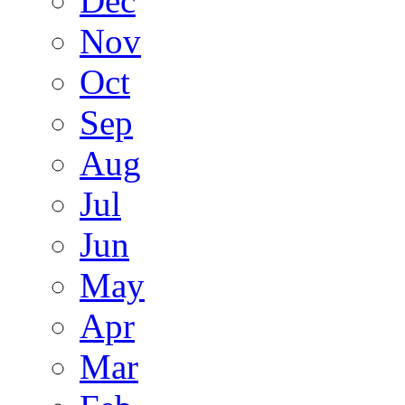
Dec
Nov
Oct
Sep
Aug
Jul
Jun
May
Apr
Mar