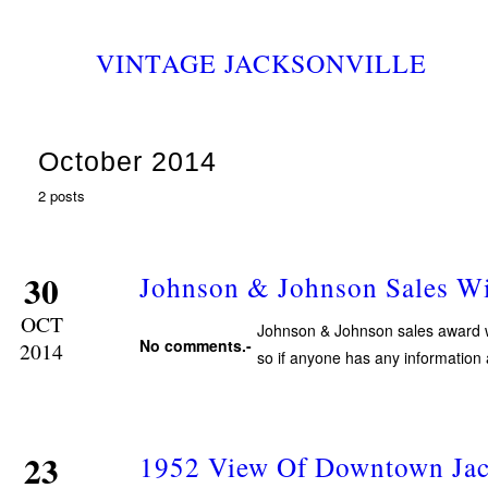
VINTAGE JACKSONVILLE
October 2014
2 posts
30
Johnson & Johnson Sales W
OCT
Johnson & Johnson sales award wi
No comments.-
2014
so if anyone has any information
23
1952 View Of Downtown Jac