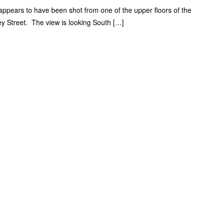
ppears to have been shot from one of the upper floors of the
ey Street. The view is looking South […]