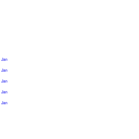
Jan
Jan
Jan
Jan
Jan