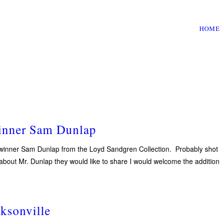
HOME
inner Sam Dunlap
nner Sam Dunlap from the Loyd Sandgren Collection. Probably shot in t
 about Mr. Dunlap they would like to share I would welcome the additi
ksonville