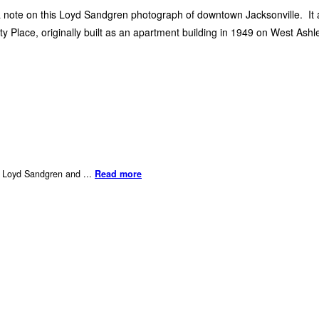
a note on this Loyd Sandgren photograph of downtown Jacksonville. It a
ty Place, originally built as an apartment building in 1949 on West Ashl
er Loyd Sandgren and ...
Read more