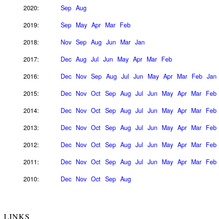
2020:
Sep
Aug
2019:
Sep
May
Apr
Mar
Feb
2018:
Nov
Sep
Aug
Jun
Mar
Jan
2017:
Dec
Aug
Jul
Jun
May
Apr
Mar
Feb
2016:
Dec
Nov
Sep
Aug
Jul
Jun
May
Apr
Mar
Feb
Jan
2015:
Dec
Nov
Oct
Sep
Aug
Jul
Jun
May
Apr
Mar
Feb
2014:
Dec
Nov
Oct
Sep
Aug
Jul
Jun
May
Apr
Mar
Feb
2013:
Dec
Nov
Oct
Sep
Aug
Jul
Jun
May
Apr
Mar
Feb
2012:
Dec
Nov
Oct
Sep
Aug
Jul
Jun
May
Apr
Mar
Feb
2011:
Dec
Nov
Oct
Sep
Aug
Jul
Jun
May
Apr
Mar
Feb
2010:
Dec
Nov
Oct
Sep
Aug
LINKS