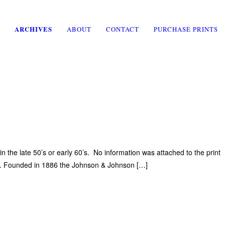
ARCHIVES
ABOUT
CONTACT
PURCHASE PRINTS
he late 50’s or early 60’s. No information was attached to the print
on. Founded in 1886 the Johnson & Johnson […]