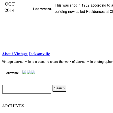
OCT
This was shot in 1952 according to 
1 comment.-
2014
building now called Residences at Ci
About Vintage Jacksonville
Vintage Jacksonville is a place to share the work of Jacksonville photograph
Follow me:
ARCHIVES