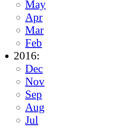
May
Apr
Mar
Feb
2016:
Dec
Nov
Sep
Aug
Jul