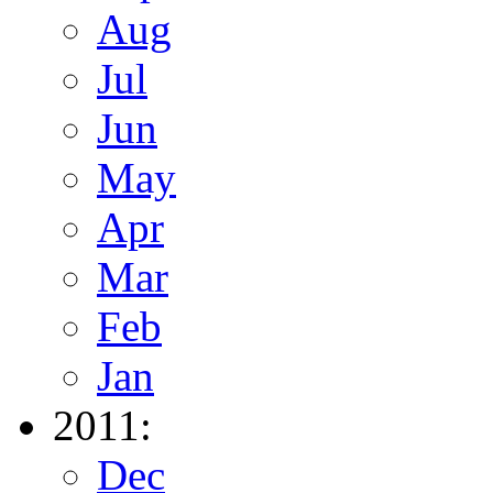
Aug
Jul
Jun
May
Apr
Mar
Feb
Jan
2011:
Dec