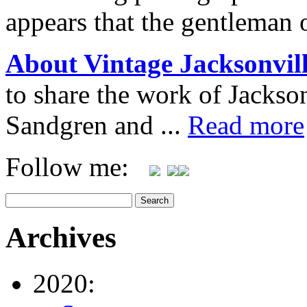
appears that the gentleman 
About Vintage Jacksonvil
to share the work of Jacks
Sandgren and ...
Read more
Follow me:
Archives
2020: