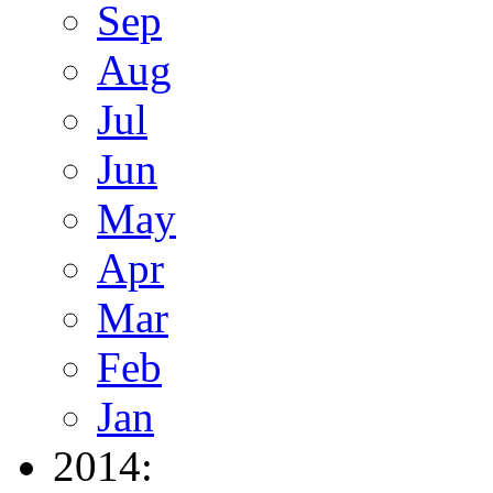
Sep
Aug
Jul
Jun
May
Apr
Mar
Feb
Jan
2014: