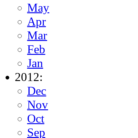
May
Apr
Mar
Feb
Jan
2012:
Dec
Nov
Oct
Sep