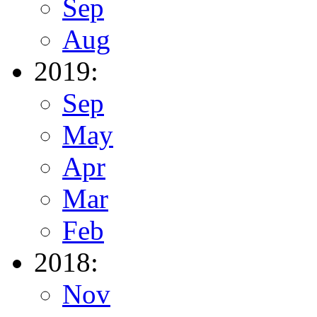
Sep
Aug
2019:
Sep
May
Apr
Mar
Feb
2018:
Nov