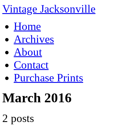
Vintage Jacksonville
Home
Archives
About
Contact
Purchase Prints
March 2016
2 posts