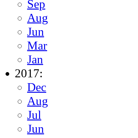
Sep
Aug
Jun
Mar
Jan
2017:
Dec
Aug
Jul
Jun