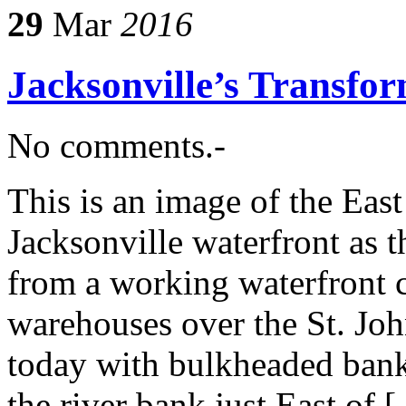
29
Mar
2016
Jacksonville’s Transfo
No comments.-
This is an image of the Eas
Jacksonville waterfront as t
from a working waterfront 
warehouses over the St. Joh
today with bulkheaded banks
the river bank just East of 