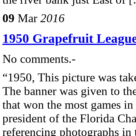
09
Mar
2016
1950 Grapefruit Leagu
No comments.-
“1950, This picture was t
The banner was given to th
that won the most games in
president of the Florida C
referencing photographs in t