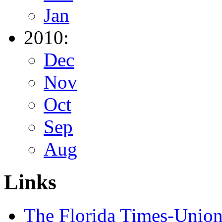
Jan
2010:
Dec
Nov
Oct
Sep
Aug
Links
The Florida Times-Unio