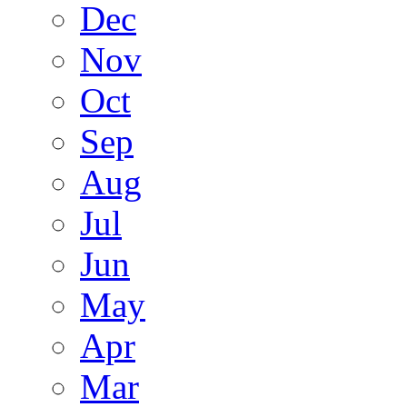
Dec
Nov
Oct
Sep
Aug
Jul
Jun
May
Apr
Mar