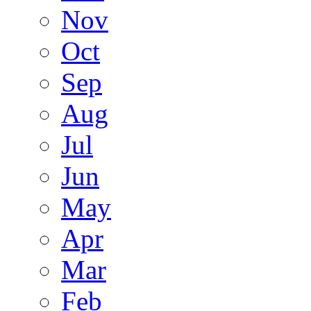
Nov
Oct
Sep
Aug
Jul
Jun
May
Apr
Mar
Feb