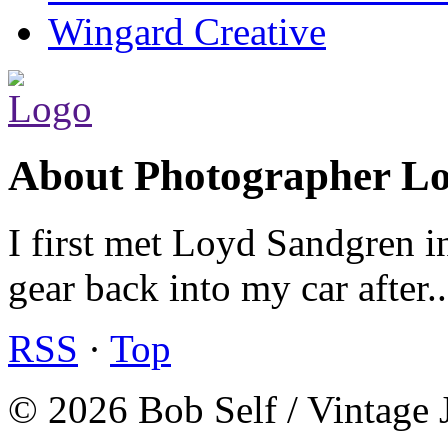
Wingard Creative
About Photographer L
I first met Loyd Sandgren i
gear back into my car after.
RSS
·
Top
© 2026 Bob Self / Vintage 