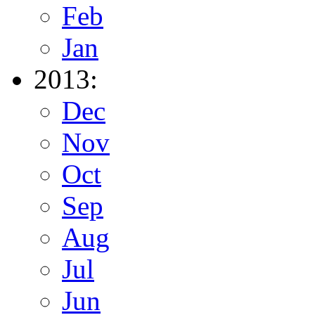
Feb
Jan
2013:
Dec
Nov
Oct
Sep
Aug
Jul
Jun