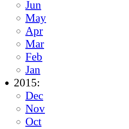
Jun
May
Apr
Mar
Feb
Jan
2015:
Dec
Nov
Oct