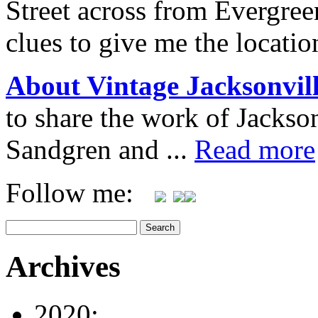
Street across from Evergree
clues to give me the locatio
About Vintage Jacksonvil
to share the work of Jacks
Sandgren and ...
Read more
Follow me:
Archives
2020: