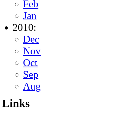
Feb
Jan
2010:
Dec
Nov
Oct
Sep
Aug
Links