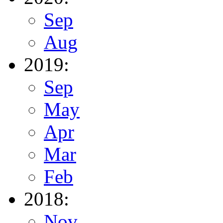
Sep
Aug
2019:
Sep
May
Apr
Mar
Feb
2018:
Nov