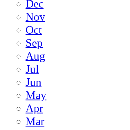
Dec
Nov
Oct
Sep
Aug
Jul
Jun
May
Apr
Mar