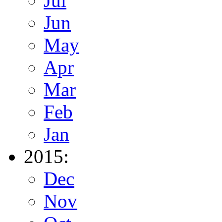
Jul
Jun
May
Apr
Mar
Feb
Jan
2015:
Dec
Nov