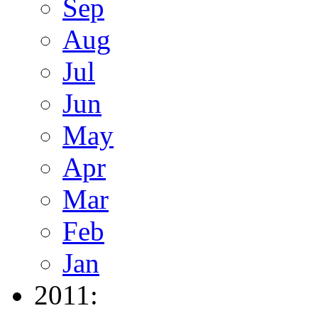
Sep
Aug
Jul
Jun
May
Apr
Mar
Feb
Jan
2011: