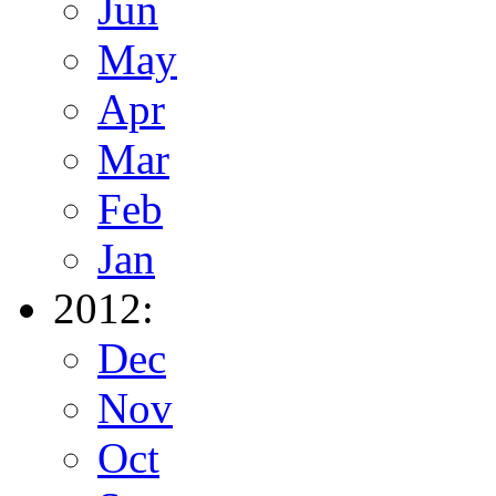
Jun
May
Apr
Mar
Feb
Jan
2012:
Dec
Nov
Oct