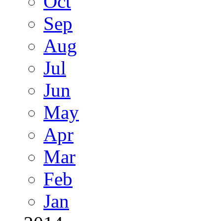
Oct
Sep
Aug
Jul
Jun
May
Apr
Mar
Feb
Jan