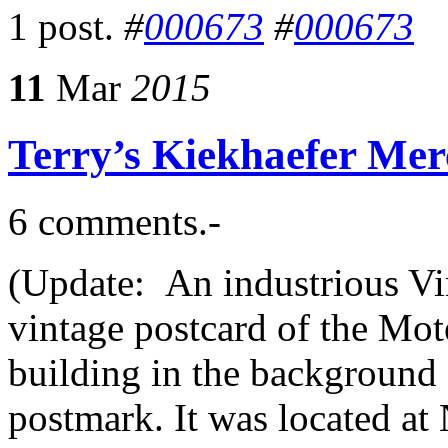
1 post.
#
000673
#
000673
11
Mar
2015
Terry’s Kiekhaefer Mer
6 comments.-
(Update: An industrious Vi
vintage postcard of the Mot
building in the background 
postmark. It was located at