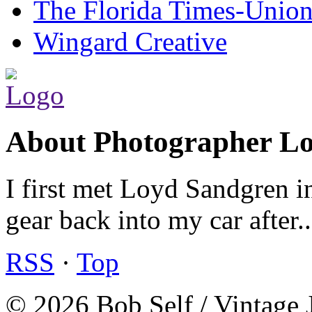
The Florida Times-Unio
Wingard Creative
About Photographer L
I first met Loyd Sandgren i
gear back into my car after.
RSS
·
Top
© 2026 Bob Self / Vintage 