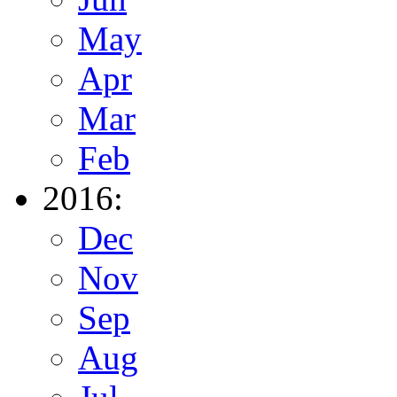
May
Apr
Mar
Feb
2016:
Dec
Nov
Sep
Aug