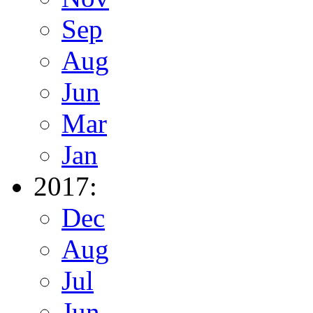
Sep
Aug
Jun
Mar
Jan
2017:
Dec
Aug
Jul
Jun