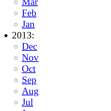
Mar
Feb
Jan
2013:
Dec
Nov
Oct
Sep
Aug
Jul