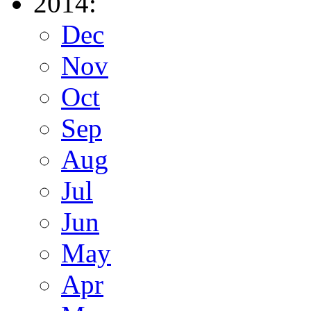
2014:
Dec
Nov
Oct
Sep
Aug
Jul
Jun
May
Apr