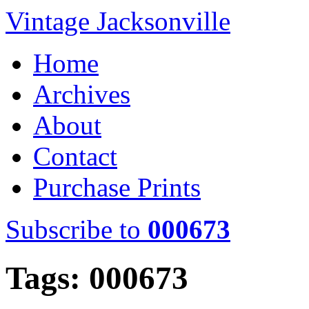
Vintage Jacksonville
Home
Archives
About
Contact
Purchase Prints
Subscribe to
000673
Tags: 000673