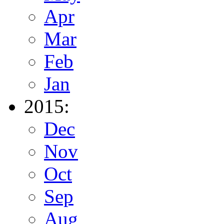
Apr
Mar
Feb
Jan
2015:
Dec
Nov
Oct
Sep
Aug