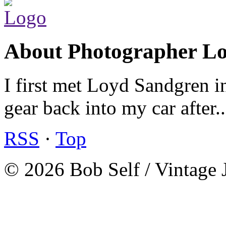
About Photographer L
I first met Loyd Sandgren i
gear back into my car after.
RSS
·
Top
© 2026 Bob Self / Vintage 