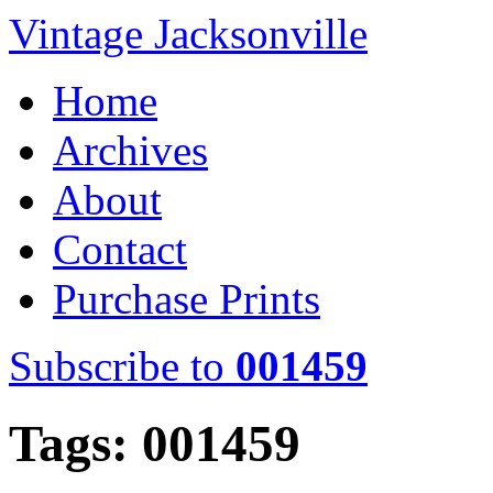
Vintage Jacksonville
Home
Archives
About
Contact
Purchase Prints
Subscribe to
001459
Tags: 001459