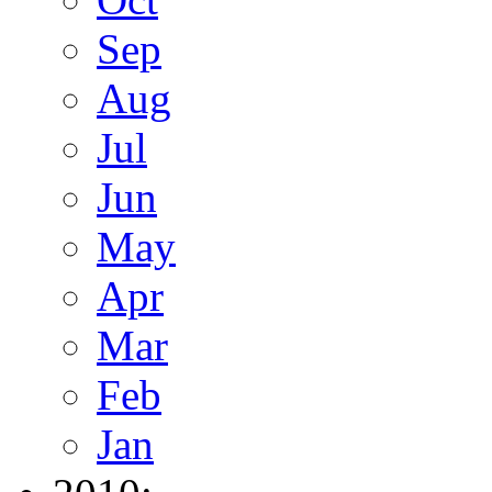
Sep
Aug
Jul
Jun
May
Apr
Mar
Feb
Jan