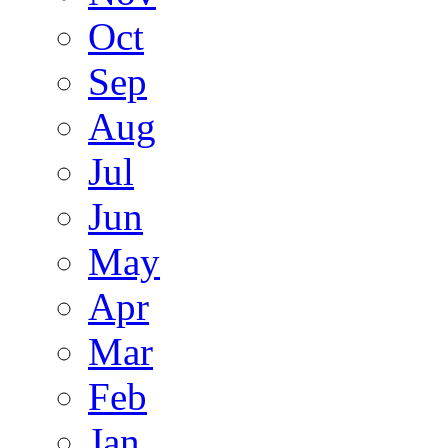
Oct
Sep
Aug
Jul
Jun
May
Apr
Mar
Feb
Jan