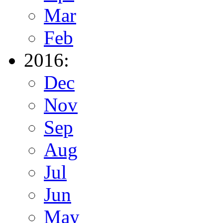
Mar
Feb
2016:
Dec
Nov
Sep
Aug
Jul
Jun
May