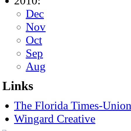
2010:
Dec
Nov
Oct
Sep
Aug
Links
The Florida Times-Unio
Wingard Creative