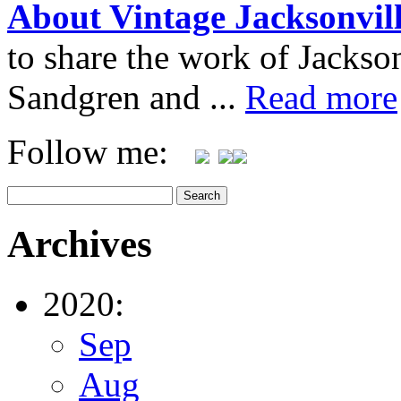
About Vintage Jacksonvil
to share the work of Jacks
Sandgren and ...
Read more
Follow me:
Archives
2020:
Sep
Aug