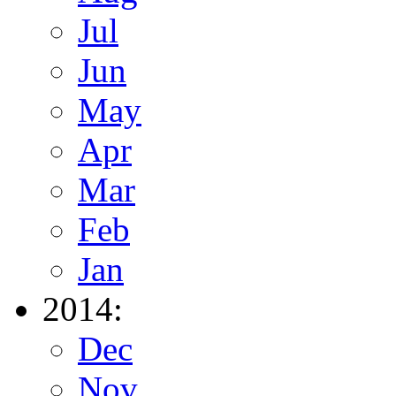
Jul
Jun
May
Apr
Mar
Feb
Jan
2014:
Dec
Nov