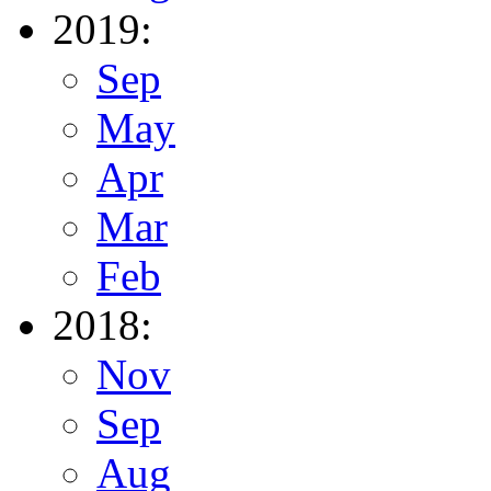
2019:
Sep
May
Apr
Mar
Feb
2018:
Nov
Sep
Aug