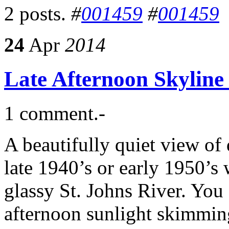
2 posts.
#
001459
#
001459
24
Apr
2014
Late Afternoon Skyline
1 comment.-
A beautifully quiet view o
late 1940’s or early 1950’s 
glassy St. Johns River. You c
afternoon sunlight skimming