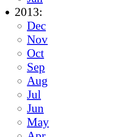
2013:
Dec
Nov
Oct
Sep
Aug
Jul
Jun
May
Apr