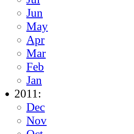
Jun
May
Apr
Mar
Feb
Jan
2011:
Dec
Nov
Oct