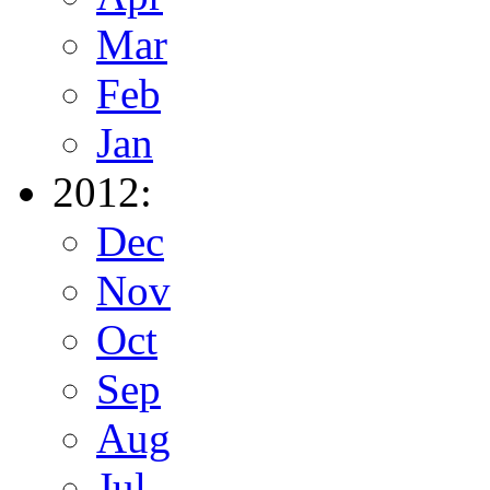
Mar
Feb
Jan
2012:
Dec
Nov
Oct
Sep
Aug
Jul