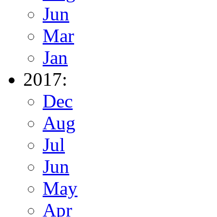
Jun
Mar
Jan
2017:
Dec
Aug
Jul
Jun
May
Apr