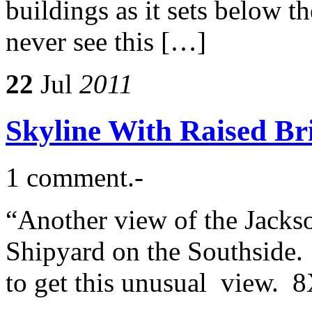
buildings as it sets below t
never see this […]
22
Jul
2011
Skyline With Raised Br
1 comment.-
“Another view of the Jacks
Shipyard on the Southside. 
to get this unusual view. 