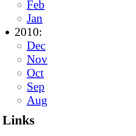
Feb
Jan
2010:
Dec
Nov
Oct
Sep
Aug
Links