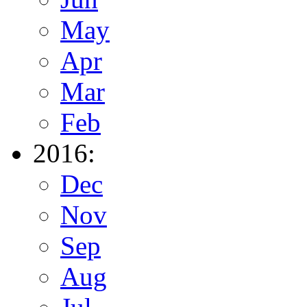
May
Apr
Mar
Feb
2016:
Dec
Nov
Sep
Aug