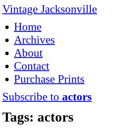
Vintage Jacksonville
Home
Archives
About
Contact
Purchase Prints
Subscribe to
actors
Tags: actors