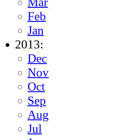
Mar
Feb
Jan
2013:
Dec
Nov
Oct
Sep
Aug
Jul