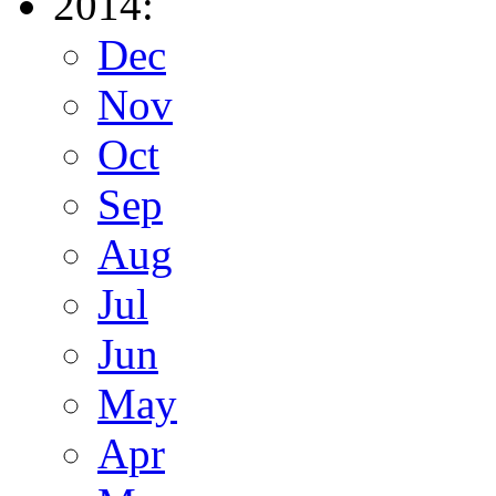
2014:
Dec
Nov
Oct
Sep
Aug
Jul
Jun
May
Apr