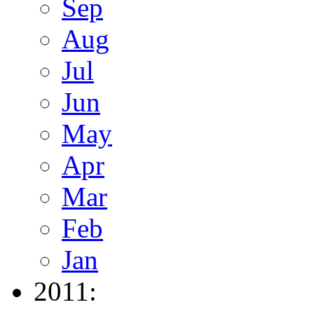
Sep
Aug
Jul
Jun
May
Apr
Mar
Feb
Jan
2011: