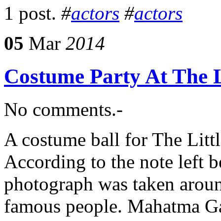
1 post.
#
actors
#
actors
05
Mar
2014
Costume Party At The L
No comments.-
A costume ball for The Litt
According to the note left
photograph was taken aroun
famous people. Mahatma Gan