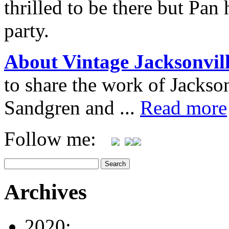
thrilled to be there but Pan
party.
About Vintage Jacksonvil
to share the work of Jacks
Sandgren and ...
Read more
Follow me:
Archives
2020: