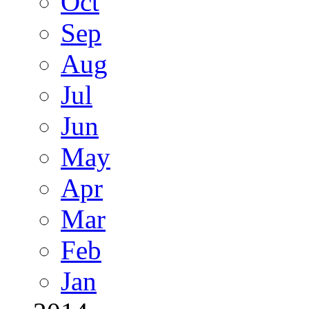
Oct
Sep
Aug
Jul
Jun
May
Apr
Mar
Feb
Jan