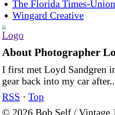
The Florida Times-Unio
Wingard Creative
About Photographer L
I first met Loyd Sandgren i
gear back into my car after.
RSS
·
Top
© 2026 Bob Self / Vintage 