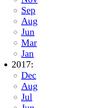
Sep
Aug
Jun
Mar
Jan
2017:
Dec
Aug
Jul
Jun