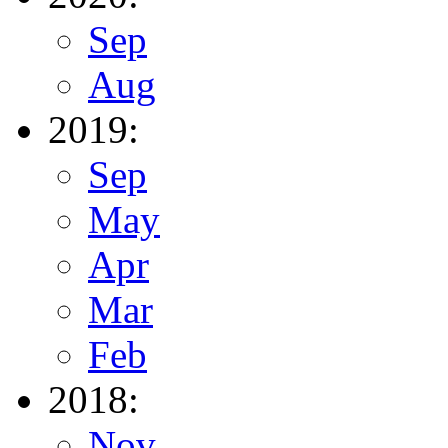
Sep
Aug
2019:
Sep
May
Apr
Mar
Feb
2018:
Nov