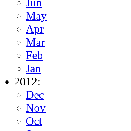
Jun
May
Apr
Mar
Feb
Jan
2012:
Dec
Nov
Oct