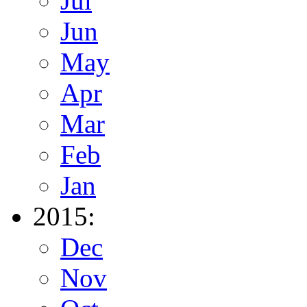
Jul
Jun
May
Apr
Mar
Feb
Jan
2015:
Dec
Nov