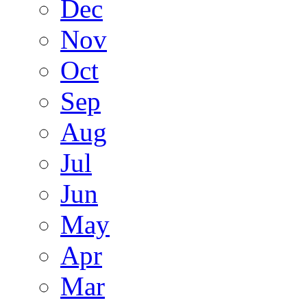
Dec
Nov
Oct
Sep
Aug
Jul
Jun
May
Apr
Mar