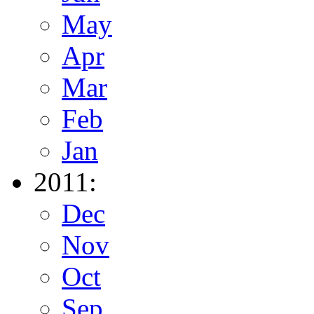
May
Apr
Mar
Feb
Jan
2011:
Dec
Nov
Oct
Sep