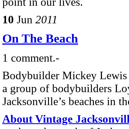
point in our lives.
10
Jun
2011
On The Beach
1 comment.-
Bodybuilder Mickey Lewis s
a group of bodybuilders L
Jacksonville’s beaches in th
About Vintage Jacksonvil