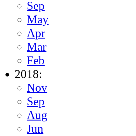
Sep
May
Apr
Mar
Feb
2018:
Nov
Sep
Aug
Jun