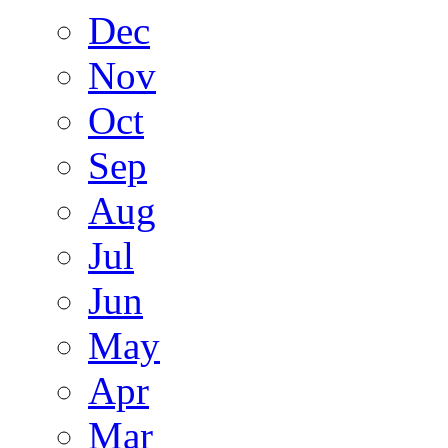
Dec
Nov
Oct
Sep
Aug
Jul
Jun
May
Apr
Mar