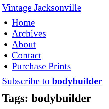
Vintage Jacksonville
Home
Archives
About
Contact
Purchase Prints
Subscribe to
bodybuilder
Tags: bodybuilder