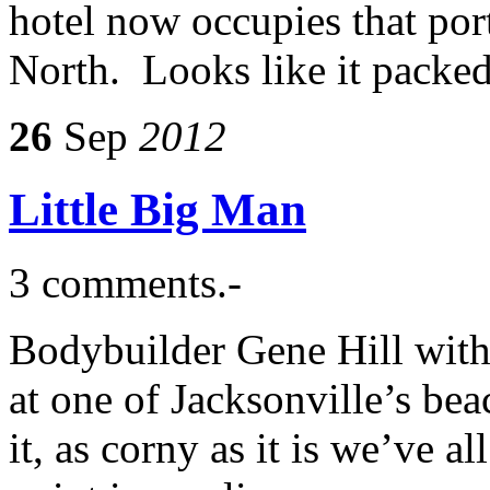
hotel now occupies that port
North. Looks like it packed
26
Sep
2012
Little Big Man
3 comments.-
Bodybuilder Gene Hill with
at one of Jacksonville’s be
it, as corny as it is we’ve a