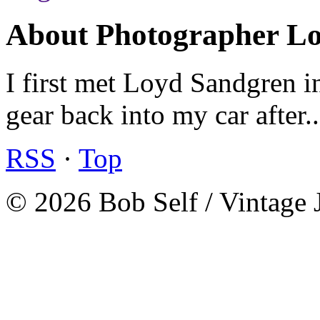
About Photographer L
I first met Loyd Sandgren i
gear back into my car after.
RSS
·
Top
© 2026 Bob Self / Vintage 