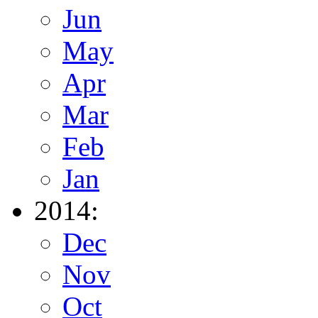
Jun
May
Apr
Mar
Feb
Jan
2014:
Dec
Nov
Oct