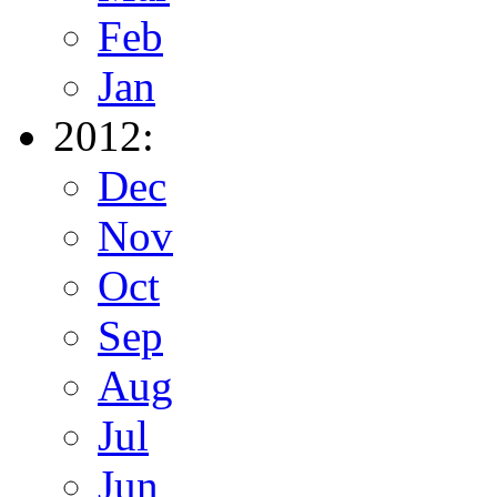
Feb
Jan
2012:
Dec
Nov
Oct
Sep
Aug
Jul
Jun