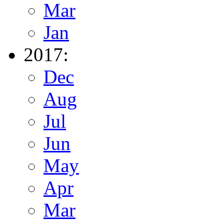
Mar
Jan
2017:
Dec
Aug
Jul
Jun
May
Apr
Mar