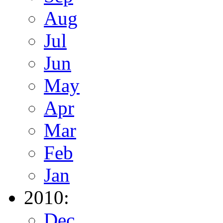
Aug
Jul
Jun
May
Apr
Mar
Feb
Jan
2010:
Dec