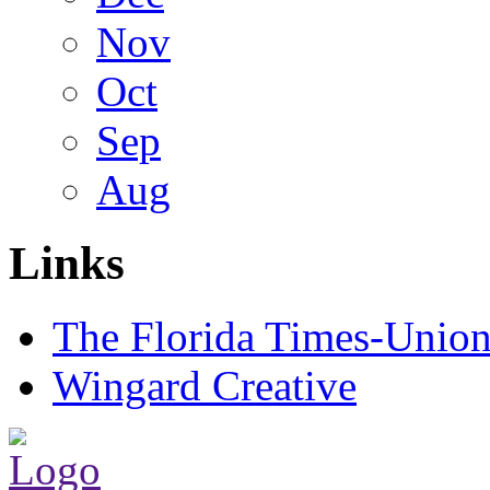
Nov
Oct
Sep
Aug
Links
The Florida Times-Unio
Wingard Creative