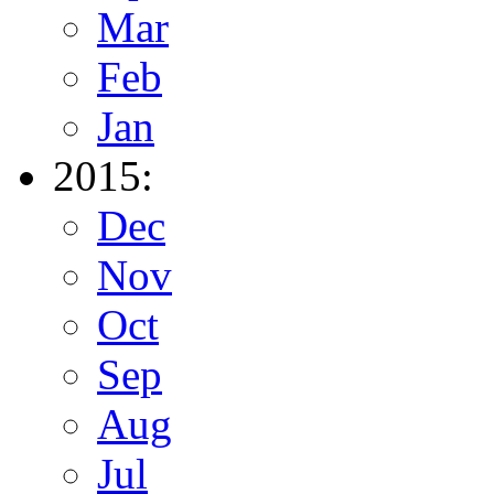
Mar
Feb
Jan
2015:
Dec
Nov
Oct
Sep
Aug
Jul