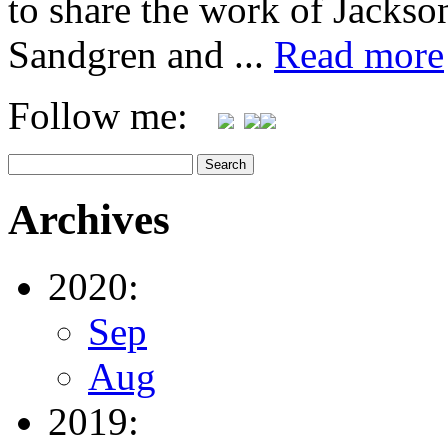
to share the work of Jacks
Sandgren and ...
Read more
Follow me:
Archives
2020:
Sep
Aug
2019: