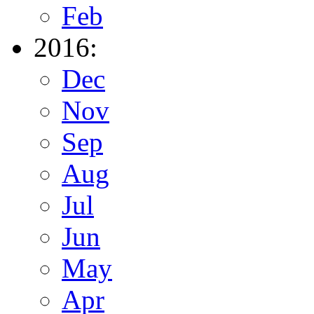
Feb
2016:
Dec
Nov
Sep
Aug
Jul
Jun
May
Apr