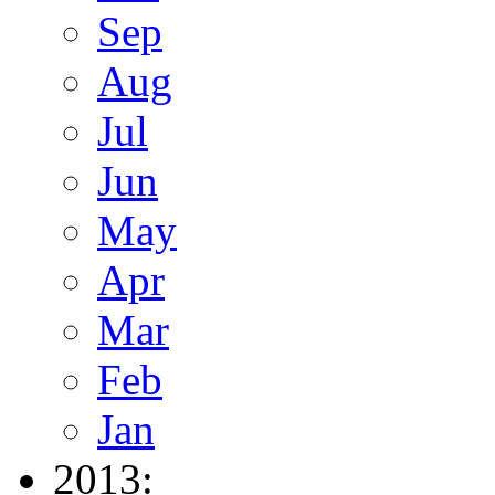
Sep
Aug
Jul
Jun
May
Apr
Mar
Feb
Jan
2013: