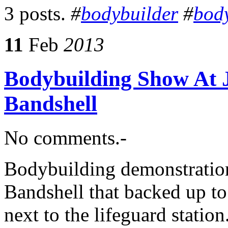
3 posts.
#
bodybuilder
#
bod
11
Feb
2013
Bodybuilding Show At J
Bandshell
No comments.-
Bodybuilding demonstration
Bandshell that backed up to
next to the lifeguard statio