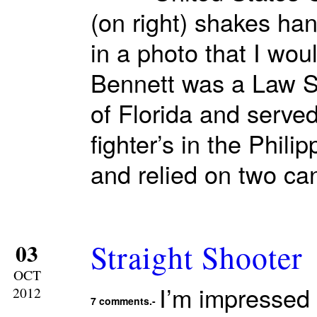
(on right) shakes ha
in a photo that I wo
Bennett was a Law Sc
of Florida and served
fighter’s in the Phil
and relied on two ca
Straight Shooter
03
OCT
I’m impressed 
2012
7 comments.-