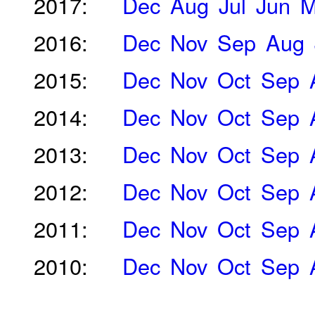
2017:
Dec
Aug
Jul
Jun
M
2016:
Dec
Nov
Sep
Aug
2015:
Dec
Nov
Oct
Sep
2014:
Dec
Nov
Oct
Sep
2013:
Dec
Nov
Oct
Sep
2012:
Dec
Nov
Oct
Sep
2011:
Dec
Nov
Oct
Sep
2010:
Dec
Nov
Oct
Sep