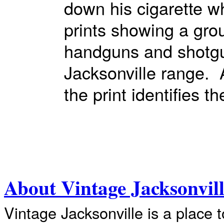
down his cigarette wh
prints showing a gr
handguns and shotgun
Jacksonville range. 
the print identifies 
About Vintage Jacksonvil
Vintage Jacksonville is a place 