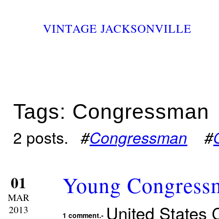
VINTAGE JACKSONVILLE
Tags: Congressman
2 posts.
#
Congressman
#
Young Congressm
01
MAR
United States
2013
1 comment.-