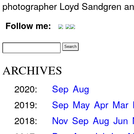
photographer Loyd Sandgren an
Follow me:
ARCHIVES
2020:
Sep
Aug
2019:
Sep
May
Apr
Mar
2018:
Nov
Sep
Aug
Jun