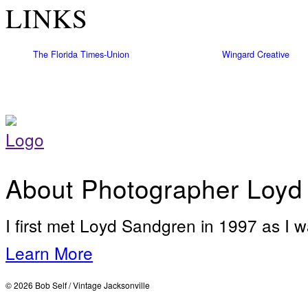
LINKS
The Florida Times-Union
Wingard Creative
About Photographer Loyd
I first met Loyd Sandgren in 1997 as I w
Learn More
© 2026 Bob Self / Vintage Jacksonville