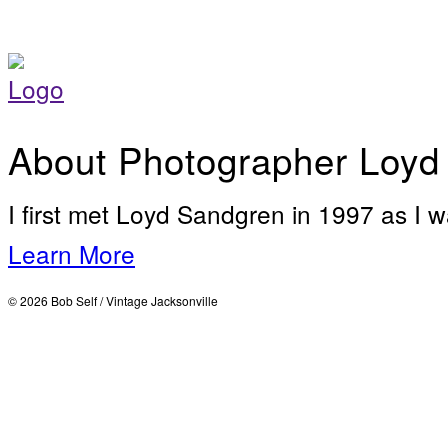
About Photographer Loyd
I first met Loyd Sandgren in 1997 as I w
Learn More
© 2026 Bob Self / Vintage Jacksonville