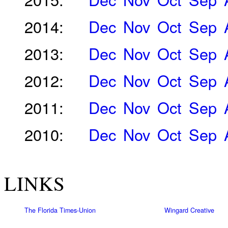
2014:
Dec
Nov
Oct
Sep
2013:
Dec
Nov
Oct
Sep
2012:
Dec
Nov
Oct
Sep
2011:
Dec
Nov
Oct
Sep
2010:
Dec
Nov
Oct
Sep
LINKS
The Florida Times-Union
Wingard Creative