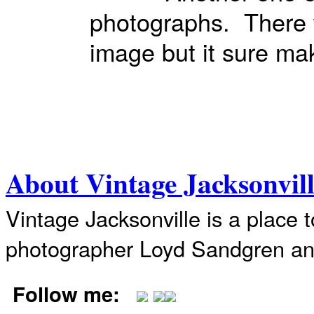
photographs. There w
image but it sure m
About Vintage Jacksonvil
Vintage Jacksonville is a place 
photographer Loyd Sandgren an
Follow me: