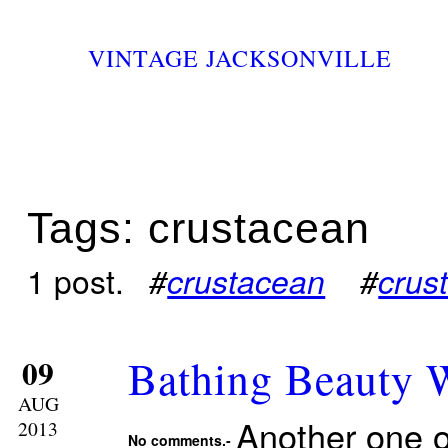
VINTAGE JACKSONVILLE
Tags: crustacean
1 post.
#
crustacean
#
crus
Bathing Beauty W
09
AUG
Another one o
2013
No comments.-