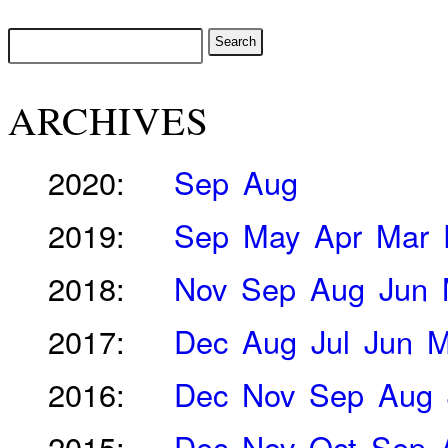
ARCHIVES
2020:
Sep
Aug
2019:
Sep
May
Apr
Mar
2018:
Nov
Sep
Aug
Jun
2017:
Dec
Aug
Jul
Jun
M
2016:
Dec
Nov
Sep
Aug
2015:
Dec
Nov
Oct
Sep