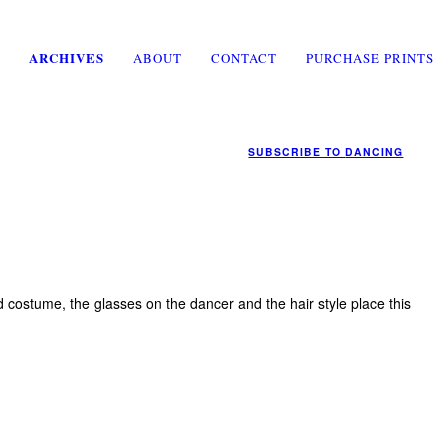
ARCHIVES
ABOUT
CONTACT
PURCHASE PRINTS
SUBSCRIBE TO
DANCING
 costume, the glasses on the dancer and the hair style place this