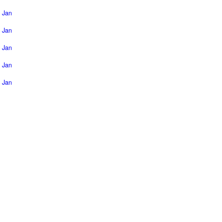
Jan
Jan
Jan
Jan
Jan