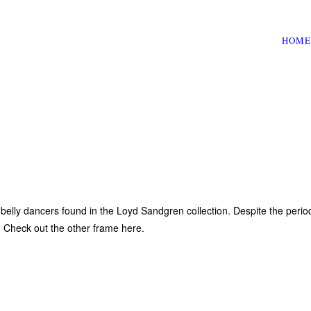
HOME
elly dancers found in the Loyd Sandgren collection. Despite the period
s. Check out the other frame here.