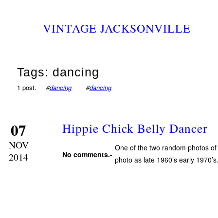
VINTAGE JACKSONVILLE
Tags: dancing
1 post.
#
dancing
#
dancing
07
Hippie Chick Belly Dancer
NOV
One of the two random photos of b
No comments.-
2014
photo as late 1960’s early 1970’