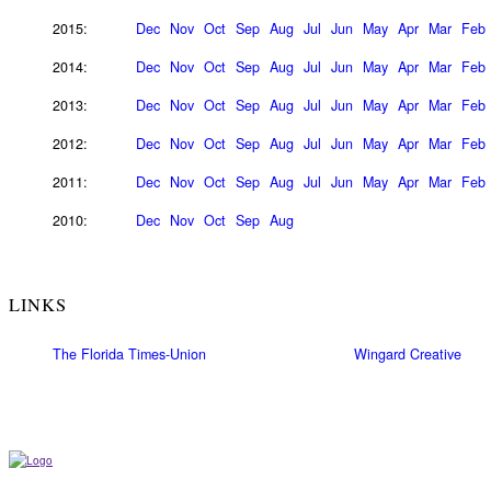
2015:
Dec
Nov
Oct
Sep
Aug
Jul
Jun
May
Apr
Mar
Feb
2014:
Dec
Nov
Oct
Sep
Aug
Jul
Jun
May
Apr
Mar
Feb
2013:
Dec
Nov
Oct
Sep
Aug
Jul
Jun
May
Apr
Mar
Feb
2012:
Dec
Nov
Oct
Sep
Aug
Jul
Jun
May
Apr
Mar
Feb
2011:
Dec
Nov
Oct
Sep
Aug
Jul
Jun
May
Apr
Mar
Feb
2010:
Dec
Nov
Oct
Sep
Aug
LINKS
The Florida Times-Union
Wingard Creative