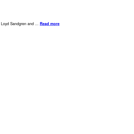
er Loyd Sandgren and ...
Read more