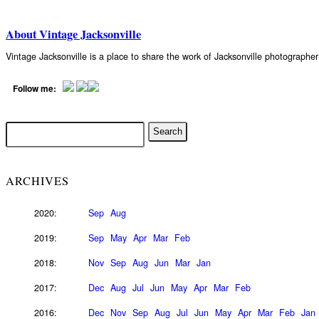
About Vintage Jacksonville
Vintage Jacksonville is a place to share the work of Jacksonville photograph
Follow me:
ARCHIVES
2020:
Sep
Aug
2019:
Sep
May
Apr
Mar
Feb
2018:
Nov
Sep
Aug
Jun
Mar
Jan
2017:
Dec
Aug
Jul
Jun
May
Apr
Mar
Feb
2016:
Dec
Nov
Sep
Aug
Jul
Jun
May
Apr
Mar
Feb
Jan