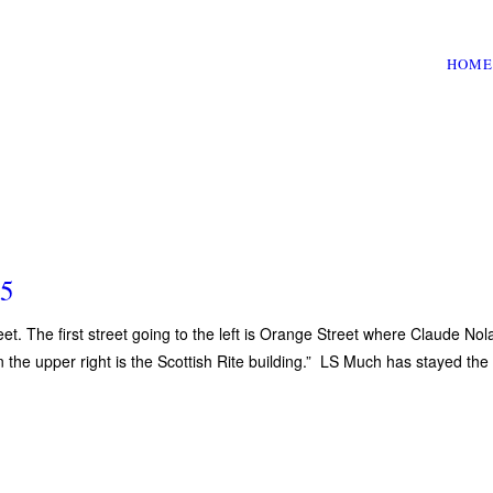
HOME
55
eet. The first street going to the left is Orange Street where Claude Nol
n the upper right is the Scottish Rite building.” LS Much has stayed the