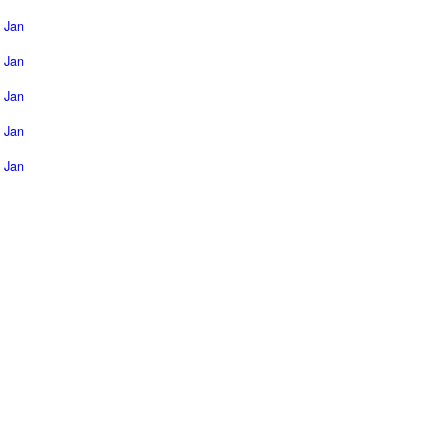
Jan
Jan
Jan
Jan
Jan