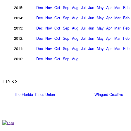
2015:
Dec
Nov
Oct
Sep
Aug
Jul
Jun
May
Apr
Mar
Feb
2014:
Dec
Nov
Oct
Sep
Aug
Jul
Jun
May
Apr
Mar
Feb
2013:
Dec
Nov
Oct
Sep
Aug
Jul
Jun
May
Apr
Mar
Feb
2012:
Dec
Nov
Oct
Sep
Aug
Jul
Jun
May
Apr
Mar
Feb
2011:
Dec
Nov
Oct
Sep
Aug
Jul
Jun
May
Apr
Mar
Feb
2010:
Dec
Nov
Oct
Sep
Aug
LINKS
The Florida Times-Union
Wingard Creative