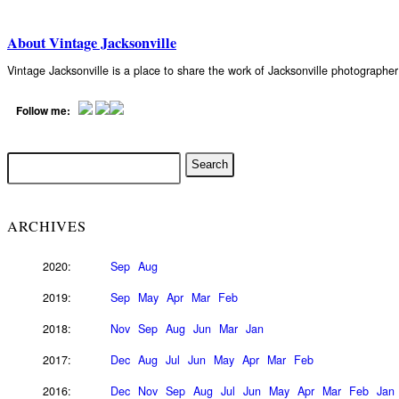
About Vintage Jacksonville
Vintage Jacksonville is a place to share the work of Jacksonville photograph
Follow me:
ARCHIVES
2020:
Sep
Aug
2019:
Sep
May
Apr
Mar
Feb
2018:
Nov
Sep
Aug
Jun
Mar
Jan
2017:
Dec
Aug
Jul
Jun
May
Apr
Mar
Feb
2016:
Dec
Nov
Sep
Aug
Jul
Jun
May
Apr
Mar
Feb
Jan