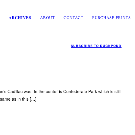
ARCHIVES
ABOUT
CONTACT
PURCHASE PRINTS
SUBSCRIBE TO
DUCKPOND
an’s Cadillac was. In the center is Confederate Park which is still
 same as in this […]