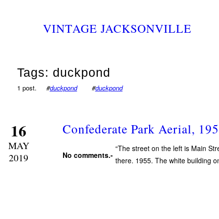
VINTAGE JACKSONVILLE
Tags: duckpond
1 post.
#
duckpond
#
duckpond
16
Confederate Park Aerial, 19
MAY
“The street on the left is Main Str
No comments.-
2019
there. 1955. The white building o