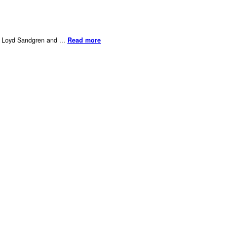
er Loyd Sandgren and ...
Read more