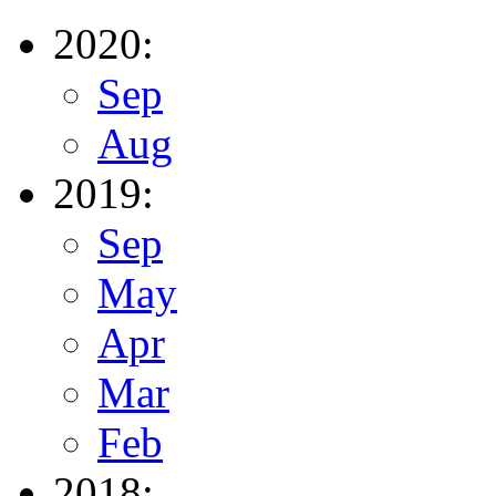
2020:
Sep
Aug
2019:
Sep
May
Apr
Mar
Feb
2018: