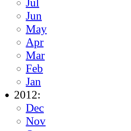
Jul
Jun
May
Apr
Mar
Feb
Jan
2012:
Dec
Nov