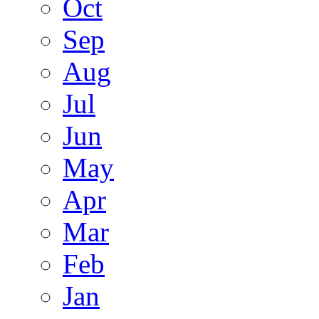
Oct
Sep
Aug
Jul
Jun
May
Apr
Mar
Feb
Jan