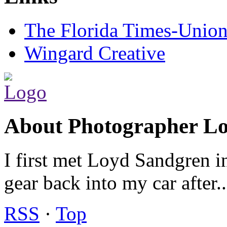
The Florida Times-Unio
Wingard Creative
About Photographer L
I first met Loyd Sandgren i
gear back into my car after.
RSS
·
Top