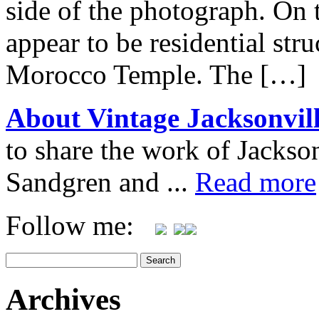
side of the photograph. On 
appear to be residential str
Morocco Temple. The […]
About Vintage Jacksonvil
to share the work of Jacks
Sandgren and ...
Read more
Follow me:
Archives