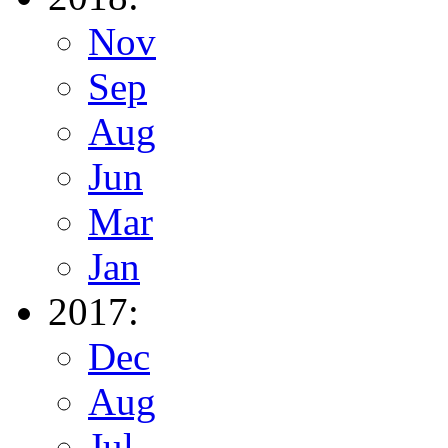
Nov
Sep
Aug
Jun
Mar
Jan
2017:
Dec
Aug
Jul