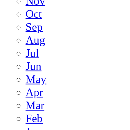
Nov
Oct
Sep
Aug
Jul
Jun
May
Apr
Mar
Feb