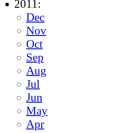
2011:
Dec
Nov
Oct
Sep
Aug
Jul
Jun
May
Apr