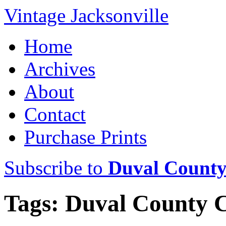
Vintage Jacksonville
Home
Archives
About
Contact
Purchase Prints
Subscribe to
Duval County
Tags: Duval County 