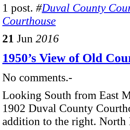
1 post.
#
Duval County Cou
Courthouse
21
Jun
2016
1950’s View of Old Cou
No comments.-
Looking South from East Mo
1902 Duval County Courthou
addition to the right. North