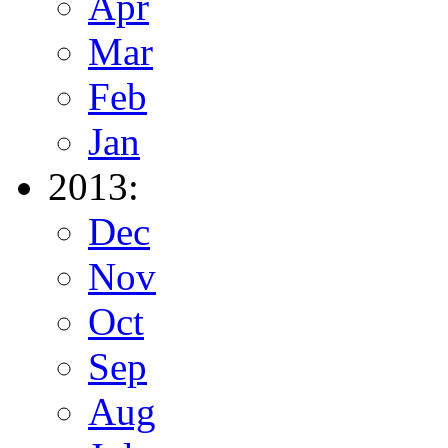
Apr
Mar
Feb
Jan
2013:
Dec
Nov
Oct
Sep
Aug