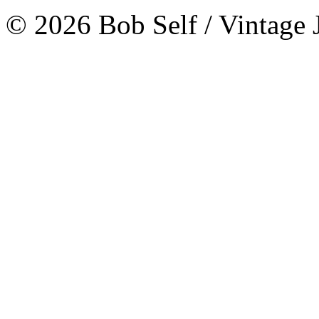
© 2026 Bob Self / Vintage 