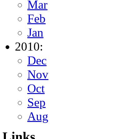
Mar
Feb
Jan
2010:
Dec
Nov
Oct
Sep
Aug
Links