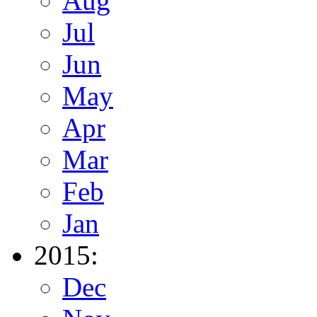
Aug
Jul
Jun
May
Apr
Mar
Feb
Jan
2015:
Dec