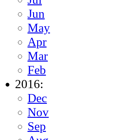
Jun
May
Apr
Mar
Feb
2016:
Dec
Nov
Sep