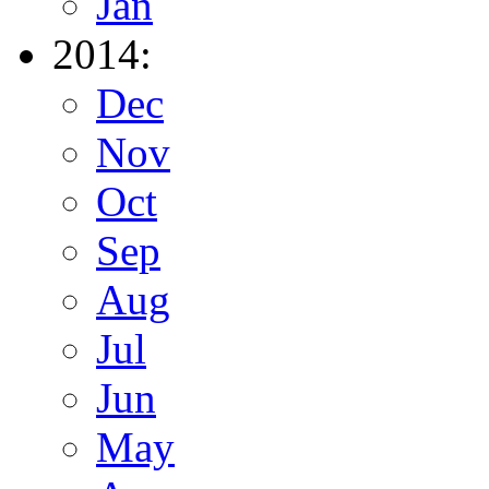
Jan
2014:
Dec
Nov
Oct
Sep
Aug
Jul
Jun
May