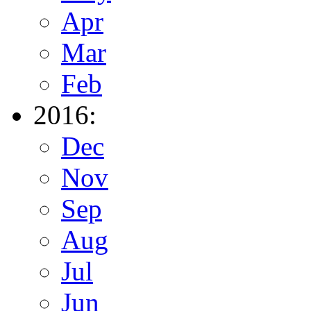
Apr
Mar
Feb
2016:
Dec
Nov
Sep
Aug
Jul
Jun