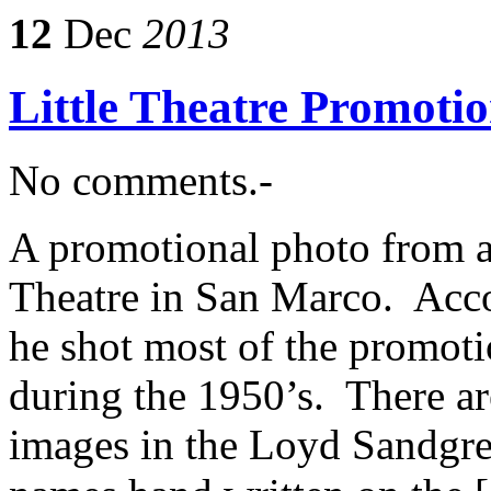
12
Dec
2013
Little Theatre Promotio
No comments.-
A promotional photo from a 
Theatre in San Marco. Acc
he shot most of the promotio
during the 1950’s. There ar
images in the Loyd Sandgre