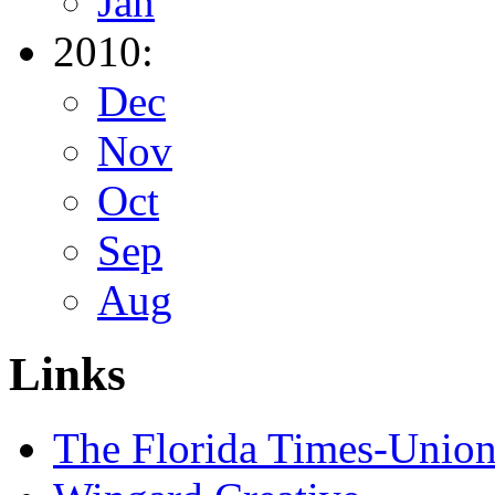
Jan
2010:
Dec
Nov
Oct
Sep
Aug
Links
The Florida Times-Unio