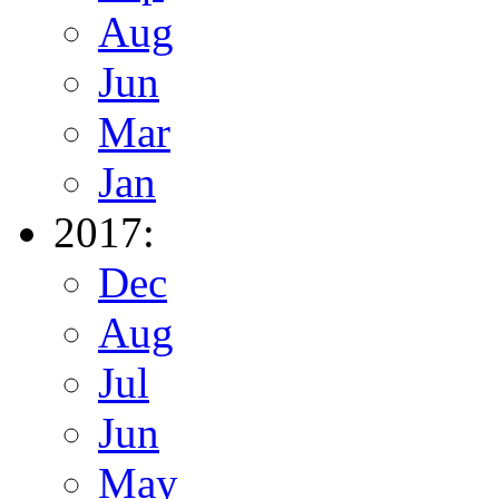
Aug
Jun
Mar
Jan
2017:
Dec
Aug
Jul
Jun
May