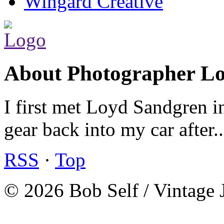
Wingard Creative
About Photographer L
I first met Loyd Sandgren i
gear back into my car after.
RSS
·
Top
© 2026 Bob Self / Vintage 