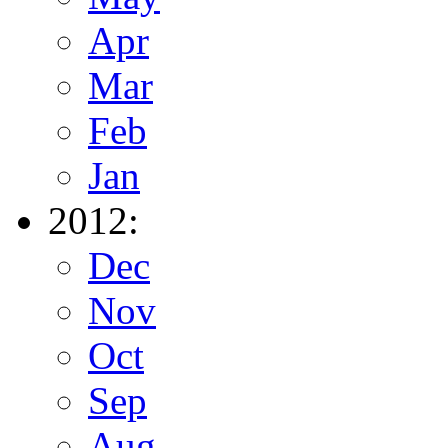
Apr
Mar
Feb
Jan
2012:
Dec
Nov
Oct
Sep
Aug