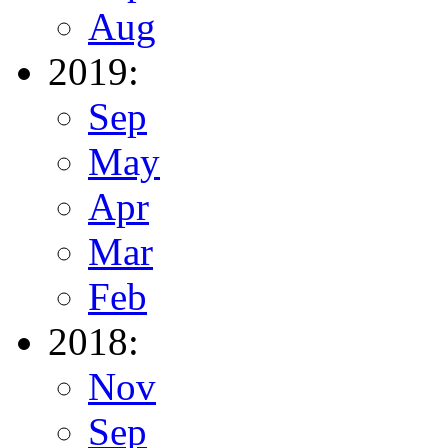
Aug
2019:
Sep
May
Apr
Mar
Feb
2018:
Nov
Sep