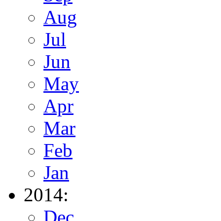
Aug
Jul
Jun
May
Apr
Mar
Feb
Jan
2014:
Dec