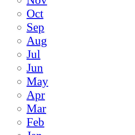
Oct
Sep
Aug
Jul
Jun
May
Apr
Mar
Feb