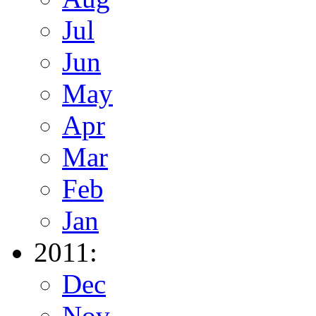
Jul
Jun
May
Apr
Mar
Feb
Jan
2011:
Dec
Nov