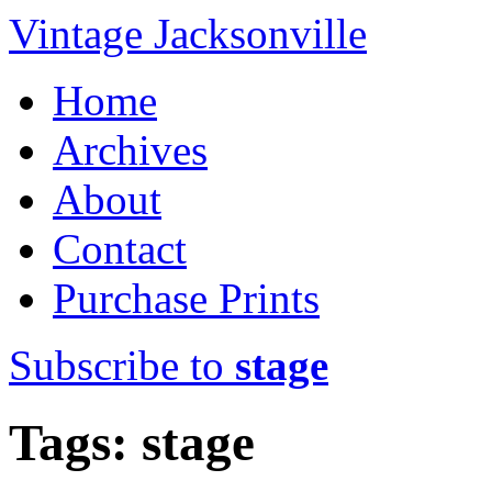
Vintage Jacksonville
Home
Archives
About
Contact
Purchase Prints
Subscribe to
stage
Tags: stage