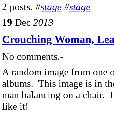
2 posts.
#
stage
#
stage
19
Dec
2013
Crouching Woman, Le
No comments.-
A random image from one o
albums. This image is in th
man balancing on a chair. I
like it!