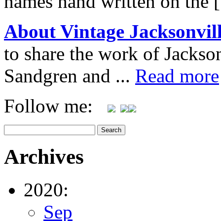
names hand written on the 
About Vintage Jacksonvil
to share the work of Jacks
Sandgren and ...
Read more
Follow me:
Archives
2020:
Sep