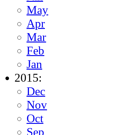
May
Apr
Mar
Feb
Jan
2015:
Dec
Nov
Oct
Sep