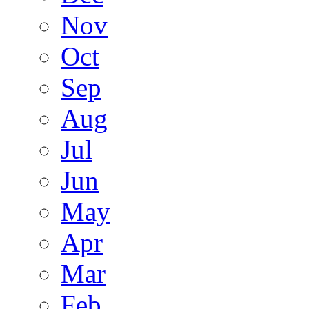
Nov
Oct
Sep
Aug
Jul
Jun
May
Apr
Mar
Feb