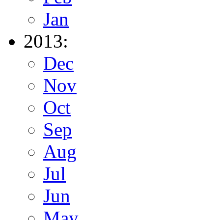
Jan
2013:
Dec
Nov
Oct
Sep
Aug
Jul
Jun
May