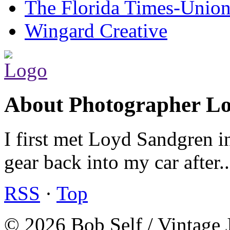
The Florida Times-Unio
Wingard Creative
About Photographer L
I first met Loyd Sandgren i
gear back into my car after.
RSS
·
Top
© 2026 Bob Self / Vintage 