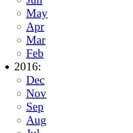
May
Apr
Mar
Feb
2016:
Dec
Nov
Sep
Aug