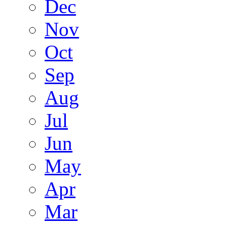
Dec
Nov
Oct
Sep
Aug
Jul
Jun
May
Apr
Mar