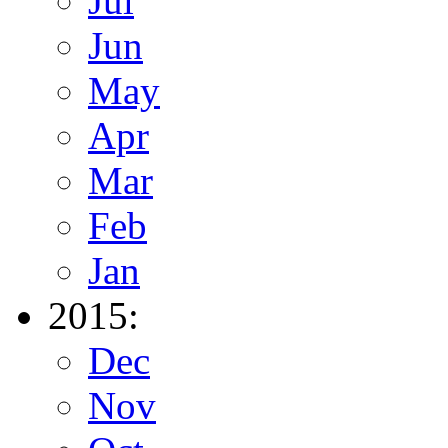
Jul
Jun
May
Apr
Mar
Feb
Jan
2015:
Dec
Nov