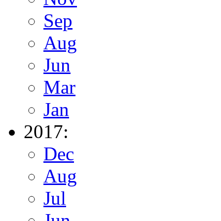
Sep
Aug
Jun
Mar
Jan
2017:
Dec
Aug
Jul
Jun