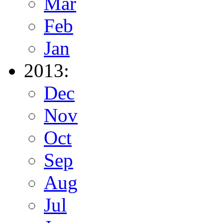
Mar
Feb
Jan
2013:
Dec
Nov
Oct
Sep
Aug
Jul