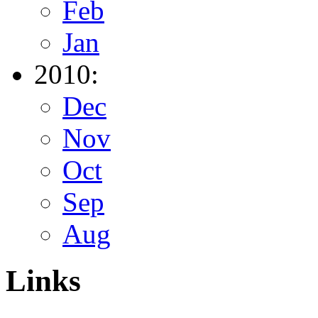
Feb
Jan
2010:
Dec
Nov
Oct
Sep
Aug
Links