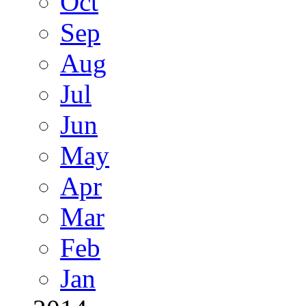
Oct
Sep
Aug
Jul
Jun
May
Apr
Mar
Feb
Jan