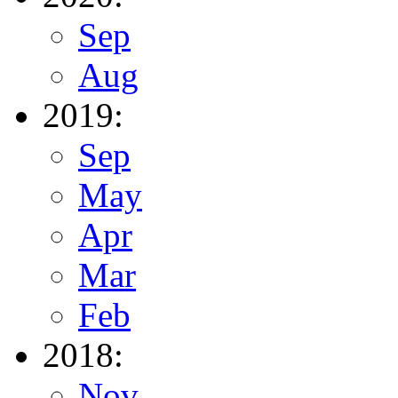
Sep
Aug
2019:
Sep
May
Apr
Mar
Feb
2018:
Nov