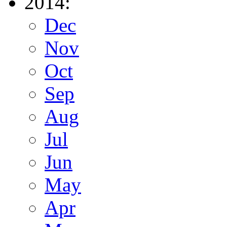
2014:
Dec
Nov
Oct
Sep
Aug
Jul
Jun
May
Apr