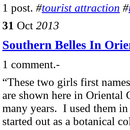
1 post.
#
tourist attraction
#
31
Oct
2013
Southern Belles In Ori
1 comment.-
“These two girls first name
are shown here in Oriental G
many years. I used them i
started out as a botanical co