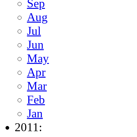
Sep
Aug
Jul
Jun
May
Apr
Mar
Feb
Jan
2011: