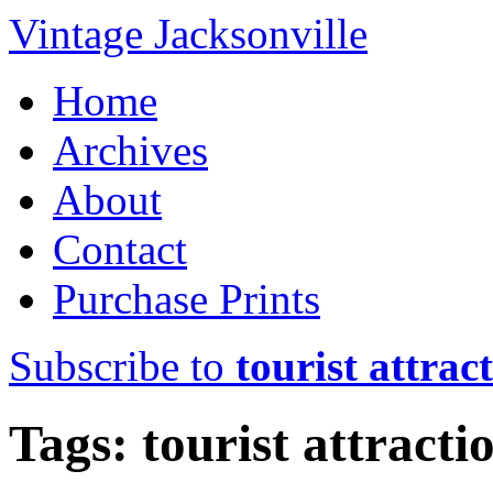
Vintage Jacksonville
Home
Archives
About
Contact
Purchase Prints
Subscribe to
tourist attrac
Tags: tourist attracti