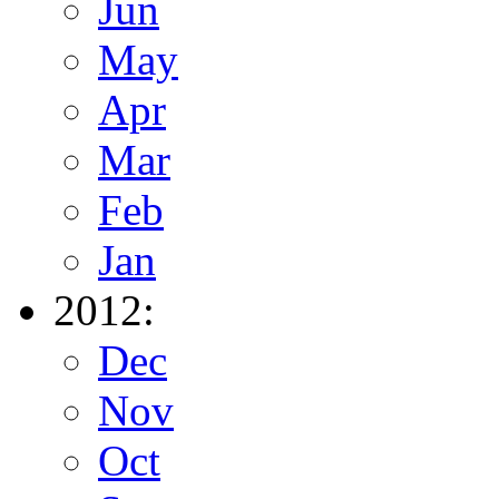
Jun
May
Apr
Mar
Feb
Jan
2012:
Dec
Nov
Oct