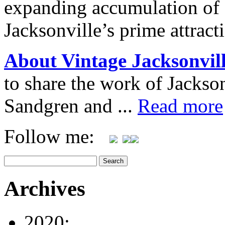
expanding accumulation of 
Jacksonville’s prime attrac
About Vintage Jacksonvil
to share the work of Jacks
Sandgren and ...
Read more
Follow me:
Archives
2020: