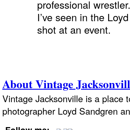
professional wrestler
I’ve seen in the Loy
shot at an event.
About Vintage Jacksonvil
Vintage Jacksonville is a place 
photographer Loyd Sandgren an
Follow me: