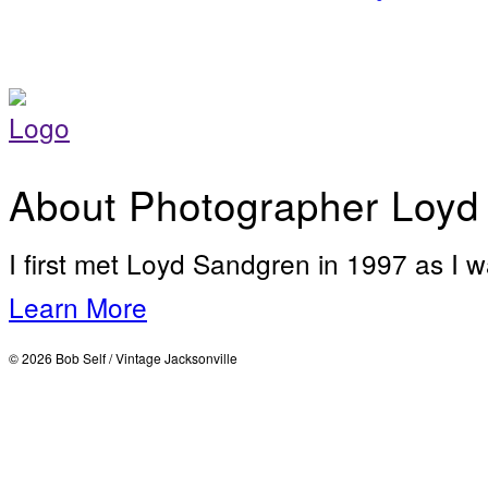
About Photographer Loyd
I first met Loyd Sandgren in 1997 as I w
Learn More
© 2026 Bob Self / Vintage Jacksonville