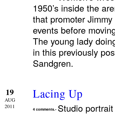
1950’s inside the ar
that promoter Jimmy 
events before moving
The young lady doing
in this previously po
Sandgren.
Lacing Up
19
AUG
Studio portrait
2011
4 comments.-