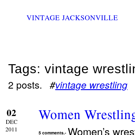
VINTAGE JACKSONVILLE
Tags: vintage wrestl
2 posts.
#
vintage wrestling
Women Wrestlin
02
DEC
Women’s wrestl
2011
5 comments.-