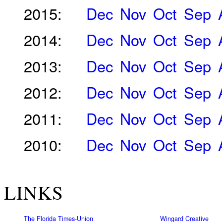
2015:
Dec
Nov
Oct
Sep
2014:
Dec
Nov
Oct
Sep
2013:
Dec
Nov
Oct
Sep
2012:
Dec
Nov
Oct
Sep
2011:
Dec
Nov
Oct
Sep
2010:
Dec
Nov
Oct
Sep
LINKS
The Florida Times-Union
Wingard Creative