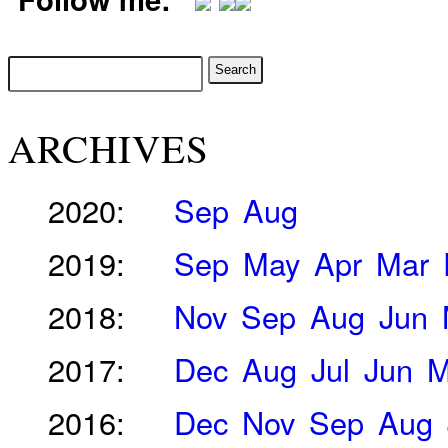
ARCHIVES
2020:
Sep
Aug
2019:
Sep
May
Apr
Mar
2018:
Nov
Sep
Aug
Jun
2017:
Dec
Aug
Jul
Jun
M
2016:
Dec
Nov
Sep
Aug