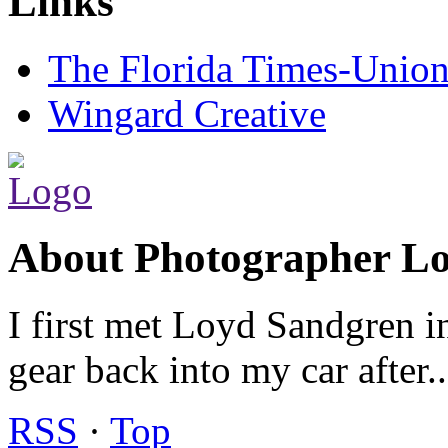
Links
The Florida Times-Unio
Wingard Creative
About Photographer L
I first met Loyd Sandgren i
gear back into my car after.
RSS
·
Top