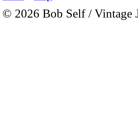
© 2026 Bob Self / Vintage 