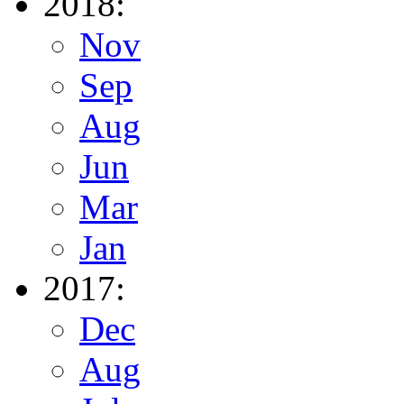
2018:
Nov
Sep
Aug
Jun
Mar
Jan
2017:
Dec
Aug