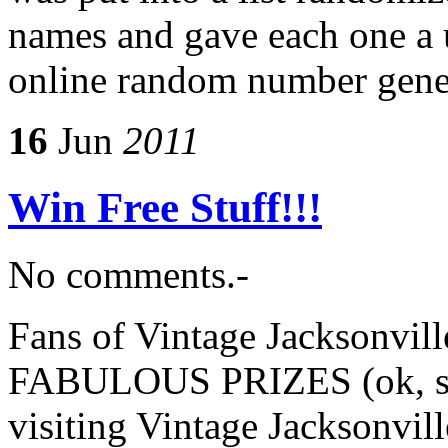
names and gave each one a 
online random number gene
16
Jun
2011
Win Free Stuff!!!
No comments.-
Fans of Vintage Jacksonvil
FABULOUS PRIZES (ok, som
visiting Vintage Jacksonvil