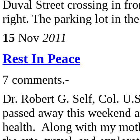
Duval Street crossing in fro
right. The parking lot in th
15
Nov
2011
Rest In Peace
7 comments.-
Dr. Robert G. Self, Col. U.
passed away this weekend af
health. Along with my mothe