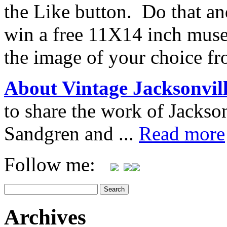
the Like button. Do that an
win a free 11X14 inch muse
the image of your choice f
About Vintage Jacksonvil
to share the work of Jacks
Sandgren and ...
Read more
Follow me:
Archives