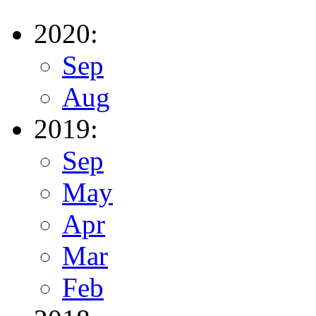
2020:
Sep
Aug
2019:
Sep
May
Apr
Mar
Feb