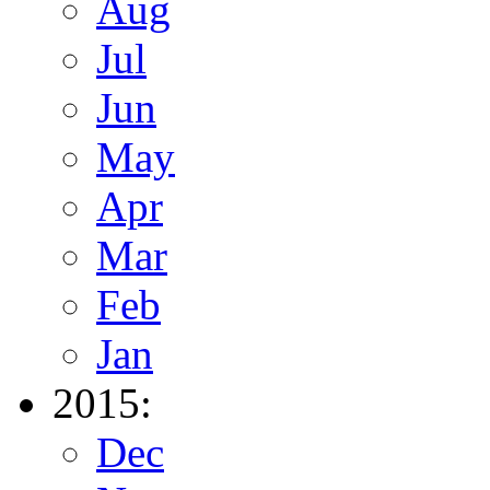
Aug
Jul
Jun
May
Apr
Mar
Feb
Jan
2015:
Dec