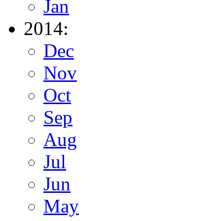
Jan
2014:
Dec
Nov
Oct
Sep
Aug
Jul
Jun
May