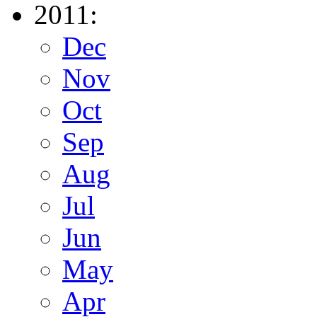
2011:
Dec
Nov
Oct
Sep
Aug
Jul
Jun
May
Apr