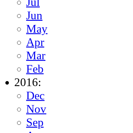
Jul
Jun
May
Apr
Mar
Feb
2016:
Dec
Nov
Sep