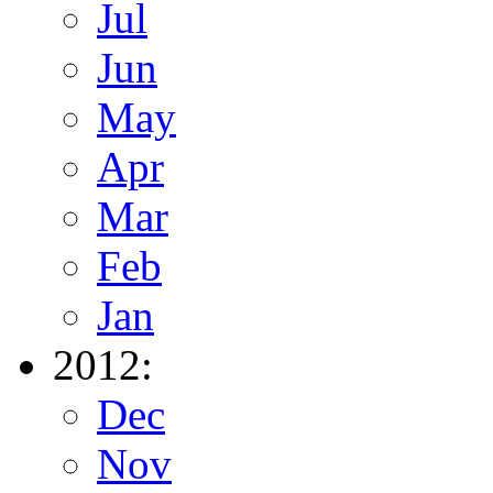
Jul
Jun
May
Apr
Mar
Feb
Jan
2012:
Dec
Nov