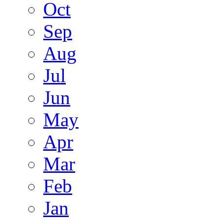
Oct
Sep
Aug
Jul
Jun
May
Apr
Mar
Feb
Jan