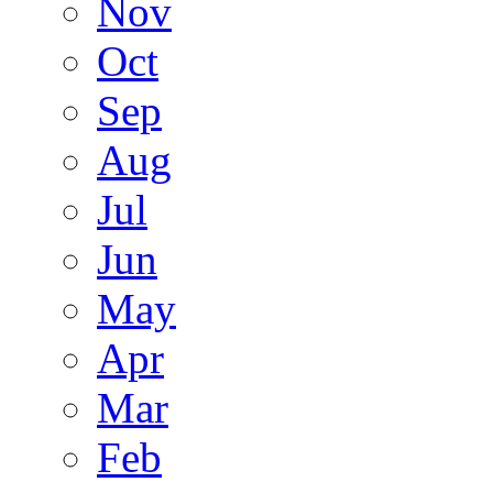
Nov
Oct
Sep
Aug
Jul
Jun
May
Apr
Mar
Feb