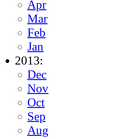
Apr
Mar
Feb
Jan
2013:
Dec
Nov
Oct
Sep
Aug