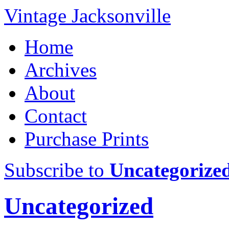
Vintage Jacksonville
Home
Archives
About
Contact
Purchase Prints
Subscribe to
Uncategorize
Uncategorized