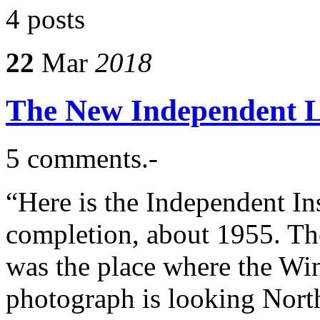
4 posts
22
Mar
2018
The New Independent Li
5 comments.-
“Here is the Independent In
completion, about 1955. The
was the place where the Wi
photograph is looking North