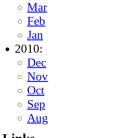
Mar
Feb
Jan
2010:
Dec
Nov
Oct
Sep
Aug