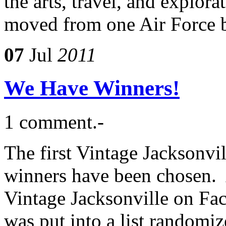
the arts, travel, and explor
moved from one Air Force b
07
Jul
2011
We Have Winners!
1 comment.-
The first Vintage Jacksonvil
winners have been chosen. 
Vintage Jacksonville on Fa
was put into a list randomiz