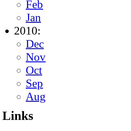
Feb
Jan
2010:
Dec
Nov
Oct
Sep
Aug
Links