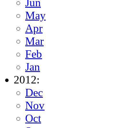
Jun
May
Apr
Mar
Feb
Jan
2012:
Dec
Nov
Oct