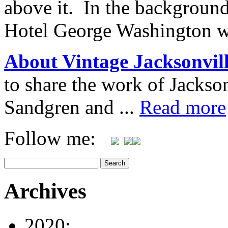
above it. In the background
Hotel George Washington w
About Vintage Jacksonvil
to share the work of Jacks
Sandgren and ...
Read more
Follow me:
Archives
2020: