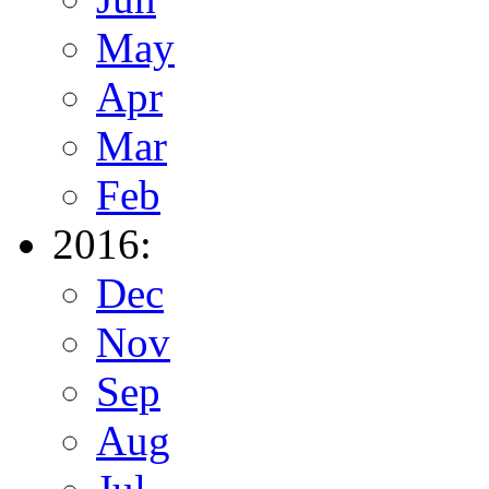
May
Apr
Mar
Feb
2016:
Dec
Nov
Sep
Aug