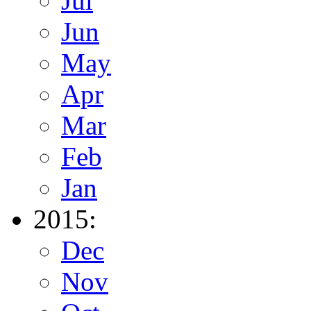
Jul
Jun
May
Apr
Mar
Feb
Jan
2015:
Dec
Nov