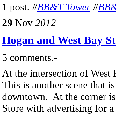
1 post.
#
BB&T Tower
#
BB&
29
Nov
2012
Hogan and West Bay Str
5 comments.-
At the intersection of West
This is another scene that i
downtown. At the corner i
Store with advertising for a 