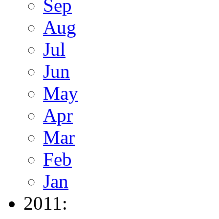
Sep
Aug
Jul
Jun
May
Apr
Mar
Feb
Jan
2011: