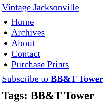
Vintage Jacksonville
Home
Archives
About
Contact
Purchase Prints
Subscribe to
BB&T Tower
Tags: BB&T Tower