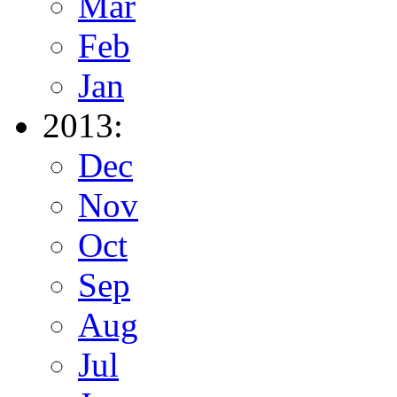
Mar
Feb
Jan
2013:
Dec
Nov
Oct
Sep
Aug
Jul