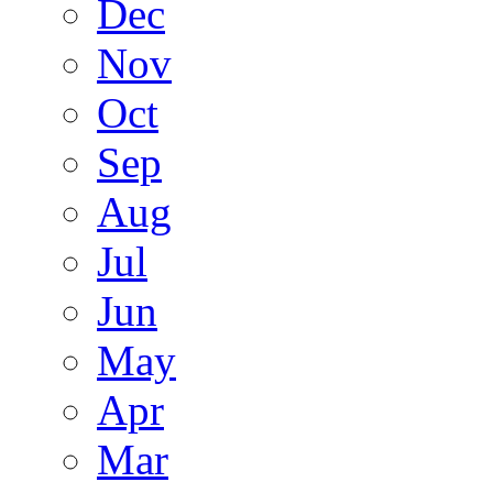
Dec
Nov
Oct
Sep
Aug
Jul
Jun
May
Apr
Mar