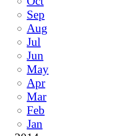
Oct
Sep
Aug
Jul
Jun
May
Apr
Mar
Feb
Jan