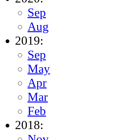
Sep
Aug
2019:
Sep
May
Apr
Mar
Feb
2018:
Nov