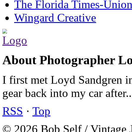
The Florida Times-Unio
Wingard Creative
About Photographer L
I first met Loyd Sandgren i
gear back into my car after.
RSS
·
Top
© 2026 Bob Self / Vintage 