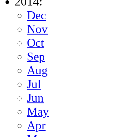
2014:
Dec
Nov
Oct
Sep
Aug
Jul
Jun
May
Apr