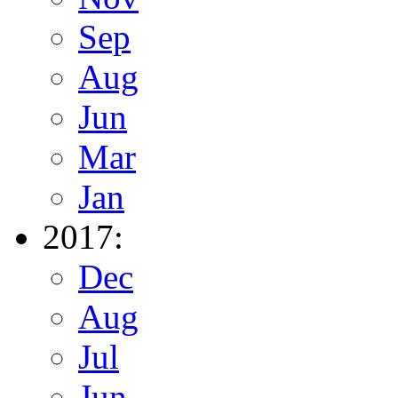
Sep
Aug
Jun
Mar
Jan
2017:
Dec
Aug
Jul
Jun