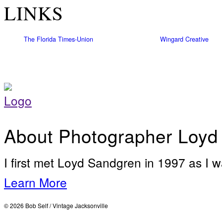
LINKS
The Florida Times-Union
Wingard Creative
About Photographer Loyd
I first met Loyd Sandgren in 1997 as I w
Learn More
© 2026 Bob Self / Vintage Jacksonville