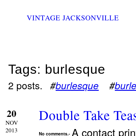
VINTAGE JACKSONVILLE
Tags: burlesque
2 posts.
#
burlesque
#
burl
Double Take Tea
20
NOV
A contact prin
2013
No comments.-