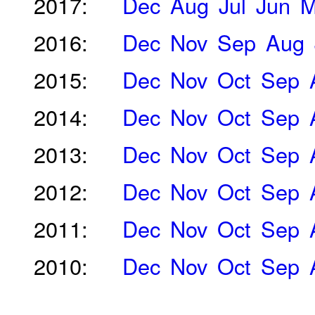
2017:
Dec
Aug
Jul
Jun
M
2016:
Dec
Nov
Sep
Aug
2015:
Dec
Nov
Oct
Sep
2014:
Dec
Nov
Oct
Sep
2013:
Dec
Nov
Oct
Sep
2012:
Dec
Nov
Oct
Sep
2011:
Dec
Nov
Oct
Sep
2010:
Dec
Nov
Oct
Sep