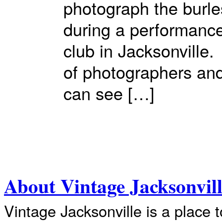
photograph the burl
during a performanc
club in Jacksonville
of photographers and
can see […]
About Vintage Jacksonvil
Vintage Jacksonville is a place 