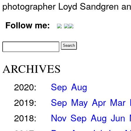
photographer Loyd Sandgren an
Follow me:
ARCHIVES
2020:
Sep
Aug
2019:
Sep
May
Apr
Mar
2018:
Nov
Sep
Aug
Jun