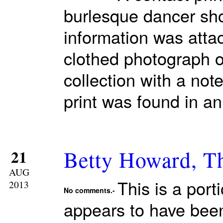
burlesque dancer sho
information was attac
clothed photograph o
collection with a note
print was found in a
Betty Howard, T
21
AUG
This is a port
2013
No comments.-
appears to have been